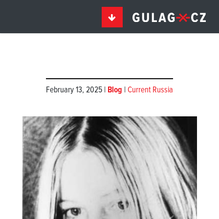
February 13, 2025 |
Blog
|
Current Russia