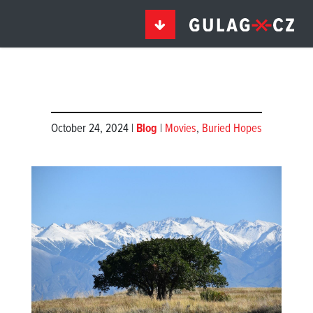
October 24, 2024 |
Blog
|
Movies
,
Buried Hopes