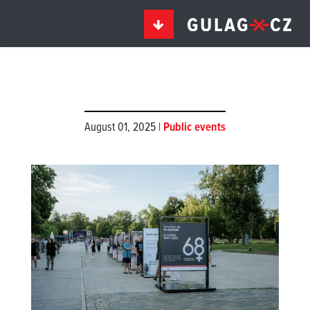
August 01, 2025 |
Public events