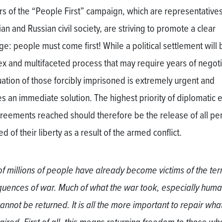
tors of the “People First” campaign, which are representatives
an and Russian civil society, are striving to promote a clear
e: people must come first! While a political settlement will 
x and multifaceted process that may require years of negoti
tuation of those forcibly imprisoned is extremely urgent and
s an immediate solution. The highest priority of diplomatic e
reements reached should therefore be the release of all pe
d of their liberty as a result of the armed conflict.
of millions of people have already become victims of the ter
uences of war. Much of what the war took, especially hum
cannot be returned. It is all the more important to repair wha