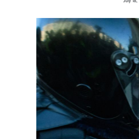
July 18,