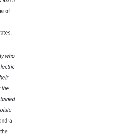
lost it
ne of
e
rates.
ity who
lectric
heir
 the
etained
olute
sandra
 the