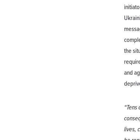
initia
Ukraini
messag
comple
the si
require
and ag
deprive
“Tens 
conseq
lives, 