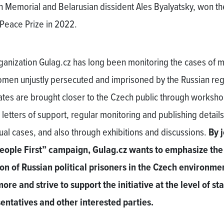
n Memorial and Belarusian dissident Ales Byalyatsky, won th
Peace Prize in 2022.
ganization Gulag.cz has long been monitoring the cases of 
men unjustly persecuted and imprisoned by the Russian re
fates are brought closer to the Czech public through worksh
 letters of support, regular monitoring and publishing details
dual cases, and also through exhibitions and discussions.
By 
eople First” campaign, Gulag.cz wants to emphasize the
ion of Russian political prisoners in the Czech environme
ore and strive to support the initiative at the level of st
entatives and other interested parties.