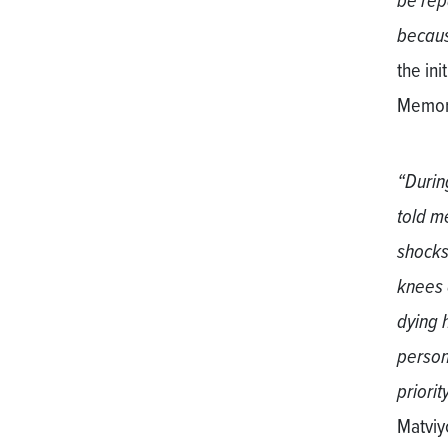
be repa
becaus
the in
Memori
“Durin
told m
shocks
knees 
dying 
person
priority
Matviyc