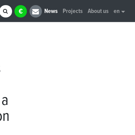
€
News
Projects
About us
en
s
 a
on