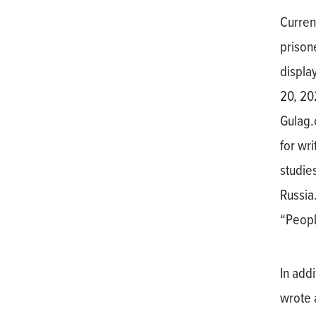
Current
prison
display
20, 20
Gulag.
for wri
studies
Russia.
“People
In addi
wrote