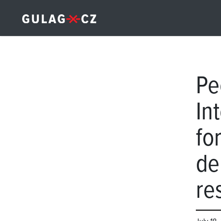
Pe
Int
fo
de
re