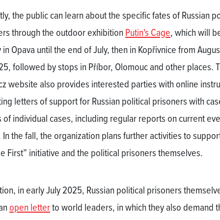
ly, the public can learn about the specific fates of Russian pol
ers through the outdoor exhibition
Putin's Cage
, which will b
 in Opava until the end of July, then in Kopřivnice from August
25, followed by stops in Příbor, Olomouc and other places. 
cz website also provides interested parties with online instr
ting letters of support for Russian political prisoners with cas
 of individual cases, including regular reports on current eve
 In the fall, the organization plans further activities to suppor
 First” initiative and the political prisoners themselves.
tion, in early July 2025, Russian political prisoners themselv
 an
open letter
to world leaders, in which they also demand t