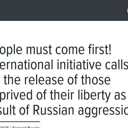
ople must come first!
ernational initiative call
r the release of those
prived of their liberty as
sult of Russian aggressi