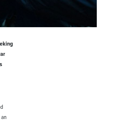
eeking
war
s
nd
 an