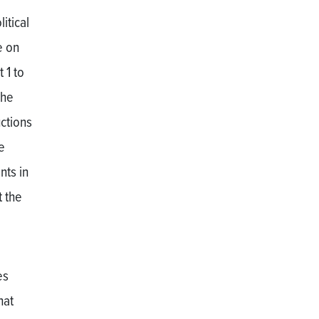
itical
e on
 1 to
The
uctions
e
nts in
t the
es
hat