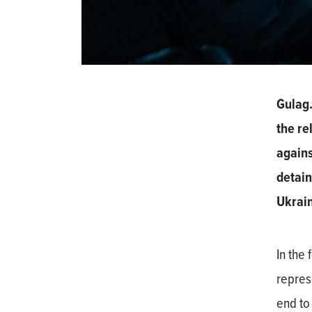
Gulag.
the re
agains
detain
Ukrain
In the
repres
end to 