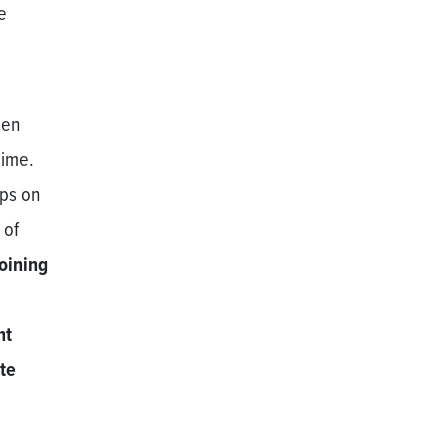
e
men
gime.
ops on
 of
joining
nt
ate