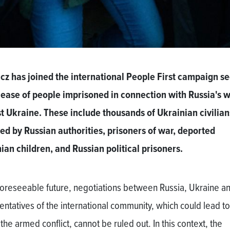
cz has joined the international People First campaign s
lease of people imprisoned in connection with Russia's 
t Ukraine. These include thousands of Ukrainian civilian
ed by Russian authorities, prisoners of war, deported
ian children, and Russian political prisoners.
 foreseeable future, negotiations between Russia, Ukraine a
entatives of the international community, which could lead to
the armed conflict, cannot be ruled out. In this context, the