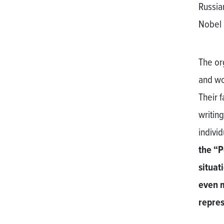
Russia
Nobel 
The or
and wo
Their 
writing
indivi
the “P
situat
even m
repres