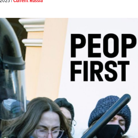
 2025 |
Current Russia