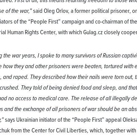
ired. First of all, this means returning freedom to those who 
e of the war,”
said Oleg Orlov, a former political prisoner, o
itiators of the “People First” campaign and co-chairman of th
al Human Rights Center, with which Gulag.cz closely coope
g the war years, I spoke to many survivors of Russian captiv
e how they and other prisoners were beaten, tortured with e
, and raped. They described how their nails were torn out, t
crushed. They told of being denied food and sleep, and that
had no access to medical care. The release of all illegally d
s and the exchange of all prisoners of war should be an abs
,”
says Ukrainian initiator of the “People First” appeal Olek
huk from the Center for Civil Liberties, which, together with