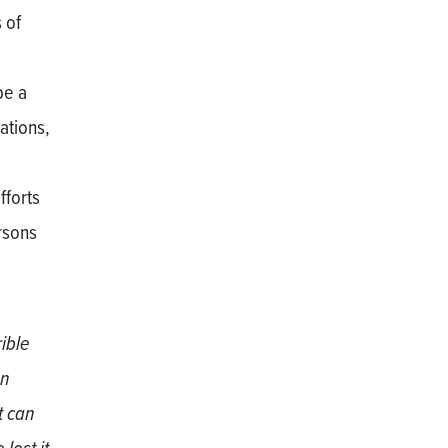
 of
be a
ations,
fforts
rsons
rible
an
t can