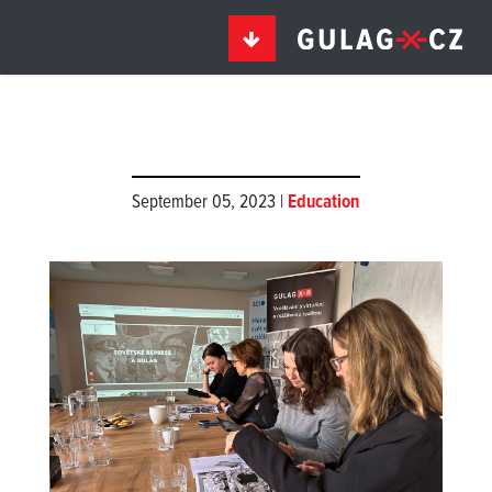
September 05, 2023 |
Education