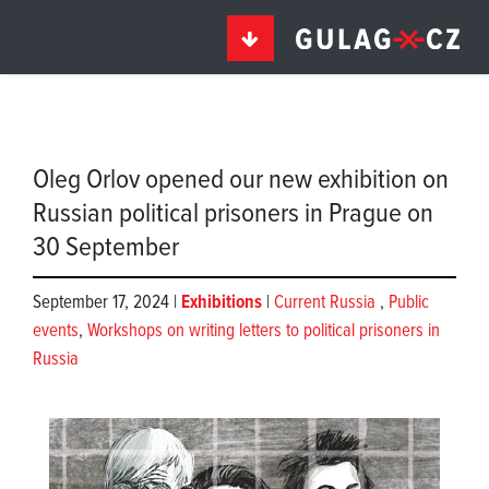
Oleg Orlov opened our new exhibition on
Russian political prisoners in Prague on
30 September
September 17, 2024 |
Exhibitions
|
Current Russia
,
Public
events
,
Workshops on writing letters to political prisoners in
Russia