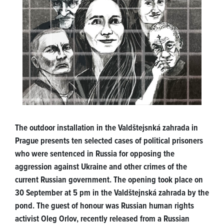
The outdoor installation in the Valdštejsnká zahrada in
Prague presents ten selected cases of political prisoners
who were sentenced in Russia for opposing the
aggression against Ukraine and other crimes of the
current Russian government. The opening took place on
30 September at 5 pm in the Valdštejnská zahrada by the
pond. The guest of honour was Russian human rights
activist Oleg Orlov, recently released from a Russian