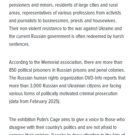
pensioners and minors, residents of large cities and rural
areas, representatives of various professions from activists
and journalists to businessmen, priests and housewives.
Their non-violent resistance to the war against Ukraine and
the current Russian government is often redeemed by harsh
sentences.
According to the Memorial association, there are more than
850 political prisoners in Russian prisons and penal colonies.
The Russian human rights organization OVD-Info reports that
more than 3,000 Russian and Ukrainian citizens are facing
various forms of politically motivated criminal prosecution
(data from February 2025).
The exhibition Putin's Cage aims to give a voice to those who
disagree with their country's politics and are not afraid to