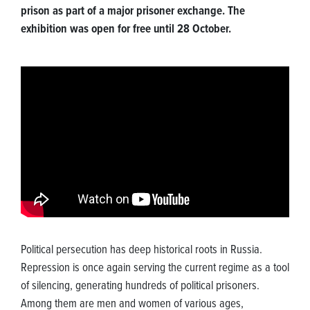
prison as part of a major prisoner exchange. The
exhibition was open for free until 28 October.
Political persecution has deep historical roots in Russia.
Repression is once again serving the current regime as a tool
of silencing, generating hundreds of political prisoners.
Among them are men and women of various ages,