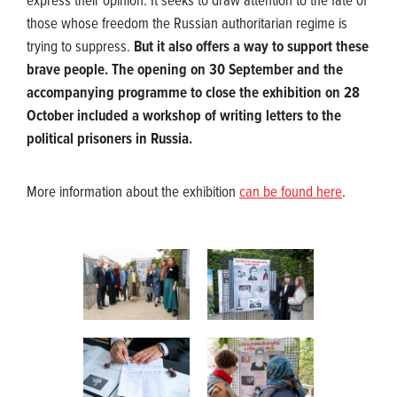
express their opinion. It seeks to draw attention to the fate of
those whose freedom the Russian authoritarian regime is
trying to suppress.
But it also offers a way to support these
brave people. The opening on 30 September and the
accompanying programme to close the exhibition on 28
October included a workshop of writing letters to the
political prisoners in Russia.
More information about the exhibition
can be found here
.