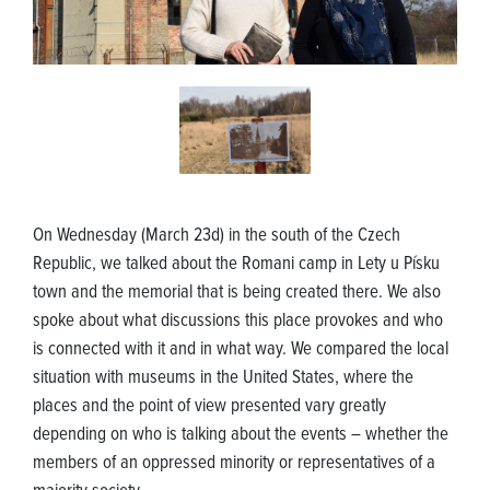
On Wednesday (March 23d) in the south of the Czech
Republic, we talked about the Romani camp in Lety u Písku
town and the memorial that is being created there. We also
spoke about what discussions this place provokes and who
is connected with it and in what way. We compared the local
situation with museums in the United States, where the
places and the point of view presented vary greatly
depending on who is talking about the events – whether the
members of an oppressed minority or representatives of a