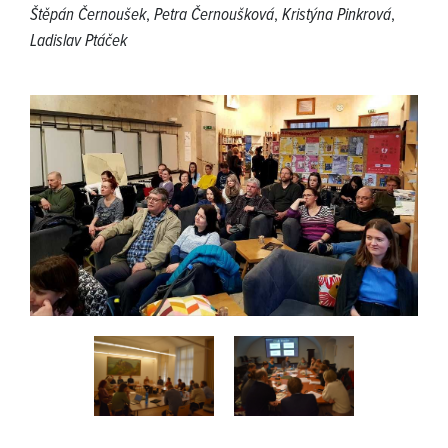
Štěpán Černoušek
,
Petra Černoušková
,
Kristýna Pinkrová
,
Ladislav Ptáček