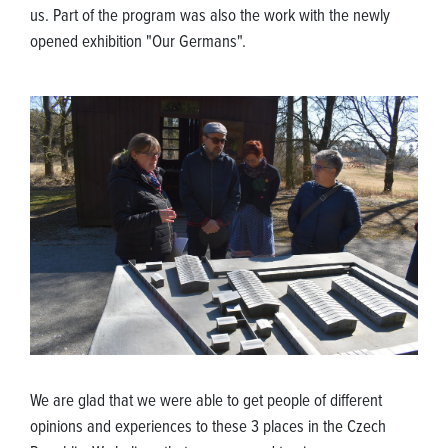
us. Part of the program was also the work with the newly
opened exhibition "Our Germans".
We are glad that we were able to get people of different
opinions and experiences to these 3 places in the Czech