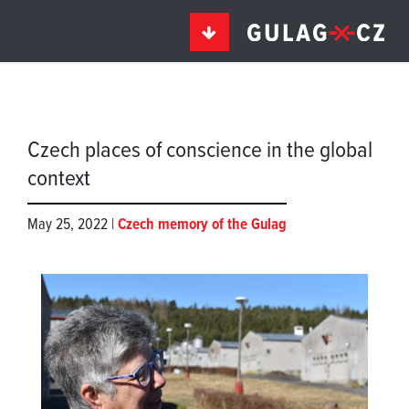
Czech places of conscience in the global
context
May 25, 2022 |
Czech memory of the Gulag