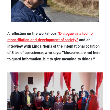
A reflection on the workshops
"Dialogue as a tool for
reconciliation and development of society"
and an
interview with Linda Norris of the International coalition
of Sites of conscience, who says: "Museums are not here
to guard information, but to give meaning to things.“