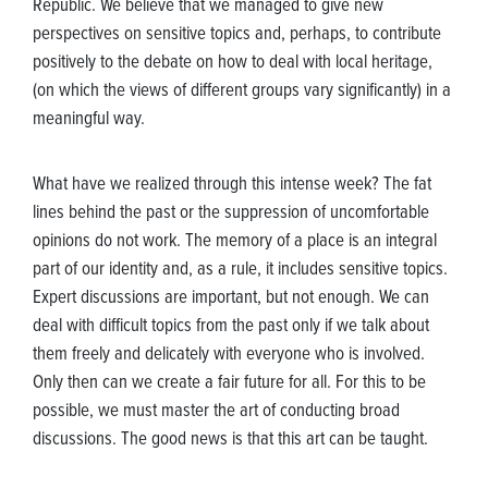
Republic. We believe that we managed to give new
perspectives on sensitive topics and, perhaps, to contribute
positively to the debate on how to deal with local heritage,
(on which the views of different groups vary significantly) in a
meaningful way.
What have we realized through this intense week? The fat
lines behind the past or the suppression of uncomfortable
opinions do not work. The memory of a place is an integral
part of our identity and, as a rule, it includes sensitive topics.
Expert discussions are important, but not enough. We can
deal with difficult topics from the past only if we talk about
them freely and delicately with everyone who is involved.
Only then can we create a fair future for all. For this to be
possible, we must master the art of conducting broad
discussions. The good news is that this art can be taught.