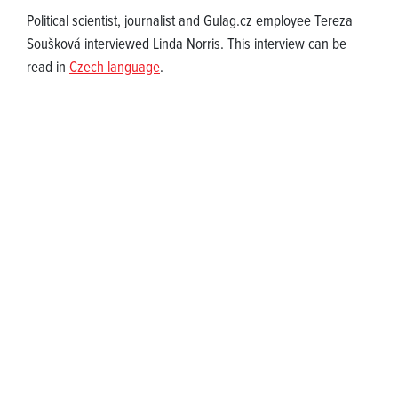
Political scientist, journalist and Gulag.cz employee Tereza
Soušková interviewed Linda Norris. This interview can be
read in
Czech language
.