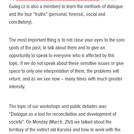
Gulag.cz is also a member) to learn the methods of dialogue
and the four "truths" (personal, forensic, social and
conciliatory).
The most important thing is to not close your eyes to the sore
spots of the past, to talk about them and to give an
opportunity to speak to everyone who is affected by this
topic. If we do not speak about these sensitive issues or give
space to only one interpretation of them, the problems will
return, and as we see now – many times with much greater
intensity.
The topic of our workshops and public debates was
"Dialogue as a tool for reconciliation and development of
society". On Monday (March, 21st) we talked about the
territory of the extinct old Karviná and how to work with the