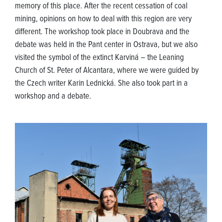
memory of this place. After the recent cessation of coal
mining, opinions on how to deal with this region are very
different. The workshop took place in Doubrava and the
debate was held in the Pant center in Ostrava, but we also
visited the symbol of the extinct Karviná – the Leaning
Church of St. Peter of Alcantara, where we were guided by
the Czech writer Karin Lednická. She also took part in a
workshop and a debate.