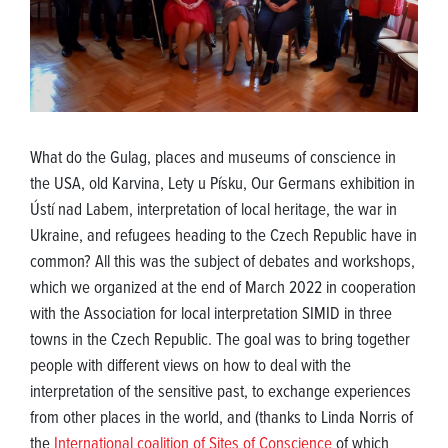
What do the Gulag, places and museums of conscience in
the USA, old Karvina, Lety u Písku, Our Germans exhibition in
Ústí nad Labem, interpretation of local heritage, the war in
Ukraine, and refugees heading to the Czech Republic have in
common? All this was the subject of debates and workshops,
which we organized at the end of March 2022 in cooperation
with the Association for local interpretation SIMID in three
towns in the Czech Republic. The goal was to bring together
people with different views on how to deal with the
interpretation of the sensitive past, to exchange experiences
from other places in the world, and (thanks to Linda Norris of
the
International coalition of Sites of Conscience
of which