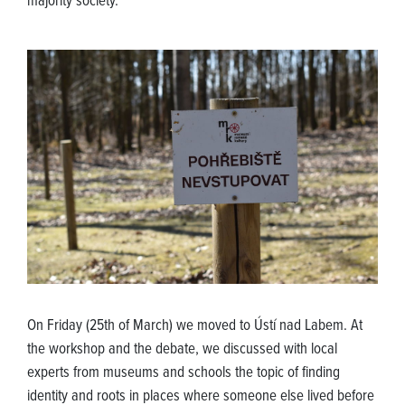
majority society.
On Friday (25th of March) we moved to Ústí nad Labem. At
the workshop and the debate, we discussed with local
experts from museums and schools the topic of finding
identity and roots in places where someone else lived before