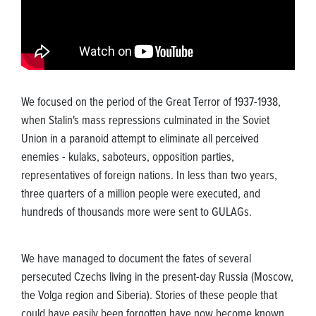
We focused on the period of the Great Terror of 1937-1938,
when Stalin's mass repressions culminated in the Soviet
Union in a paranoid attempt to eliminate all perceived
enemies - kulaks, saboteurs, opposition parties,
representatives of foreign nations. In less than two years,
three quarters of a million people were executed, and
hundreds of thousands more were sent to GULAGs.
We have managed to document the fates of several
persecuted Czechs living in the present-day Russia (Moscow,
the Volga region and Siberia). Stories of these people that
could have easily been forgotten have now become known