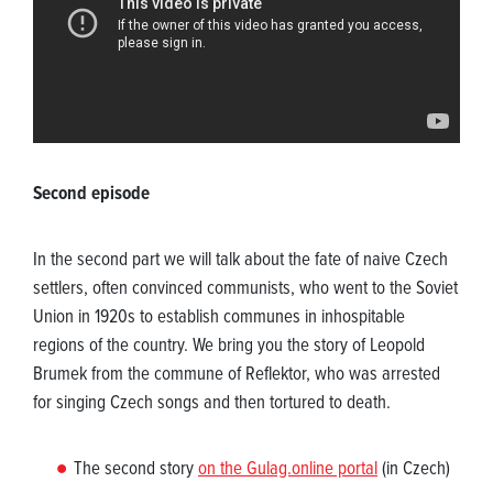
Second episode
In the second part we will talk about the fate of naive Czech
settlers, often convinced communists, who went to the Soviet
Union in 1920s to establish communes in inhospitable
regions of the country. We bring you the story of Leopold
Brumek from the commune of Reflektor, who was arrested
for singing Czech songs and then tortured to death.
The second story
on the Gulag.online portal
(in Czech)