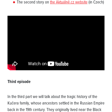
The second story on
the Aktuálně.cz website
(in Czech)
Third episode
In the third part we will talk about the tragic history of the
Kučera family, whose ancestors settled in the Russian Empire
back in the 19th century. They originally lived near the Black