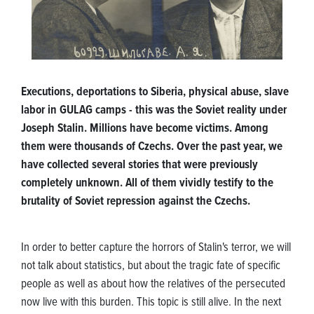
Executions, deportations to Siberia, physical abuse, slave
labor in GULAG camps - this was the Soviet reality under
Joseph Stalin. Millions have become victims. Among
them were thousands of Czechs. Over the past year, we
have collected several stories that were previously
completely unknown. All of them vividly testify to the
brutality of Soviet repression against the Czechs.
In order to better capture the horrors of Stalin's terror, we will
not talk about statistics, but about the tragic fate of specific
people as well as about how the relatives of the persecuted
now live with this burden. This topic is still alive. In the next