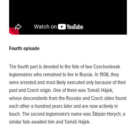
Fourth episode
The fourth part is devoted to the fate of two Czechoslovak
legionnaires who remained to live in Russia. In 1938, they
were arrested and most likely executed only because of their
past and Czech origin. One of them was Tomáš Hájek,
whose descendants from the Russian and Czech sides found
each other a hundred years later and are now actively in
touch. The second legionnaire's name was Štěpán Horych; a
similar fate awaited him and Tomáš Hájek.