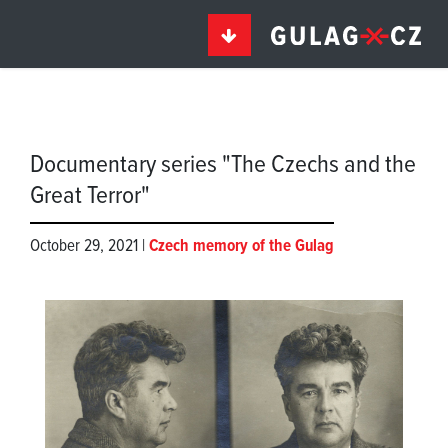
Documentary series "The Czechs and the
Great Terror"
October 29, 2021 |
Czech memory of the Gulag