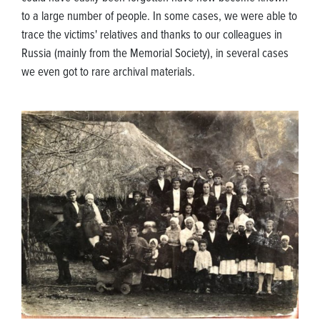
to a large number of people. In some cases, we were able to
trace the victims' relatives and thanks to our colleagues in
Russia (mainly from the Memorial Society), in several cases
we even got to rare archival materials.