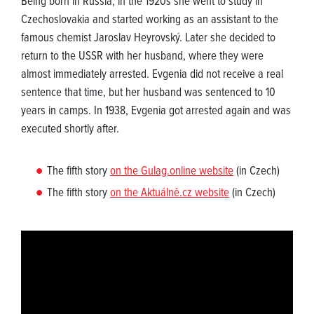
Being born in Russia, in the 1920s she went to study in
Czechoslovakia and started working as an assistant to the
famous chemist Jaroslav Heyrovský. Later she decided to
return to the USSR with her husband, where they were
almost immediately arrested. Evgenia did not receive a real
sentence that time, but her husband was sentenced to 10
years in camps. In 1938, Evgenia got arrested again and was
executed shortly after.
The fifth story
on the Gulag.online website
(in Czech)
The fifth story
on the Aktuálně.cz website
(in Czech)