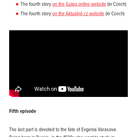
The fourth story
on the Gulag.online website
(in Czech)
The fourth story
on the Aktuálně.cz website
(in Czech)
Fifth episode
The last part is devoted to the fate of Evgenia Varasova.