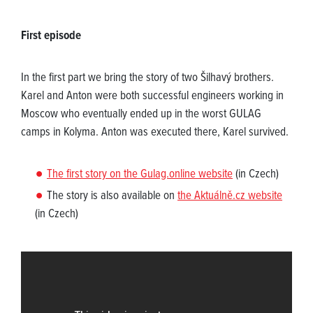
First episode
In the first part we bring the story of two Šilhavý brothers.
Karel and Anton were both successful engineers working in
Moscow who eventually ended up in the worst GULAG
camps in Kolyma. Anton was executed there, Karel survived.
The first story on the Gulag.online website
(in Czech)
The story is also available on
the Aktuálně.cz website
(in Czech)