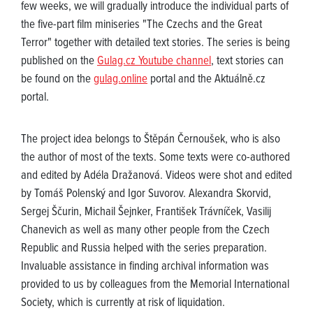
few weeks, we will gradually introduce the individual parts of
the five-part film miniseries "The Czechs and the Great
Terror" together with detailed text stories. The series is being
published on the
Gulag.cz Youtube channel
, text stories can
be found on the
gulag.online
portal and the Aktuálně.cz
portal.
The project idea belongs to Štěpán Černoušek, who is also
the author of most of the texts. Some texts were co-authored
and edited by Adéla Dražanová. Videos were shot and edited
by Tomáš Polenský and Igor Suvorov. Alexandra Skorvid,
Sergej Ščurin, Michail Šejnker, František Trávníček, Vasilij
Chanevich as well as many other people from the Czech
Republic and Russia helped with the series preparation.
Invaluable assistance in finding archival information was
provided to us by colleagues from the Memorial International
Society, which is currently at risk of liquidation.