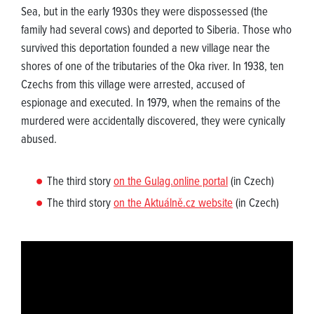
Sea, but in the early 1930s they were dispossessed (the
family had several cows) and deported to Siberia. Those who
survived this deportation founded a new village near the
shores of one of the tributaries of the Oka river. In 1938, ten
Czechs from this village were arrested, accused of
espionage and executed. In 1979, when the remains of the
murdered were accidentally discovered, they were cynically
abused.
The third story
on the Gulag.online portal
(in Czech)
The third story
on the Aktuálně.cz website
(in Czech)