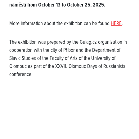
náměstí from October 13 to October 25, 2025.
More information about the exhibition can be found
HERE
.
The exhibition was prepared by the Gulag.cz organization in
cooperation with the city of Příbor and the Department of
Slavic Studies of the Faculty of Arts of the University of
Olomouc as part of the XXVII. Olomouc Days of Russianists
conference.