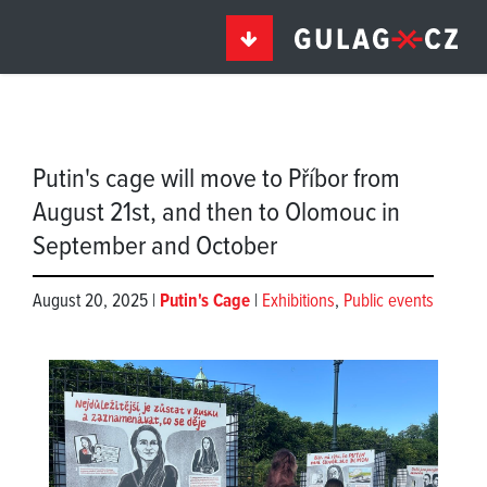
Putin's cage will move to Příbor from
August 21st, and then to Olomouc in
September and October
August 20, 2025 |
Putin's Cage
|
Exhibitions
,
Public events