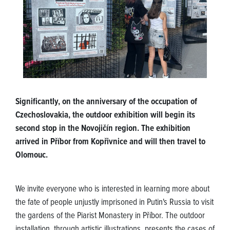
Significantly, on the anniversary of the occupation of
Czechoslovakia, the outdoor exhibition will begin its
second stop in the Novojičín region. The exhibition
arrived in Příbor from Kopřivnice and will then travel to
Olomouc.
We invite everyone who is interested in learning more about
the fate of people unjustly imprisoned in Putin's Russia to visit
the gardens of the Piarist Monastery in Příbor. The outdoor
installation, through artistic illustrations, presents the cases of