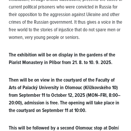
current political prisoners who were convicted in Russia for
their opposition to the aggression against Ukraine and other
crimes of the Russian government. It thus gives a voice in the
free world to the stories of injustice that do not spare men or
women, very young people or seniors.
The exhibition will be on display in the gardens of the
Piarist Monastery in Příbor from 21. 8. to 10. 9. 2025.
Then will be on view in the courtyard of the Faculty of
Arts of Palacký University in Olomouc (Křížkovského 10)
from September 11 to October 12, 2025 (MON–FRI, 8:00–
20:00), admission is free. The opening will take place in
the courtyard on September 11 at 10:00.
This will be followed by a second Olomouc stop at Dolní