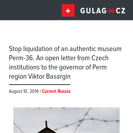
Stop liquidation of an authentic museum
Perm-36. An open letter from Czech
institutions to the governor of Perm
region Viktor Basargin
August 10, 2014 |
Current Russia