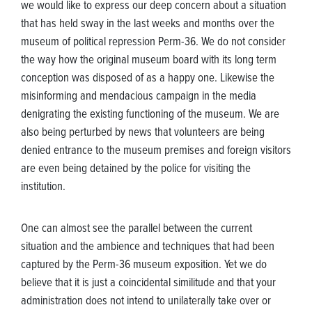
we would like to express our deep concern about a situation
that has held sway in the last weeks and months over the
museum of political repression Perm-36. We do not consider
the way how the original museum board with its long term
conception was disposed of as a happy one. Likewise the
misinforming and mendacious campaign in the media
denigrating the existing functioning of the museum. We are
also being perturbed by news that volunteers are being
denied entrance to the museum premises and foreign visitors
are even being detained by the police for visiting the
institution.
One can almost see the parallel between the current
situation and the ambience and techniques that had been
captured by the Perm-36 museum exposition. Yet we do
believe that it is just a coincidental similitude and that your
administration does not intend to unilaterally take over or