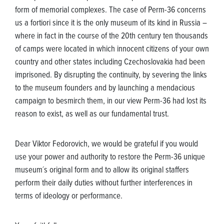
form of memorial complexes. The case of Perm-36 concerns
us a fortiori since it is the only museum of its kind in Russia –
where in fact in the course of the 20th century ten thousands
of camps were located in which innocent citizens of your own
country and other states including Czechoslovakia had been
imprisoned. By disrupting the continuity, by severing the links
to the museum founders and by launching a mendacious
campaign to besmirch them, in our view Perm-36 had lost its
reason to exist, as well as our fundamental trust.
Dear Viktor Fedorovich, we would be grateful if you would
use your power and authority to restore the Perm-36 unique
museum´s original form and to allow its original staffers
perform their daily duties without further interferences in
terms of ideology or performance.