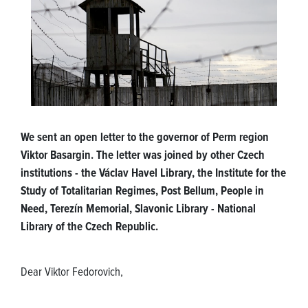
We sent an open letter to the governor of Perm region
Viktor Basargin. The letter was joined by other Czech
institutions - the Václav Havel Library, the Institute for the
Study of Totalitarian Regimes, Post Bellum, People in
Need, Terezín Memorial, Slavonic Library - National
Library of the Czech Republic.
Dear Viktor Fedorovich,