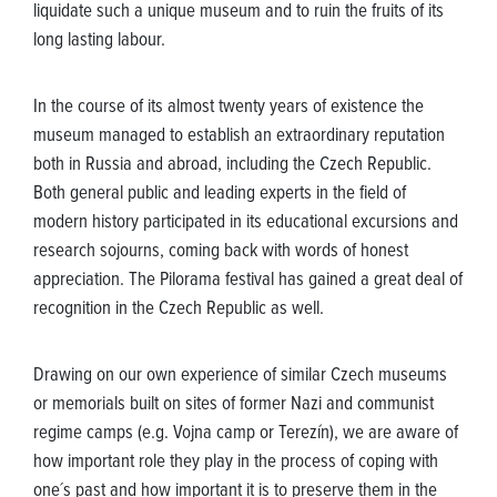
liquidate such a unique museum and to ruin the fruits of its
long lasting labour.
In the course of its almost twenty years of existence the
museum managed to establish an extraordinary reputation
both in Russia and abroad, including the Czech Republic.
Both general public and leading experts in the field of
modern history participated in its educational excursions and
research sojourns, coming back with words of honest
appreciation. The Pilorama festival has gained a great deal of
recognition in the Czech Republic as well.
Drawing on our own experience of similar Czech museums
or memorials built on sites of former Nazi and communist
regime camps (e.g. Vojna camp or Terezín), we are aware of
how important role they play in the process of coping with
one´s past and how important it is to preserve them in the