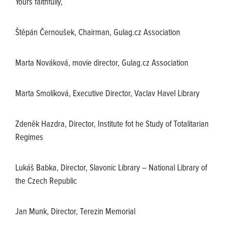
Yours faithfully,
Štěpán Černoušek, Chairman, Gulag.cz Association
Marta Nováková, movie director, Gulag.cz Association
Marta Smolíková, Executive Director, Vaclav Havel Library
Zdeněk Hazdra, Director, Institute fot he Study of Totalitarian
Regimes
Lukáš Babka, Director, Slavonic Library – National Library of
the Czech Republic
Jan Munk, Director, Terezin Memorial