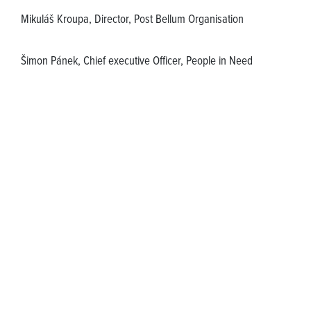
Mikuláš Kroupa, Director, Post Bellum Organisation
Šimon Pánek, Chief executive Officer, People in Need