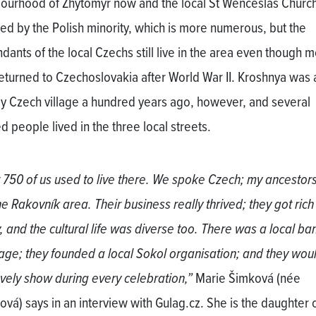
ourhood of Zhytomyr now and the local St Wenceslas Church
d by the Polish minority, which is more numerous, but the
ants of the local Czechs still live in the area even though m
eturned to Czechoslovakia after World War II. Kroshnya was 
ly Czech village a hundred years ago, however, and several
d people lived in the three local streets.
 750 of us used to live there. We spoke Czech; my ancesto
he Rakovník area. Their business really thrived; they got rich
, and the cultural life was diverse too. There was a local ba
llage; they founded a local Sokol organisation; and they wou
ovely show during every celebration,”
Marie Šimková (née
ová) says in an interview with Gulag.cz. She is the daughter 