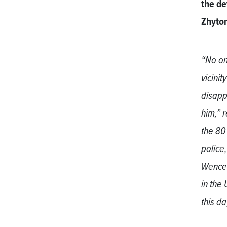
the de
Zhyto
“No on
vicini
disapp
him,” 
the 80
police
Wences
in the
this d