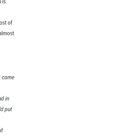
 is
ost of
almost
rs came
nd in
ld put
of