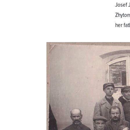
Josef 
Zhytom
her fa