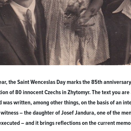
ear, the Saint Wenceslas Day marks the 85th anniversary
ion of 80 innocent Czechs in Zhytomyr. The text you are
d was written, among other things, on the basis of an in
 witness – the daughter of Josef Jandura, one of the me
xecuted – and it brings reflections on the current memo