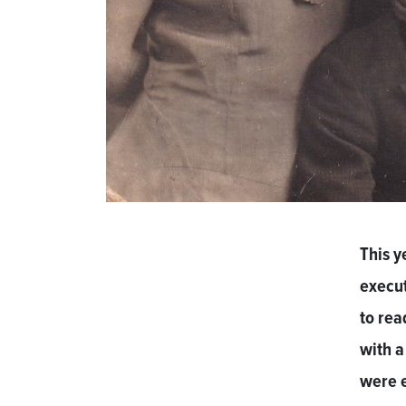
This y
execut
to rea
with a
were e