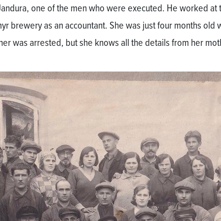
Jandura, one of the men who were executed. He worked at 
yr brewery as an accountant. She was just four months old
ther was arrested, but she knows all the details from her mot