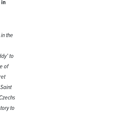
 in
in the
dy’ to
e of
ret
 Saint
 Czechs
tory to