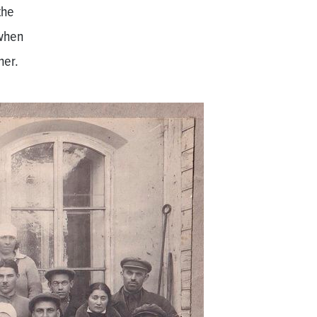
the
 when
her.