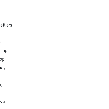
ettlers
e
t up
hop
hey
r,
e
s a