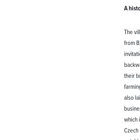
A hist
The vi
from B
invita
backwa
their 
farmin
also l
busine
which i
Czech 