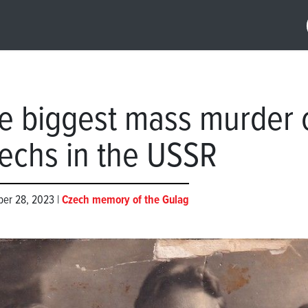
e biggest mass murder 
echs in the USSR
er 28, 2023 |
Czech memory of the Gulag