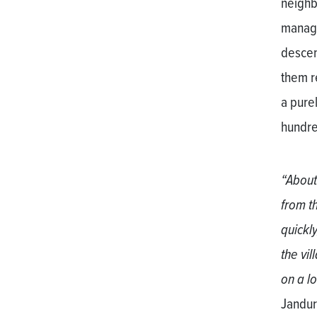
neighb
manage
descend
them r
a pure
hundre
“About
from t
quickly
the vi
on a l
Jandur