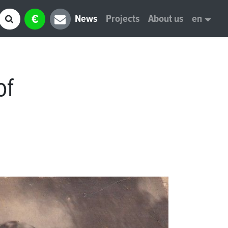
€
News
Projects
About us
en
of