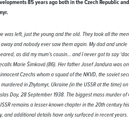
velopments 85 years ago both in the Czech Republic and
myr.
e was left, just the young and the old. They took all the men 
ty away and nobody ever saw them again. My dad and uncle
eared, as did my mum’s cousin… and I never got to say ‘dad
recalls Marie Šimková (86). Her father Josef Jandura was on
 innocent Czechs whom a squad of the NKVD, the soviet sec
, murdered in Zhytomyr, Ukraine (in the USSR at the time) on
las Day, 28 September 1938. The biggest mass murder of
 USSR remains a lesser-known chapter in the 20th century his
ay, and additional details have only surfaced in recent years.