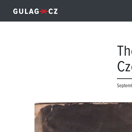
Th
Cz
Septemb