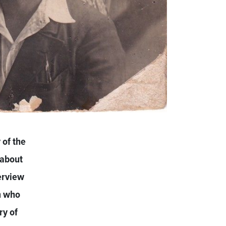
 of the
 about
terview
n who
ry of