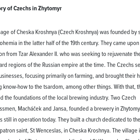
ory of Czechs in Zhytomyr
llage of Cheska Kroshnya (Czech Kroshnya) was founded by s
ohemia in the latter half of the 19th century. They came upon
tion from Tzar Alexander II. who was seeking to rejuvenate th
rd regions of the Russian empire at the time. The Czechs se
businesses, focusing primarily on farming, and brought their 
g know-how to the tsardom, among other things. With that, t
aid the foundations of the local brewing industry. Two Czech
ssmen, Macháček and Jansa, founded a brewery in Zhytomy
s still in operation today. They built a church dedicated to th
patron saint, St Wenceslas, in Cheska Kroshnya. The village i