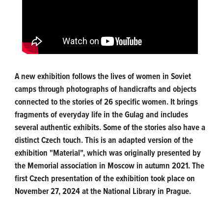
A new exhibition follows the lives of women in Soviet
camps through photographs of handicrafts and objects
connected to the stories of 26 specific women. It brings
fragments of everyday life in the Gulag and includes
several authentic exhibits. Some of the stories also have a
distinct Czech touch. This is an adapted version of the
exhibition "Material", which was originally presented by
the Memorial association in Moscow in autumn 2021. The
first Czech presentation of the exhibition took place on
November 27, 2024 at the National Library in Prague.