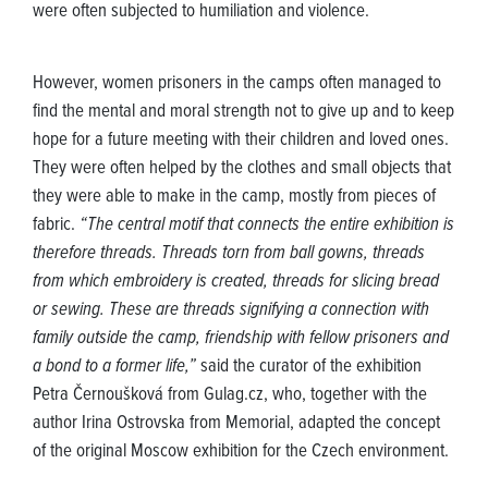
were often subjected to humiliation and violence.
However, women prisoners in the camps often managed to
find the mental and moral strength not to give up and to keep
hope for a future meeting with their children and loved ones.
They were often helped by the clothes and small objects that
they were able to make in the camp, mostly from pieces of
fabric.
“The central motif that connects the entire exhibition is
therefore threads. Threads torn from ball gowns, threads
from which embroidery is created, threads for slicing bread
or sewing. These are threads signifying a connection with
family outside the camp, friendship with fellow prisoners and
a bond to a former life,”
said the curator of the exhibition
Petra Černoušková from Gulag.cz, who, together with the
author Irina Ostrovska from Memorial, adapted the concept
of the original Moscow exhibition for the Czech environment.