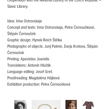
cooperation with the National Library of the Czech Republic –
Slavic Library.
Idea: Irina Ostrovskaja
Concept and texts: Irina Ostrovskaja, Petra Černoušková,
Štěpán Černoušek
Graphic design: Hynek Reich Štětka
Photographs of objects: Jurij Palmin, Darja Krotova, Štěpán
Černoušek
Printing: Apostolos Joanidis
Translations: Antonín Hluštík
Language editing: Josef Greš
Proofreading: Magdaléna Hájková
Exhibition production: Petra Černoušková