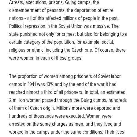
Arrests, executions, prisons, Gulag camps, the
dismemberment of peasants, the deportation of entire
nations - all of this affected millions of people in the past.
Political repression in the Soviet Union was massive. The
state punished not only for crimes, but also for belonging to a
certain category of the population, for example, social,
religious or ethnic, including the Czech one. Of course, there
were women in each of these groups.
The proportion of women among prisoners of Soviet labor
camps in 1941 was 13% and by the end of the war it had
reached almost a third of all prisoners. In total, an estimated
2 million women passed through the Gulag camps, hundreds
of them of Czech origin. Millions more were deported and
hundreds of thousands were executed. Women were
arrested on the same charges as men, and they lived and
worked in the camps under the same conditions. Their lives