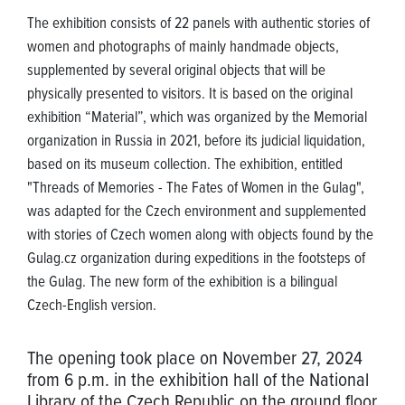
The exhibition consists of 22 panels with authentic stories of
women and photographs of mainly handmade objects,
supplemented by several original objects that will be
physically presented to visitors. It is based on the original
exhibition “Material”, which was organized by the Memorial
organization in Russia in 2021, before its judicial liquidation,
based on its museum collection. The exhibition, entitled
"Threads of Memories - The Fates of Women in the Gulag",
was adapted for the Czech environment and supplemented
with stories of Czech women along with objects found by the
Gulag.cz organization during expeditions in the footsteps of
the Gulag. The new form of the exhibition is a bilingual
Czech-English version.
The opening took place on November 27, 2024
from 6 p.m. in the exhibition hall of the National
Library of the Czech Republic on the ground floor