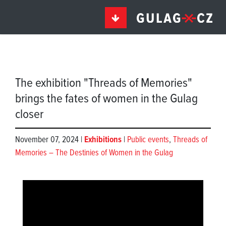
The exhibition "Threads of Memories"
brings the fates of women in the Gulag
closer
November 07, 2024 |
Exhibitions
|
Public events
,
Threads of
Memories – The Destinies of Women in the Gulag