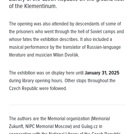
of the Klementinum.
The opening was also attended by descendants of some of
the prisoners who went through the hell of Soviet camps and
whose fates the exhibition describes. It also included a
musical performance by the translator of Russian-language
literature and musician Milan Dvořák.
The exhibition was on display here until
January 31, 2025
during library opening hours. Other stops throughout the
Czech Republic were followed.
The authors are the Memorial organization (Memorial
Zukunft, NIPC Memorial Moscow) and Gulag.cz in