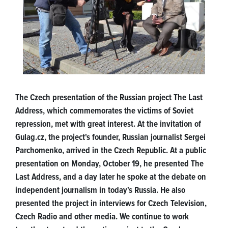
The Czech presentation of the Russian project The Last
Address, which commemorates the victims of Soviet
repression, met with great interest. At the invitation of
Gulag.cz, the project's founder, Russian journalist Sergei
Parchomenko, arrived in the Czech Republic. At a public
presentation on Monday, October 19, he presented The
Last Address, and a day later he spoke at the debate on
independent journalism in today's Russia. He also
presented the project in interviews for Czech Television,
Czech Radio and other media. We continue to work