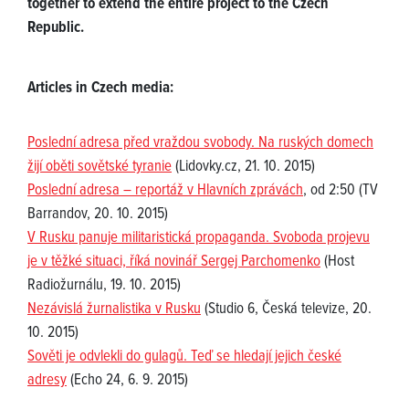
together to extend the entire project to the Czech
Republic.
Articles in Czech media:
Poslední adresa před vraždou svobody. Na ruských domech
žijí oběti sovětské tyranie
(Lidovky.cz, 21. 10. 2015)
Poslední adresa – reportáž v Hlavních zprávách
, od 2:50 (TV
Barrandov, 20. 10. 2015)
V Rusku panuje militaristická propaganda. Svoboda projevu
je v těžké situaci, říká novinář Sergej Parchomenko
(Host
Radiožurnálu, 19. 10. 2015)
Nezávislá žurnalistika v Rusku
(Studio 6, Česká televize, 20.
10. 2015)
Sověti je odvlekli do gulagů. Teď se hledají jejich české
adresy
(Echo 24, 6. 9. 2015)