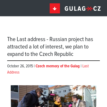
The Last address - Russian project has
attracted a lot of interest, we plan to
expand to the Czech Republic
October 26, 2015 |
Czech memory of the Gulag
|
Last
Address