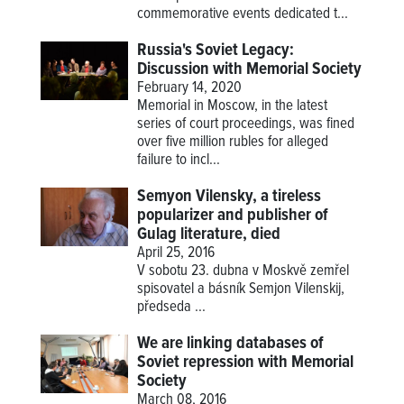
commemorative events dedicated t...
Russia's Soviet Legacy:
Discussion with Memorial Society
February 14, 2020
Memorial in Moscow, in the latest
series of court proceedings, was fined
over five million rubles for alleged
failure to incl...
Semyon Vilensky, a tireless
popularizer and publisher of
Gulag literature, died
April 25, 2016
V sobotu 23. dubna v Moskvě zemřel
spisovatel a básník Semjon Vilenskij,
předseda
...
We are linking databases of
Soviet repression with Memorial
Society
March 08, 2016