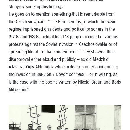
Shmyrov sums up his findings.
He goes on to mention something that is remarkable from
the Czech viewpoint: “The Perm camps, in which the Soviet
regime imprisoned dissidents and political prisoners in the
1970s and 1980s, held at least 18 people accused of various
protests against the Soviet invasion in Czechoslovakia or of
spreading literature that condemned it. They showed their
disapproval either aloud and publicly – as did Medzhid
Aliashraf-Ogly Akhundov who carried a banner condemning
the invasion in Baku on 7 November 1968 – or in writing, as
is the case with the poems written by Nikolai Braun and Boris
Mityashin.”