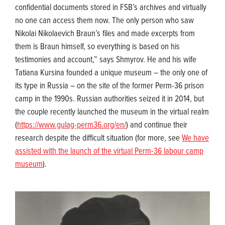
confidential documents stored in FSB’s archives and virtually
no one can access them now. The only person who saw
Nikolai Nikolaevich Braun’s files and made excerpts from
them is Braun himself, so everything is based on his
testimonies and account,” says Shmyrov. He and his wife
Tatiana Kursina founded a unique museum – the only one of
its type in Russia – on the site of the former Perm-36 prison
camp in the 1990s. Russian authorities seized it in 2014, but
the couple recently launched the museum in the virtual realm
(
https://www.gulag-perm36.org/en/
) and continue their
research despite the difficult situation (for more, see
We have
assisted with the launch of the virtual Perm-36 labour camp
museum
).