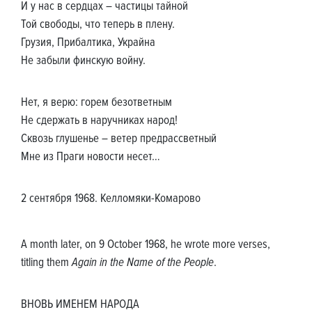
И у нас в сердцах – частицы тайной
Той свободы, что теперь в плену.
Грузия, Прибалтика, Украйна
Не забыли финскую войну.
Нет, я верю: горем безответным
Не сдержать в наручниках народ!
Сквозь глушенье – ветер предрассветный
Мне из Праги новости несет…
2 сентября 1968. Келломяки-Комарово
A month later, on 9 October 1968, he wrote more verses,
titling them
Again in the Name of the People
.
ВНОВЬ ИМЕНЕМ НАРОДА