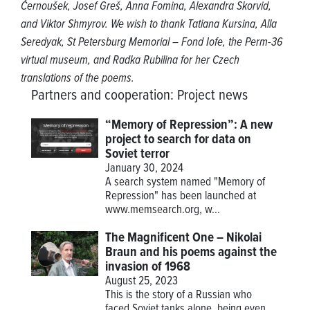
Černoušek, Josef Greš, Anna Fomina, Alexandra Skorvid,
and Viktor Shmyrov. We wish to thank Tatiana Kursina, Alla
Seredyak, St Petersburg Memorial – Fond Iofe, the Perm-36
virtual museum, and Radka Rubilina for her Czech
translations of the poems.
Partners and cooperation
:
Project news
“Memory of Repression”: A new
project to search for data on
Soviet terror
January 30, 2024
A search system named "Memory of
Repression" has been launched at
www.memsearch.org
, w...
The Magnificent One – Nikolai
Braun and his poems against the
invasion of 1968
August 25, 2023
This is the story of a Russian who
faced Soviet tanks alone, being even