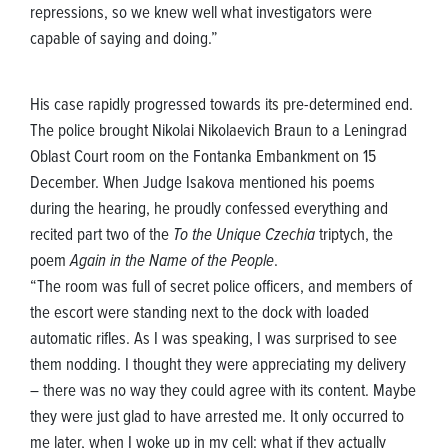
repressions, so we knew well what investigators were
capable of saying and doing.”
His case rapidly progressed towards its pre-determined end.
The police brought Nikolai Nikolaevich Braun to a Leningrad
Oblast Court room on the Fontanka Embankment on 15
December. When Judge Isakova mentioned his poems
during the hearing, he proudly confessed everything and
recited part two of the
To the Unique Czechia
triptych, the
poem
Again in the Name of the People
.
“The room was full of secret police officers, and members of
the escort were standing next to the dock with loaded
automatic rifles. As I was speaking, I was surprised to see
them nodding. I thought they were appreciating my delivery
– there was no way they could agree with its content. Maybe
they were just glad to have arrested me. It only occurred to
me later, when I woke up in my cell: what if they actually