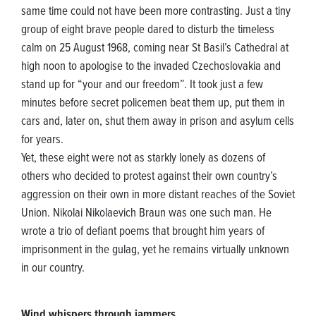
same time could not have been more contrasting. Just a tiny
group of eight brave people dared to disturb the timeless
calm on 25 August 1968, coming near St Basil’s Cathedral at
high noon to apologise to the invaded Czechoslovakia and
stand up for “your and our freedom”. It took just a few
minutes before secret policemen beat them up, put them in
cars and, later on, shut them away in prison and asylum cells
for years.
Yet, these eight were not as starkly lonely as dozens of
others who decided to protest against their own country’s
aggression on their own in more distant reaches of the Soviet
Union. Nikolai Nikolaevich Braun was one such man. He
wrote a trio of defiant poems that brought him years of
imprisonment in the gulag, yet he remains virtually unknown
in our country.
Wind whispers through jammers