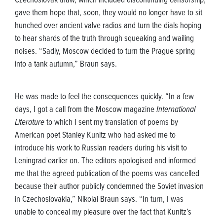
Czechoslovak thaw, which included discontinuing censorship,
gave them hope that, soon, they would no longer have to sit
hunched over ancient valve radios and turn the dials hoping
to hear shards of the truth through squeaking and wailing
noises. “Sadly, Moscow decided to turn the Prague spring
into a tank autumn,” Braun says.
He was made to feel the consequences quickly. “In a few
days, I got a call from the Moscow magazine
International
Literature
to which I sent my translation of poems by
American poet Stanley Kunitz who had asked me to
introduce his work to Russian readers during his visit to
Leningrad earlier on. The editors apologised and informed
me that the agreed publication of the poems was cancelled
because their author publicly condemned the Soviet invasion
in Czechoslovakia,” Nikolai Braun says. “In turn, I was
unable to conceal my pleasure over the fact that Kunitz’s