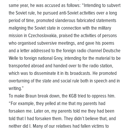
same year, he was accused as follows: “Intending to subvert
the Soviet rule, he pursued anti-Soviet activities over a long
period of time, promoted slanderous fabricated statements
maligning the Soviet state in connection with the military
mission in Czechoslovakia, praised the activities of persons
who organised subversive meetings, and gave his poems
and a letter addressed to the foreign radio channel Deutsche
Welle to foreign national Grey, intending for the material to be
transported abroad and handed over to the radio station,
which was to disseminate it in its broadcasts. He promoted
overturning of the state and social rule both in speech and in
writing.”
To make Braun break down, the KGB tried to oppress him.
“For example, they yelled at me that my parents had
forsaken me. Later on, my parents told me they had been
told that I had forsaken them. They didn’t believe that, and
neither did I. Many of our relatives had fallen victims to