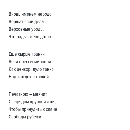
Вновь именем народа
Вершат свои дела
Верховные уроды,
Что рады сжечь дотла
Еще сырые гранки
Всей прессы мировой…
Как цензор, дуло танка
Над каждою строкой
Печатною – маячит
С зарядом крупной лжи,
Чтобы принудить к сдаче
Свободы рубежи.