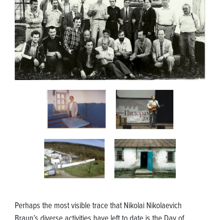
Perhaps the most visible trace that Nikolai Nikolaevich
Braun’s diverse activities have left to date is the Day of