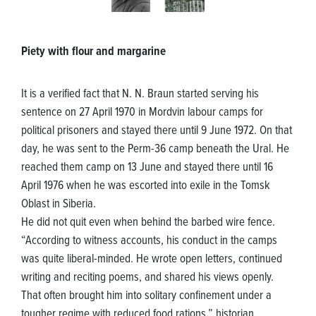
Piety with flour and margarine
It is a verified fact that N. N. Braun started serving his
sentence on 27 April 1970 in Mordvin labour camps for
political prisoners and stayed there until 9 June 1972. On that
day, he was sent to the Perm-36 camp beneath the Ural. He
reached them camp on 13 June and stayed there until 16
April 1976 when he was escorted into exile in the Tomsk
Oblast in Siberia.
He did not quit even when behind the barbed wire fence.
“According to witness accounts, his conduct in the camps
was quite liberal-minded. He wrote open letters, continued
writing and reciting poems, and shared his views openly.
That often brought him into solitary confinement under a
tougher regime with reduced food rations,” historian