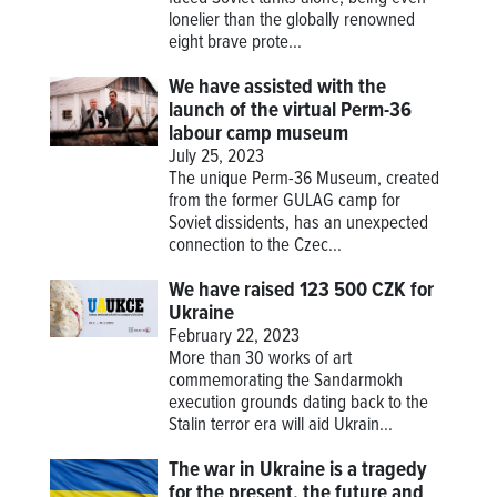
lonelier than the globally renowned
eight brave prote...
We have assisted with the
launch of the virtual Perm-36
labour camp museum
July 25, 2023
The unique Perm-36 Museum, created
from the former GULAG camp for
Soviet dissidents, has an unexpected
connection to the Czec...
We have raised 123 500 CZK for
Ukraine
February 22, 2023
More than 30 works of art
commemorating the Sandarmokh
execution grounds dating back to the
Stalin terror era will aid Ukrain...
The war in Ukraine is a tragedy
for the present, the future and