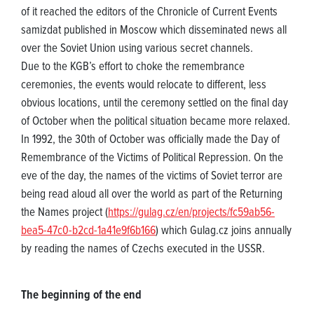
of it reached the editors of the Chronicle of Current Events
samizdat published in Moscow which disseminated news all
over the Soviet Union using various secret channels.
Due to the KGB’s effort to choke the remembrance
ceremonies, the events would relocate to different, less
obvious locations, until the ceremony settled on the final day
of October when the political situation became more relaxed.
In 1992, the 30th of October was officially made the Day of
Remembrance of the Victims of Political Repression. On the
eve of the day, the names of the victims of Soviet terror are
being read aloud all over the world as part of the Returning
the Names project (
https://gulag.cz/en/projects/fc59ab56-
bea5-47c0-b2cd-1a41e9f6b166
) which Gulag.cz joins annually
by reading the names of Czechs executed in the USSR.
The beginning of the end