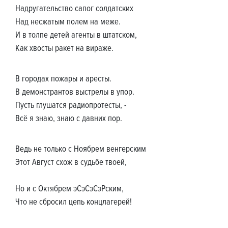
Надругательство сапог солдатских
Над несжатым полем на меже.
И в толпе детей агенты в штатском,
Как хвосты ракет на вираже.
В городах пожары и аресты.
В демонстрантов выстрелы в упор.
Пусть глушатся радиопротесты, -
Всё я знаю, знаю с давних пор.
Ведь не только с Ноябрем венгерским
Этот Август схож в судьбе твоей,
Но и с Октябрем эСэСэСэРским,
Что не сбросил цепь концлагерей!