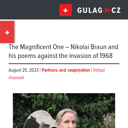
The Magnificent One – Nikolai Braun and
his poems against the invasion of 1968
August 25, 2023 |
Partners and cooperation
|
Virtual
museum