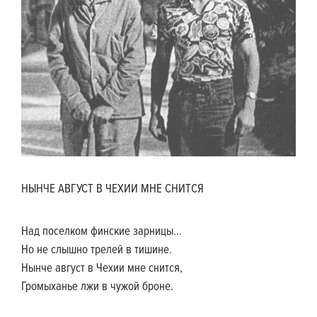
НЫНЧЕ АВГУСТ В ЧЕХИИ МНЕ СНИТСЯ
Над поселком финские зарницы…
Но не слышно трелей в тишине.
Нынче август в Чехии мне снится,
Громыханье лжи в чужой броне.