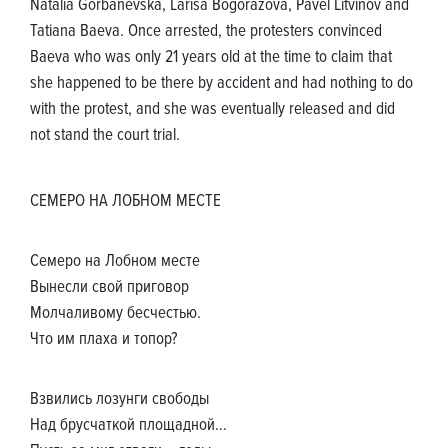
Natalia Gorbanevska, Larisa Bogorazova, Pavel Litvinov and
Tatiana Baeva. Once arrested, the protesters convinced
Baeva who was only 21 years old at the time to claim that
she happened to be there by accident and had nothing to do
with the protest, and she was eventually released and did
not stand the court trial.
СЕМЕРО НА ЛОБНОМ МЕСТЕ
Семеро на Лобном месте
Вынесли свой приговор
Молчаливому бесчестью.
Что им плаха и топор?
Взвились лозунги свободы
Над брусчаткой площадной…