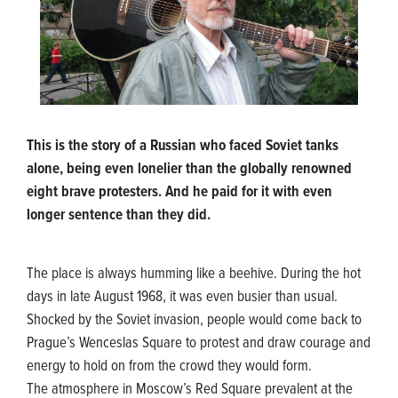
This is the story of a Russian who faced Soviet tanks
alone, being even lonelier than the globally renowned
eight brave protesters. And he paid for it with even
longer sentence than they did.
The place is always humming like a beehive. During the hot
days in late August 1968, it was even busier than usual.
Shocked by the Soviet invasion, people would come back to
Prague’s Wenceslas Square to protest and draw courage and
energy to hold on from the crowd they would form.
The atmosphere in Moscow’s Red Square prevalent at the