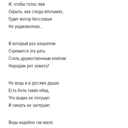
И, чтобы голос яви
Скрыть, как следы впотьмах,
Гудит мотор бесславья
На радиоволнах…
В который раз нахрапом
Стремится эта рать
Столь дружественным кляпом
Народам рот зажать?
Но ведь и в русских душах
Есть боль таких обид,
Что водка не потушит
И смерть не заглушит.
Ведь надобно так мало