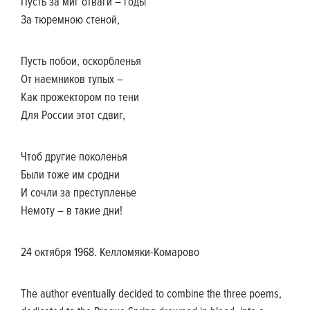
Пусть за миг отваги – годы
За тюремною стеной,
Пусть побои, оскорбленья
От наемников тупых –
Как прожектором по тени
Для России этот сдвиг,
Чтоб другие поколенья
Были тоже им сродни
И сочли за преступленье
Немоту – в такие дни!
24 октября 1968. Келломяки-Комарово
The author eventually decided to combine the three poems,