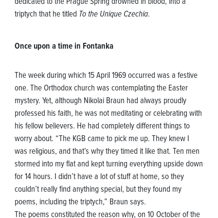
dedicated to the Prague Spring drowned in blood, into a
triptych that he titled
To the Unique Czechia
.
Once upon a time in Fontanka
The week during which 15 April 1969 occurred was a festive
one. The Orthodox church was contemplating the Easter
mystery. Yet, although Nikolai Braun had always proudly
professed his faith, he was not meditating or celebrating with
his fellow believers. He had completely different things to
worry about. “The KGB came to pick me up. They knew I
was religious, and that’s why they timed it like that. Ten men
stormed into my flat and kept turning everything upside down
for 14 hours. I didn’t have a lot of stuff at home, so they
couldn’t really find anything special, but they found my
poems, including the triptych,” Braun says.
The poems constituted the reason why, on 10 October of the