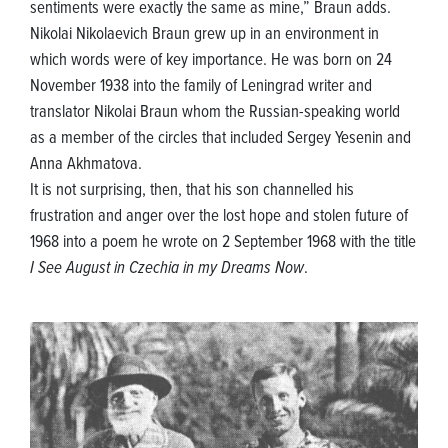
sentiments were exactly the same as mine,” Braun adds.
Nikolai Nikolaevich Braun grew up in an environment in
which words were of key importance. He was born on 24
November 1938 into the family of Leningrad writer and
translator Nikolai Braun whom the Russian-speaking world
as a member of the circles that included Sergey Yesenin and
Anna Akhmatova.
It is not surprising, then, that his son channelled his
frustration and anger over the lost hope and stolen future of
1968 into a poem he wrote on 2 September 1968 with the title
I See August in Czechia in my Dreams Now
.