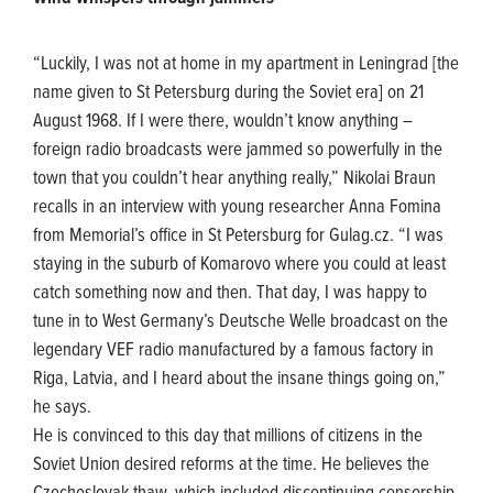
“Luckily, I was not at home in my apartment in Leningrad [the
name given to St Petersburg during the Soviet era] on 21
August 1968. If I were there, wouldn’t know anything –
foreign radio broadcasts were jammed so powerfully in the
town that you couldn’t hear anything really,” Nikolai Braun
recalls in an interview with young researcher Anna Fomina
from Memorial’s office in St Petersburg for Gulag.cz. “I was
staying in the suburb of Komarovo where you could at least
catch something now and then. That day, I was happy to
tune in to West Germany’s Deutsche Welle broadcast on the
legendary VEF radio manufactured by a famous factory in
Riga, Latvia, and I heard about the insane things going on,”
he says.
He is convinced to this day that millions of citizens in the
Soviet Union desired reforms at the time. He believes the