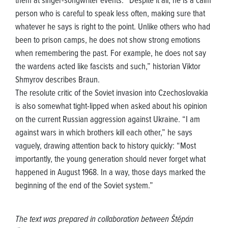
them at singer-songwriter events. “Despite it all, he is a calm
person who is careful to speak less often, making sure that
whatever he says is right to the point. Unlike others who had
been to prison camps, he does not show strong emotions
when remembering the past. For example, he does not say
the wardens acted like fascists and such,” historian Viktor
Shmyrov describes Braun.
The resolute critic of the Soviet invasion into Czechoslovakia
is also somewhat tight-lipped when asked about his opinion
on the current Russian aggression against Ukraine. “I am
against wars in which brothers kill each other,” he says
vaguely, drawing attention back to history quickly: “Most
importantly, the young generation should never forget what
happened in August 1968. In a way, those days marked the
beginning of the end of the Soviet system.”
The text was prepared in collaboration between Štěpán