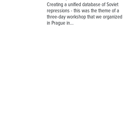
Creating a unified database of Soviet
repressions - this was the theme of a
three-day workshop that we organized
in Prague in...