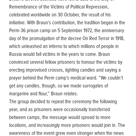
Remembrance of the Victims of Political Repression,
celebrated worldwide on 30 October, the result of his
initiative. With Braun’s contribution, the tradition began in the
Perm-36 prison camp on 5 September 1972, the anniversary
day of the promulgation of the decree On Red Terror in 1918,
which unleashed an inferno to which millions of people in
Russia would fall victims in the years to come. Braun
convinced several fellow prisoners to honour the victims by
erecting improvised crosses, lighting candles and saying a
prayer behind the Perm camp’s medical ward. “We couldn’t
get any candles, though, so we made surrogates of
margarine and flour,” Braun relates.
The group decided to repeat the ceremony the following
year, and as prisoners were occasionally transferred
between camps, the message would spread to more
locations, and increasingly more prisoners would join in. The
awareness of the event grew even stronger when the news