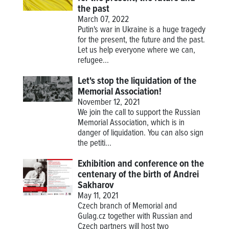
the past
March 07, 2022
Putin's war in Ukraine is a huge tragedy
for the present, the future and the past.
Let us help everyone where we can,
refugee...
Let's stop the liquidation of the
Memorial Association!
November 12, 2021
We join the call to support the Russian
Memorial Association, which is in
danger of liquidation. You can also sign
the petiti...
Exhibition and conference on the
centenary of the birth of Andrei
Sakharov
May 11, 2021
Czech branch of Memorial and
Gulag.cz together with Russian and
Czech partners will host two