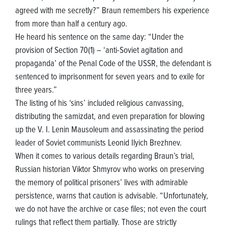
agreed with me secretly?” Braun remembers his experience
from more than half a century ago.
He heard his sentence on the same day: “Under the
provision of Section 70(1) – ‘anti-Soviet agitation and
propaganda’ of the Penal Code of the USSR, the defendant is
sentenced to imprisonment for seven years and to exile for
three years.”
The listing of his ‘sins’ included religious canvassing,
distributing the samizdat, and even preparation for blowing
up the V. I. Lenin Mausoleum and assassinating the period
leader of Soviet communists Leonid Ilyich Brezhnev.
When it comes to various details regarding Braun’s trial,
Russian historian Viktor Shmyrov who works on preserving
the memory of political prisoners’ lives with admirable
persistence, warns that caution is advisable. “Unfortunately,
we do not have the archive or case files; not even the court
rulings that reflect them partially. Those are strictly