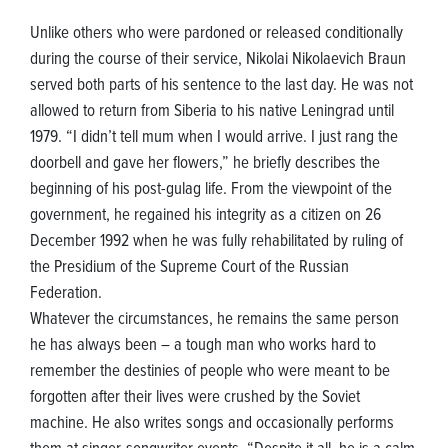
Unlike others who were pardoned or released conditionally
during the course of their service, Nikolai Nikolaevich Braun
served both parts of his sentence to the last day. He was not
allowed to return from Siberia to his native Leningrad until
1979. “I didn’t tell mum when I would arrive. I just rang the
doorbell and gave her flowers,” he briefly describes the
beginning of his post-gulag life. From the viewpoint of the
government, he regained his integrity as a citizen on 26
December 1992 when he was fully rehabilitated by ruling of
the Presidium of the Supreme Court of the Russian
Federation.
Whatever the circumstances, he remains the same person
he has always been – a tough man who works hard to
remember the destinies of people who were meant to be
forgotten after their lives were crushed by the Soviet
machine. He also writes songs and occasionally performs