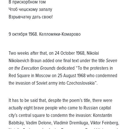
В прискорбном том
Чтоб чешскому запалу
Взрывчатку дать свою!
9 октября 1968. Келломяки-Комарово
Two weeks after that, on 24 October 1968, Nikolai
Nikolaevich Braun added one final text under the title
Seven
on the Execution Grounds
dedicated “To the protesters in
Red Square in Moscow on 25 August 1968 who condemned
the invasion of Soviet army into Czechoslovakia”.
It has to be said that, despite the poem’s title, there were
actually eight brave people who came to Russian capital
city’s central square to condemn the invasion: Konstantin
Babitsky, Vadim Delone, Vladimir Dremliuga, Viktor Feinberg,