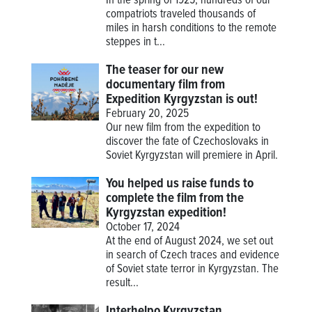
In the spring of 1925, hundreds of our
compatriots traveled thousands of
miles in harsh conditions to the remote
steppes in t...
The teaser for our new
documentary film from
Expedition Kyrgyzstan is out!
February 20, 2025
Our new film from the expedition to
discover the fate of Czechoslovaks in
Soviet Kyrgyzstan will premiere in April.
You helped us raise funds to
complete the film from the
Kyrgyzstan expedition!
October 17, 2024
At the end of August 2024, we set out
in search of Czech traces and evidence
of Soviet state terror in Kyrgyzstan. The
result...
Interhelpo Kyrgyzstan