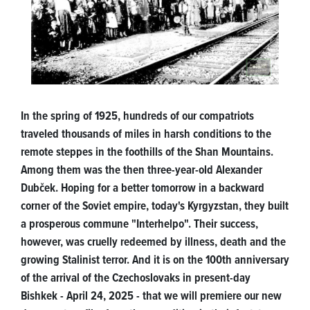
In the spring of 1925, hundreds of our compatriots
traveled thousands of miles in harsh conditions to the
remote steppes in the foothills of the Shan Mountains.
Among them was the then three-year-old Alexander
Dubček. Hoping for a better tomorrow in a backward
corner of the Soviet empire, today's Kyrgyzstan, they built
a prosperous commune "Interhelpo". Their success,
however, was cruelly redeemed by illness, death and the
growing Stalinist terror. And it is on the 100th anniversary
of the arrival of the Czechoslovaks in present-day
Bishkek - April 24, 2025 - that we will premiere our new