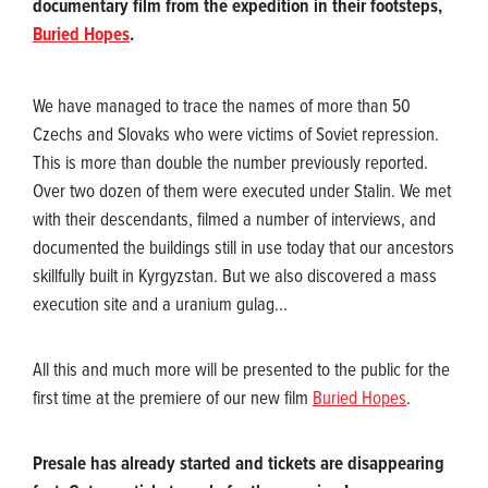
documentary film from the expedition in their footsteps,
Buried Hopes
.
We have managed to trace the names of more than 50
Czechs and Slovaks who were victims of Soviet repression.
This is more than double the number previously reported.
Over two dozen of them were executed under Stalin. We met
with their descendants, filmed a number of interviews, and
documented the buildings still in use today that our ancestors
skillfully built in Kyrgyzstan. But we also discovered a mass
execution site and a uranium gulag...
All this and much more will be presented to the public for the
first time at the premiere of our new film
Buried Hopes
.
Presale has already started and tickets are disappearing