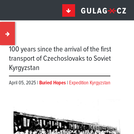
100 years since the arrival of the first
transport of Czechoslovaks to Soviet
Kyrgyzstan
April 05, 2025 |
Buried Hopes
|
Expedition Kyrgyzstan