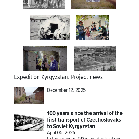
Expedition Kyrgyzstan
:
Project news
December 12, 2025
100 years since the arrival of the
first transport of Czechoslovaks
to Soviet Kyrgyzstan
April 05, 2025