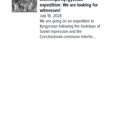
expedition: We are looking for
witnesses!
July 10, 2024
We are going on an expedition to
Kyrgyzstan following the footsteps of
Soviet repression and the
Czechoslovak commune Interhe...