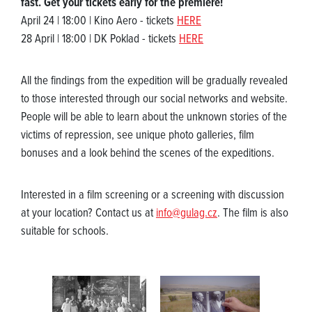
fast. Get your tickets early for the premiere!
April 24 | 18:00 | Kino Aero - tickets
HERE
28 April | 18:00 | DK Poklad - tickets
HERE
All the findings from the expedition will be gradually revealed
to those interested through our social networks and website.
People will be able to learn about the unknown stories of the
victims of repression, see unique photo galleries, film
bonuses and a look behind the scenes of the expeditions.
Interested in a film screening or a screening with discussion
at your location? Contact us at
info@gulag.cz
. The film is also
suitable for schools.