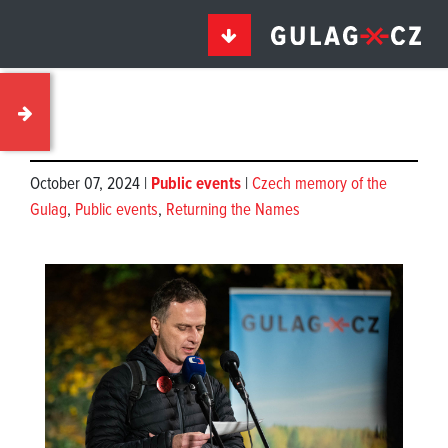
October 07, 2024 |
Public events
|
Czech memory of the
Gulag
,
Public events
,
Returning the Names