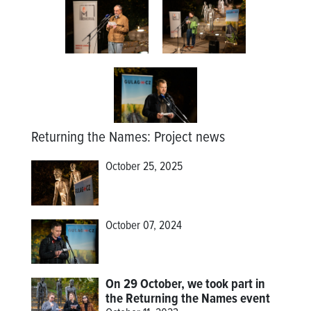
Returning the Names
:
Project news
October 25, 2025
October 07, 2024
On 29 October, we took part in
the Returning the Names event