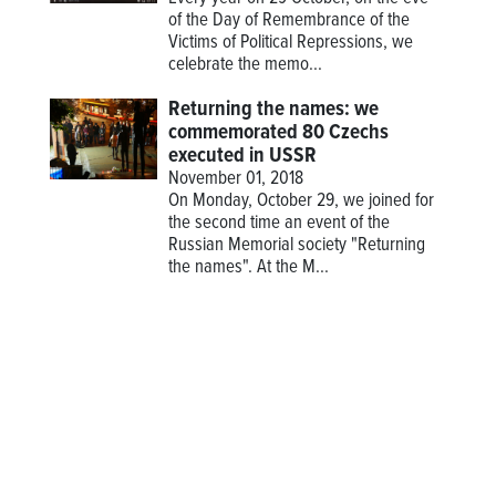
of the Day of Remembrance of the
Victims of Political Repressions, we
celebrate the memo...
Returning the names: we
commemorated 80 Czechs
executed in USSR
November 01, 2018
On Monday, October 29, we joined for
the second time an event of the
Russian Memorial society "Returning
the names". At the M...