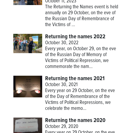
October 11, 2023
The Returning the Names event is held
annually on 29 October, on the eve of
the Russian Day of Remembrance of
the Victims of ...
Returning the names 2022
October 30, 2022
Every year, on October 29, on the eve
of the Russian Day of Memory of
Victims of Political Repression, we
commemorate the nam...
Returning the names 2021
October 30, 2021
Every year on 29 October, on the eve
of the Day of Remembrance of the
Victims of Political Repressions, we
celebrate the memo...
Returning the names 2020
October 29, 2020
Every year on 29 October, on the eve