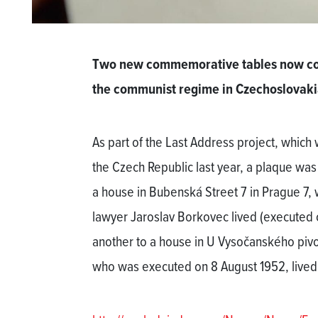
Two new commemorative tables now co
the communist regime in Czechoslovaki
As part of the Last Address project, whic
the Czech Republic last year, a plaque wa
a house in Bubenská Street 7 in Prague 7,
lawyer Jaroslav Borkovec lived (executed
another to a house in U Vysočanského pivo
who was executed on 8 August 1952, lived f