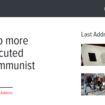
Last Add
wo more
ecuted
ommunist
 Address