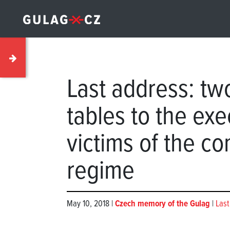
Last address: t
tables to the ex
victims of the c
regime
May 10, 2018 |
Czech memory of the Gulag
|
Last