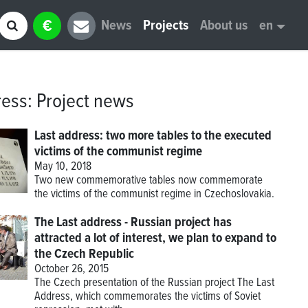
€
News
Projects
About us
en
ress
:
Project news
Last address: two more tables to the executed
victims of the communist regime
May 10, 2018
Two new commemorative tables now commemorate
the victims of the communist regime in Czechoslovakia.
The Last address - Russian project has
attracted a lot of interest, we plan to expand to
the Czech Republic
October 26, 2015
The Czech presentation of the Russian project The Last
Address, which commemorates the victims of Soviet