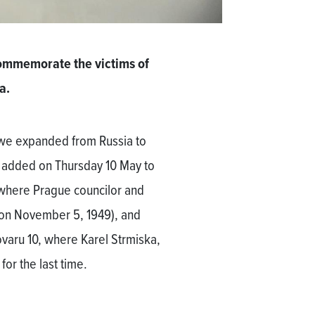
mmemorate the victims of
a.
h we expanded from Russia to
s added on Thursday 10 May to
 where Prague councilor and
 on November 5, 1949), and
varu 10, where Karel Strmiska,
or the last time.