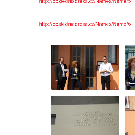
http://posledniadresa.cz/Names/Name/5
http://posledniadresa.cz/Names/Name/6