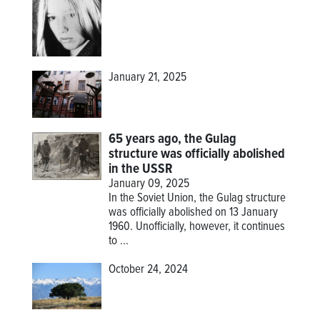
January 21, 2025
65 years ago, the Gulag
structure was officially abolished
in the USSR
January 09, 2025
In the Soviet Union, the Gulag structure
was officially abolished on 13 January
1960. Unofficially, however, it continues
to ...
October 24, 2024