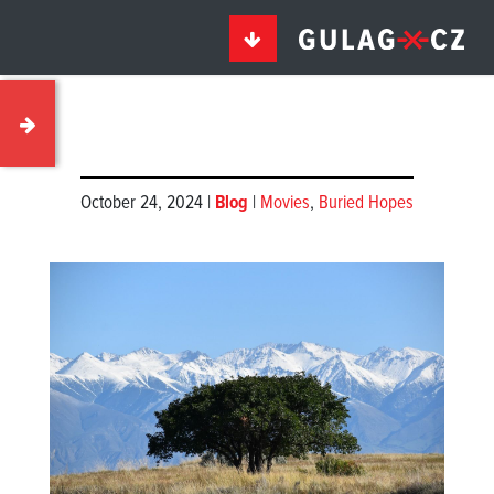
October 24, 2024 |
Blog
|
Movies
,
Buried Hopes