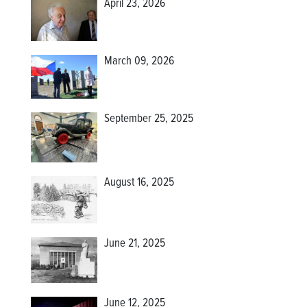
April 23, 2026
March 09, 2026
September 25, 2025
August 16, 2025
June 21, 2025
June 12, 2025