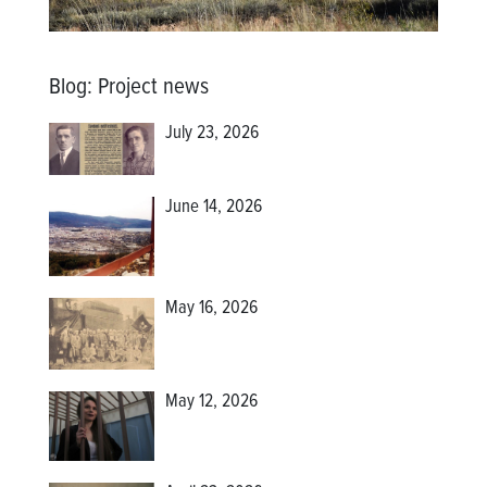
Blog
:
Project news
July 23, 2026
June 14, 2026
May 16, 2026
May 12, 2026