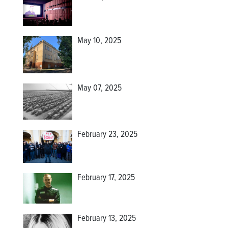
May 10, 2025
May 07, 2025
February 23, 2025
February 17, 2025
February 13, 2025