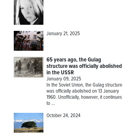
January 21, 2025
65 years ago, the Gulag
structure was officially abolished
in the USSR
January 09, 2025
In the Soviet Union, the Gulag structure
was officially abolished on 13 January
1960. Unofficially, however, it continues
to ...
October 24, 2024