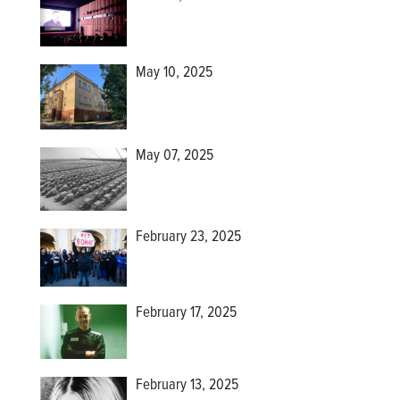
May 10, 2025
May 07, 2025
February 23, 2025
February 17, 2025
February 13, 2025