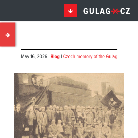
May 16, 2026 |
Blog
|
Czech memory of the Gulag