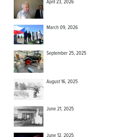
April 23, 2026
March 09, 2026
September 25, 2025
August 16, 2025
June 21, 2025
June 12, 2025