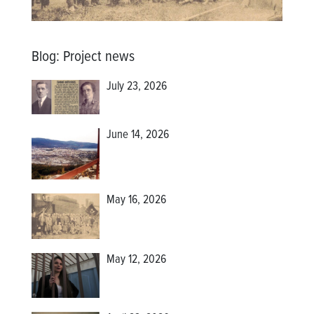
Blog
:
Project news
July 23, 2026
June 14, 2026
May 16, 2026
May 12, 2026