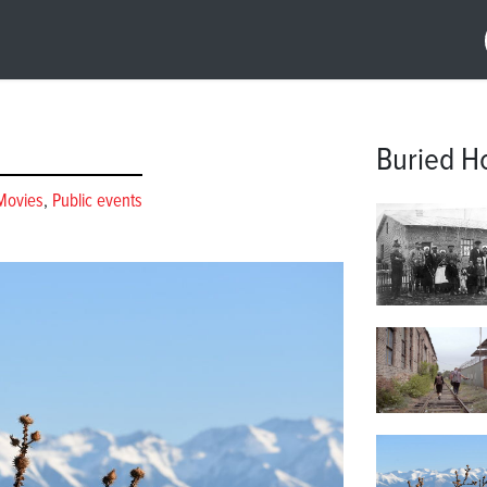
Buried H
Movies
,
Public events