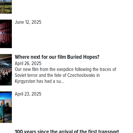
June 12, 2025
Where next for our film Buried Hopes?
April 26, 2025
Our new film from the exepdice following the traces of
Soviet terror and the fate of Czechoslovaks in
Kyrgyzstan has had a su...
April 23, 2025
100 years since the arrival of the first transport