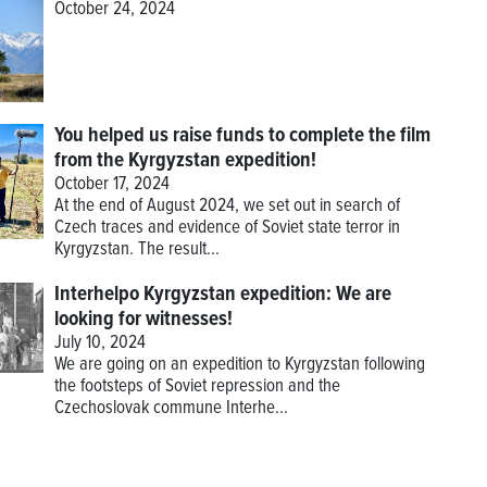
October 24, 2024
You helped us raise funds to complete the film
from the Kyrgyzstan expedition!
October 17, 2024
At the end of August 2024, we set out in search of
Czech traces and evidence of Soviet state terror in
Kyrgyzstan. The result...
Interhelpo Kyrgyzstan expedition: We are
looking for witnesses!
July 10, 2024
We are going on an expedition to Kyrgyzstan following
the footsteps of Soviet repression and the
Czechoslovak commune Interhe...