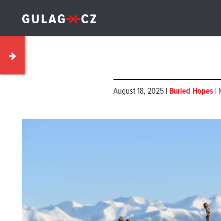
August 18, 2025 |
Buried Hopes
|