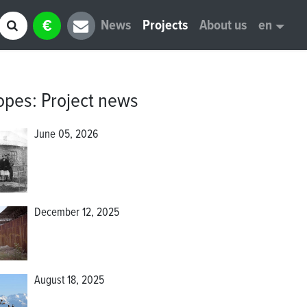
€
News
Projects
About us
en
opes
:
Project news
June 05, 2026
December 12, 2025
August 18, 2025