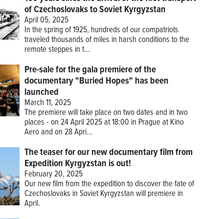
of Czechoslovaks to Soviet Kyrgyzstan
April 05, 2025
In the spring of 1925, hundreds of our compatriots
traveled thousands of miles in harsh conditions to the
remote steppes in t...
Pre-sale for the gala premiere of the
documentary "Buried Hopes" has been
launched
March 11, 2025
The premiere will take place on two dates and in two
places - on 24 April 2025 at 18:00 in Prague at Kino
Aero and on 28 Apri...
The teaser for our new documentary film from
Expedition Kyrgyzstan is out!
February 20, 2025
Our new film from the expedition to discover the fate of
Czechoslovaks in Soviet Kyrgyzstan will premiere in
April.