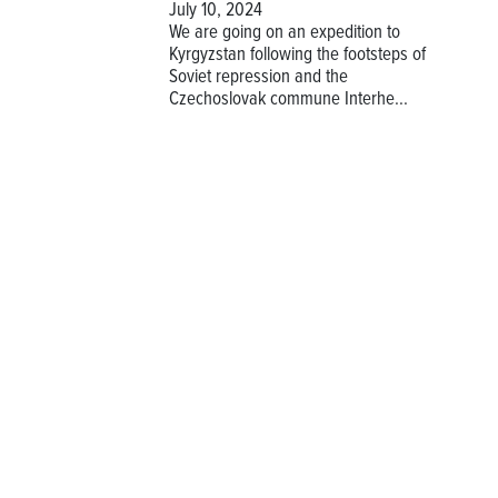
July 10, 2024
We are going on an expedition to
Kyrgyzstan following the footsteps of
Soviet repression and the
Czechoslovak commune Interhe...