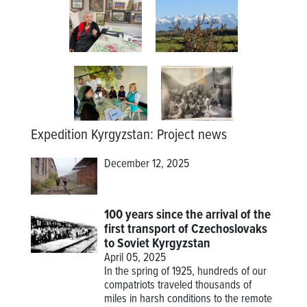
Expedition Kyrgyzstan
:
Project news
December 12, 2025
100 years since the arrival of the
first transport of Czechoslovaks
to Soviet Kyrgyzstan
April 05, 2025
In the spring of 1925, hundreds of our
compatriots traveled thousands of
miles in harsh conditions to the remote