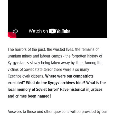
The horrors of the past, the wasted lives, the remains of
uranium mines and labour camps - the forgotten history of
Kyrgyzstan is slowly being taken away by time. Among the
victims of Soviet state terror there were also many
Czechoslovak citizens.
Where were our compatriots
executed? What do the Kyrgyz archives hide? What is the
local memory of Soviet terror? Have historical injustices
and crimes been named?
Answers to these and other questions will be provided by our