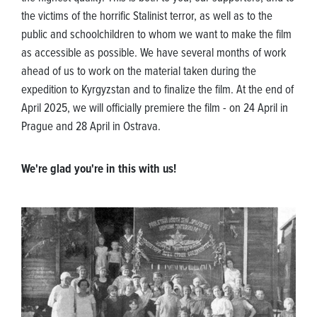
the victims of the horrific Stalinist terror, as well as to the
public and schoolchildren to whom we want to make the film
as accessible as possible. We have several months of work
ahead of us to work on the material taken during the
expedition to Kyrgyzstan and to finalize the film. At the end of
April 2025, we will officially premiere the film - on 24 April in
Prague and 28 April in Ostrava.
We're glad you're in this with us!