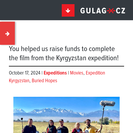
You helped us raise funds to complete
the film from the Kyrgyzstan expedition!
October 17, 2024 |
Expeditions
|
Movies
,
Expedition
Kyrgyzstan
,
Buried Hopes