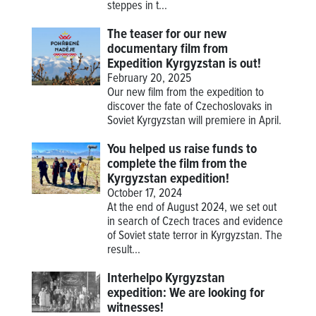
steppes in t...
The teaser for our new
documentary film from
Expedition Kyrgyzstan is out!
February 20, 2025
Our new film from the expedition to
discover the fate of Czechoslovaks in
Soviet Kyrgyzstan will premiere in April.
You helped us raise funds to
complete the film from the
Kyrgyzstan expedition!
October 17, 2024
At the end of August 2024, we set out
in search of Czech traces and evidence
of Soviet state terror in Kyrgyzstan. The
result...
Interhelpo Kyrgyzstan
expedition: We are looking for
witnesses!