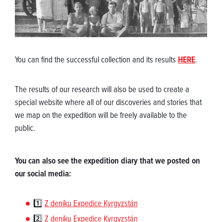
You can find the successful collection and its results
HERE
.
The results of our research will also be used to create a
special website where all of our discoveries and stories that
we map on the expedition will be freely available to the
public.
You can also see the expedition diary that we posted on
our social media:
1️⃣
Z deníku Expedice Kyrgyzstán
2️⃣
Z deníku Expedice Kyrgyzstán