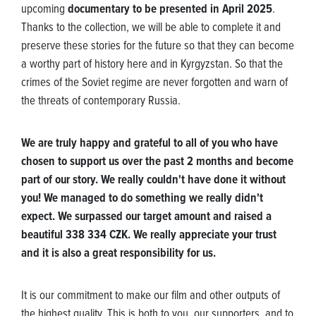
upcoming
documentary to be presented in April 2025
.
Thanks to the collection, we will be able to complete it and
preserve these stories for the future so that they can become
a worthy part of history here and in Kyrgyzstan. So that the
crimes of the Soviet regime are never forgotten and warn of
the threats of contemporary Russia.
We are truly happy and grateful to all of you who have
chosen to support us over the past 2 months and become
part of our story. We really couldn't have done it without
you! We managed to do something we really didn't
expect. We surpassed our target amount and raised a
beautiful 338 334 CZK. We really appreciate your trust
and it is also a great responsibility for us.
It is our commitment to make our film and other outputs of
the highest quality. This is both to you, our supporters, and to