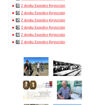
3️⃣
Z deníku Expedice Kyrgyzstán
4️⃣
Z deníku Expedice Kyrgyzstán
5️⃣
Z deníku Expedice Kyrgyzstán
6️⃣
Z deníku Expedice Kyrgyzstán
7️⃣
Z deníku Expedice Kyrgyzstán
8️⃣
Z deníku Expedice Kyrgyzstán