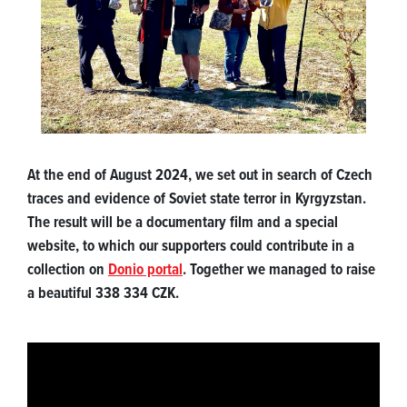
At the end of August 2024, we set out in search of Czech
traces and evidence of Soviet state terror in Kyrgyzstan.
The result will be a documentary film and a special
website, to which our supporters could contribute in a
collection on
Donio portal
. Together we managed to raise
a beautiful 338 334 CZK.