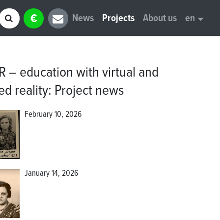
€
News
Projects
About us
en
 – education with virtual and
d reality
:
Project news
February 10, 2026
January 14, 2026