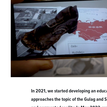
In 2021, we started developing an educ
approaches the topic of the Gulag and So