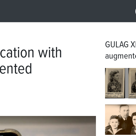
GULAG XR
ation with
augmente
mented