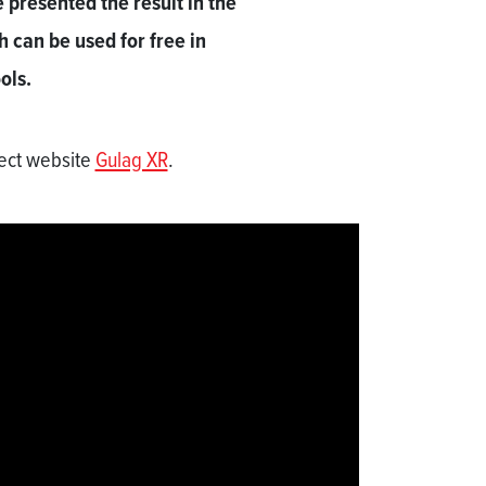
presented the result in the
h can be used for free in
ols.
ject website
Gulag XR
.