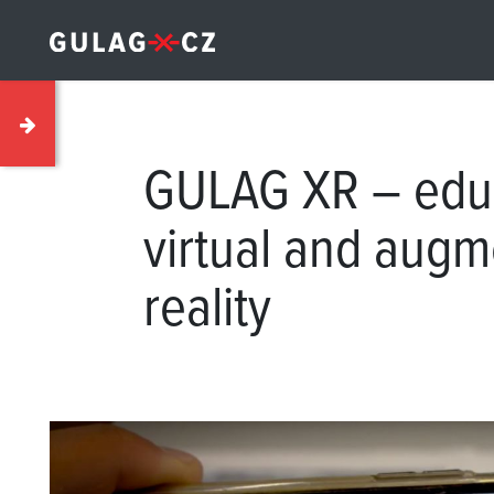
GULAG XR – educ
virtual and aug
reality