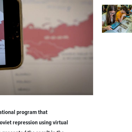
ational program that
viet repression using virtual