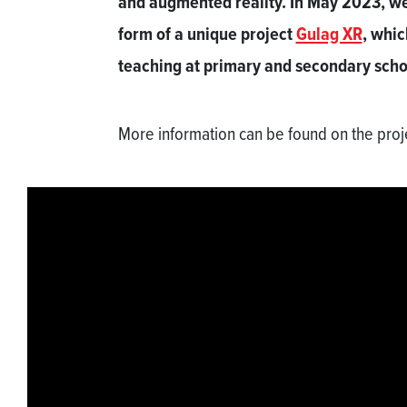
and augmented reality. In May 2023, we 
form of a unique project
Gulag XR
, whic
teaching at primary and secondary scho
More information can be found on the pro