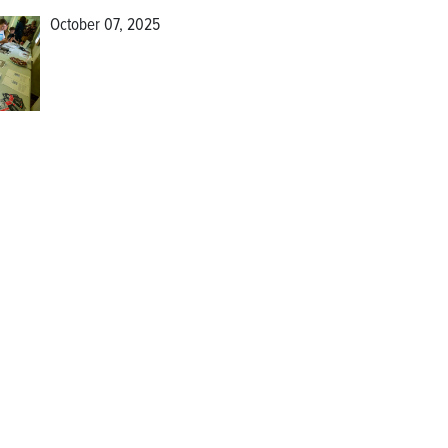
October 07, 2025