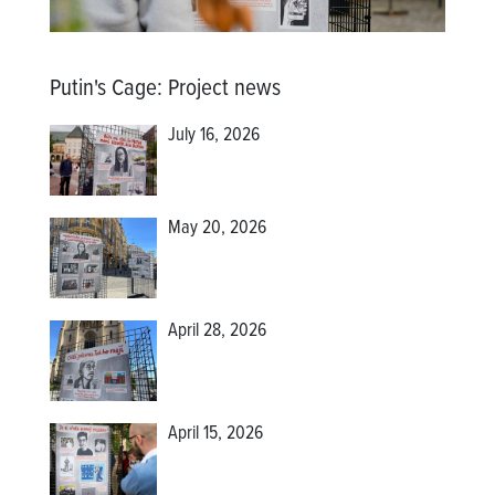
Putin's Cage
:
Project news
July 16, 2026
May 20, 2026
April 28, 2026
April 15, 2026