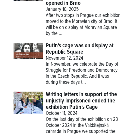
opened in Brno
January 16, 2025
After two stops in Prague our exhibition
moved to the Moravian city of Brno. It
will be on display at Moravian Square
by the ...
Putin's cage was on display at
Republic Square
November 12, 2024
In November, we celebrate the Day of
Struggle for Freedom and Democracy
in the Czech Republic. And it was
during these days t...
Writing letters in support of the
unjustly imprisoned ended the
exhibition Putin's Cage
October 11, 2024
On the last day of the exhibition on 28
October 2024 in the Valdštejnská
zahrada in Prague we supported the