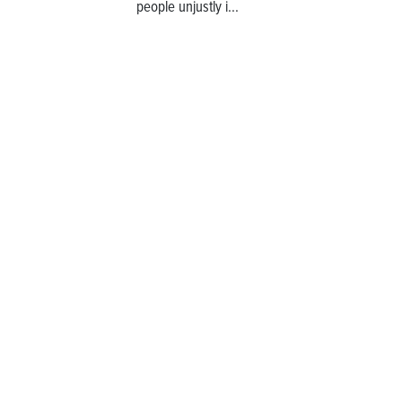
people unjustly i...