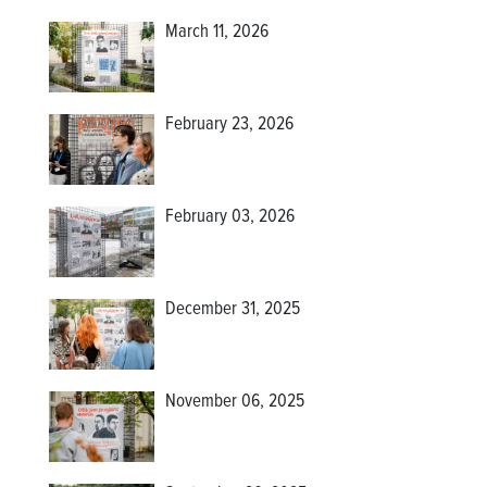
March 11, 2026
February 23, 2026
February 03, 2026
December 31, 2025
November 06, 2025