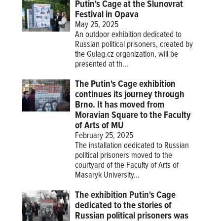
Putin's Cage at the Slunovrat
Festival in Opava
May 25, 2025
An outdoor exhibition dedicated to
Russian political prisoners, created by
the Gulag.cz organization, will be
presented at th...
The Putin's Cage exhibition
continues its journey through
Brno. It has moved from
Moravian Square to the Faculty
of Arts of MU
February 25, 2025
The installation dedicated to Russian
political prisoners moved to the
courtyard of the Faculty of Arts of
Masaryk University...
The exhibition Putin's Cage
dedicated to the stories of
Russian political prisoners was