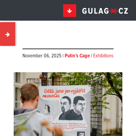
November 06, 2025 |
Putin's Cage
|
Exhibitions