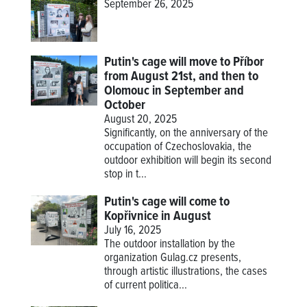
September 26, 2025
Putin's cage will move to Příbor
from August 21st, and then to
Olomouc in September and
October
August 20, 2025
Significantly, on the anniversary of the
occupation of Czechoslovakia, the
outdoor exhibition will begin its second
stop in t...
Putin's cage will come to
Kopřivnice in August
July 16, 2025
The outdoor installation by the
organization Gulag.cz presents,
through artistic illustrations, the cases
of current politica...