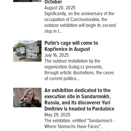
October
August 20, 2025
Significantly, on the anniversary of the
occupation of Czechoslovakia, the
outdoor exhibition will begin its second
stop in t...
Putin's cage will come to
Kopřivnice in August
July 16, 2025
The outdoor installation by the
organization Gulag.cz presents,
through artistic illustrations, the cases
of current politica...
An exhibition dedicated to the
execution site in Sandarmokh,
Russia, and its discoverer Yuri
Dmitriev is headed to Pardubice
May 29, 2025
The exhibition, entitled "Sandarmoch -
Where Stomachs Have Faces",