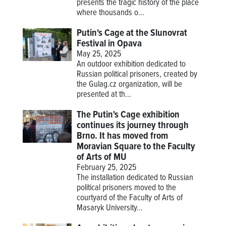
presents the tragic history of the place
where thousands o...
Putin's Cage at the Slunovrat
Festival in Opava
May 25, 2025
An outdoor exhibition dedicated to
Russian political prisoners, created by
the Gulag.cz organization, will be
presented at th...
The Putin's Cage exhibition
continues its journey through
Brno. It has moved from
Moravian Square to the Faculty
of Arts of MU
February 25, 2025
The installation dedicated to Russian
political prisoners moved to the
courtyard of the Faculty of Arts of
Masaryk University...