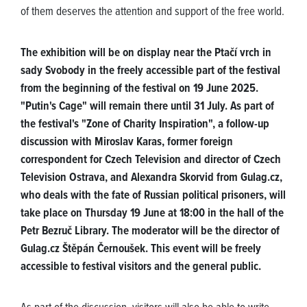
of them deserves the attention and support of the free world.
The exhibition will be on display near the Ptačí vrch in
sady Svobody in the freely accessible part of the festival
from the beginning of the festival on 19 June 2025.
"Putin's Cage" will remain there until 31 July. As part of
the festival's "Zone of Charity Inspiration", a follow-up
discussion with Miroslav Karas, former foreign
correspondent for Czech Television and director of Czech
Television Ostrava, and Alexandra Skorvid from Gulag.cz,
who deals with the fate of Russian political prisoners, will
take place on Thursday 19 June at 18:00 in the hall of the
Petr Bezruč Library. The moderator will be the director of
Gulag.cz Štěpán Černoušek. This event will be freely
accessible to festival visitors and the general public.