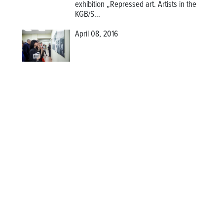
exhibition
„Repressed art. Artists in the
KGB/S...
April 08, 2016