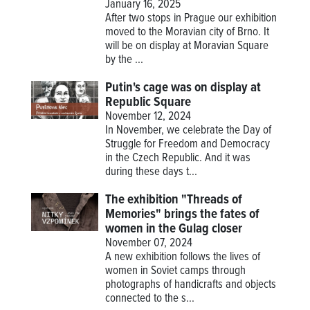
January 16, 2025
After two stops in Prague our exhibition
moved to the Moravian city of Brno. It
will be on display at Moravian Square
by the ...
Putin's cage was on display at
Republic Square
November 12, 2024
In November, we celebrate the Day of
Struggle for Freedom and Democracy
in the Czech Republic. And it was
during these days t...
The exhibition "Threads of
Memories" brings the fates of
women in the Gulag closer
November 07, 2024
A new exhibition follows the lives of
women in Soviet camps through
photographs of handicrafts and objects
connected to the s...