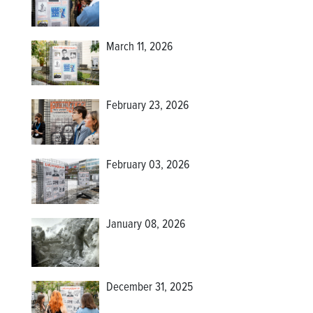
March 11, 2026
February 23, 2026
February 03, 2026
January 08, 2026
December 31, 2025