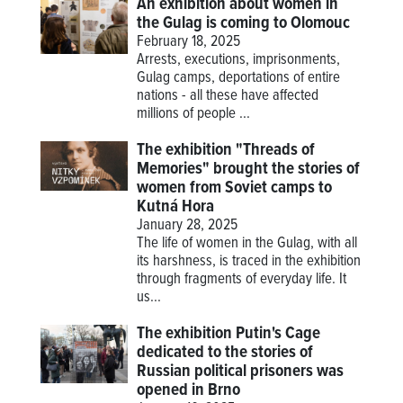
An exhibition about women in
the Gulag is coming to Olomouc
February 18, 2025
Arrests, executions, imprisonments,
Gulag camps, deportations of entire
nations - all these have affected
millions of people ...
The exhibition "Threads of
Memories" brought the stories of
women from Soviet camps to
Kutná Hora
January 28, 2025
The life of women in the Gulag, with all
its harshness, is traced in the exhibition
through fragments of everyday life. It
us...
The exhibition Putin's Cage
dedicated to the stories of
Russian political prisoners was
opened in Brno