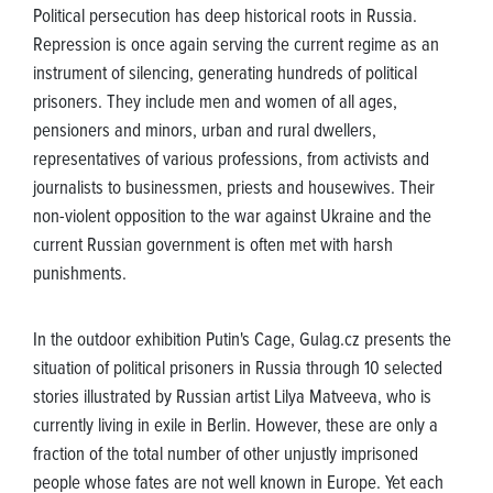
Political persecution has deep historical roots in Russia.
Repression is once again serving the current regime as an
instrument of silencing, generating hundreds of political
prisoners. They include men and women of all ages,
pensioners and minors, urban and rural dwellers,
representatives of various professions, from activists and
journalists to businessmen, priests and housewives. Their
non-violent opposition to the war against Ukraine and the
current Russian government is often met with harsh
punishments.
In the outdoor exhibition Putin's Cage, Gulag.cz presents the
situation of political prisoners in Russia through 10 selected
stories illustrated by Russian artist Lilya Matveeva, who is
currently living in exile in Berlin. However, these are only a
fraction of the total number of other unjustly imprisoned
people whose fates are not well known in Europe. Yet each