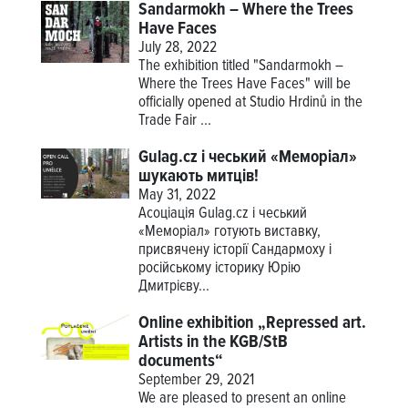
Sandarmokh – Where the Trees
Have Faces
July 28, 2022
The exhibition titled "Sandarmokh –
Where the Trees Have Faces" will be
officially opened at Studio Hrdinů in the
Trade Fair ...
Gulag.cz і чеський «Меморіал»
шукають митців!
May 31, 2022
Асоціація Gulag.cz і чеський
«Меморіал» готують виставку,
присвячену історії Сандармоху і
російському історику Юрію
Дмитрієву...
Online exhibition „Repressed art.
Artists in the KGB/StB
documents“
September 29, 2021
We are pleased to present an online