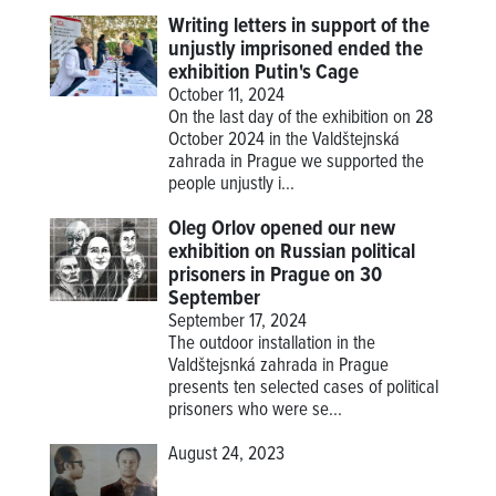
Writing letters in support of the
unjustly imprisoned ended the
exhibition Putin's Cage
October 11, 2024
On the last day of the exhibition on 28
October 2024 in the Valdštejnská
zahrada in Prague we supported the
people unjustly i...
Oleg Orlov opened our new
exhibition on Russian political
prisoners in Prague on 30
September
September 17, 2024
The outdoor installation in the
Valdštejsnká zahrada in Prague
presents ten selected cases of political
prisoners who were se...
August 24, 2023