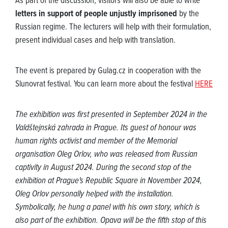
As part of the discussion, visitors will also be able to write
letters in support of people unjustly imprisoned
by the
Russian regime. The lecturers will help with their formulation,
present individual cases and help with translation.
The event is prepared by Gulag.cz in cooperation with the
Slunovrat festival. You can learn more about the festival
HERE
The exhibition was first presented in September 2024 in the
Valdštejnská zahrada in Prague. Its guest of honour was
human rights activist and member of the Memorial
organisation Oleg Orlov, who was released from Russian
captivity in August 2024. During the second stop of the
exhibition at Prague's Republic Square in November 2024,
Oleg Orlov personally helped with the installation.
Symbolically, he hung a panel with his own story, which is
also part of the exhibition. Opava will be the fifth stop of this