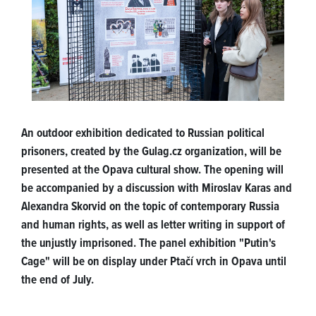
An outdoor exhibition dedicated to Russian political
prisoners, created by the Gulag.cz organization, will be
presented at the Opava cultural show. The opening will
be accompanied by a discussion with Miroslav Karas and
Alexandra Skorvid on the topic of contemporary Russia
and human rights, as well as letter writing in support of
the unjustly imprisoned. The panel exhibition "Putin's
Cage" will be on display under Ptačí vrch in Opava until
the end of July.