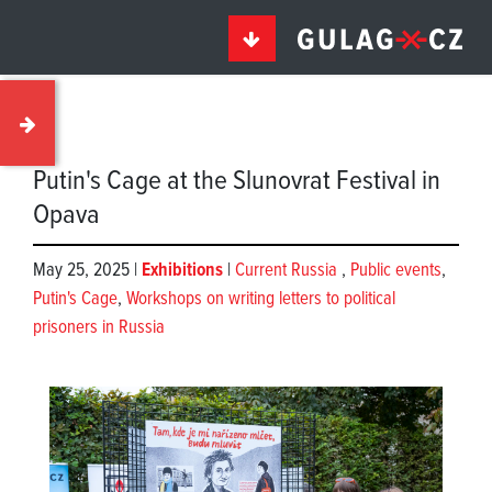
Putin's Cage at the Slunovrat Festival in
Opava
May 25, 2025 |
Exhibitions
|
Current Russia
,
Public events
,
Putin's Cage
,
Workshops on writing letters to political
prisoners in Russia