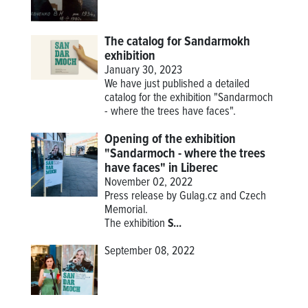
The catalog for Sandarmokh
exhibition
January 30, 2023
We have just published a detailed
catalog for the exhibition "Sandarmoch
- where the trees have faces".
Opening of the exhibition
"Sandarmoch - where the trees
have faces" in Liberec
November 02, 2022
Press release by Gulag.cz and Czech
Memorial.
The
exhibition
S...
September 08, 2022