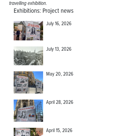
travelling exhibition.
Exhibitions
:
Project news
July 16, 2026
July 13, 2026
May 20, 2026
April 28, 2026
April 15, 2026