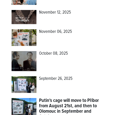
November 12, 2025
November 06, 2025
October 08, 2025
September 26, 2025
Putin's cage will move to Příbor
from August 21st, and then to
Olomouc in September and