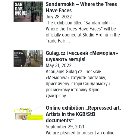
Sandarmokh – Where the Trees
Have Faces
July 28, 2022
The exhibition titled "Sandarmokh –
Where the Trees Have Faces" will be
officially opened at Studio Hrdinů in the
Trade Fair ...
Gulag.cz і чеський «Меморіал»
шукають митців!
May 31, 2022
Асоціація Gulag.cz і чеський
«Меморіал» готують виставку,
присвячену історії Сандармоху і
російському історику Юрію
Дмитрієву...
Online exhibition „Repressed art.
Artists in the KGB/StB
documents“
September 29, 2021
We are pleased to present an online