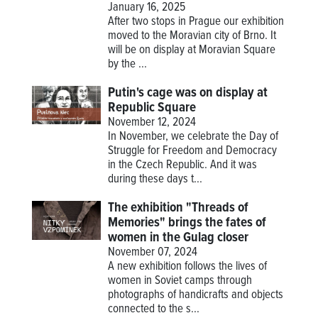
January 16, 2025
After two stops in Prague our exhibition
moved to the Moravian city of Brno. It
will be on display at Moravian Square
by the ...
Putin's cage was on display at
Republic Square
November 12, 2024
In November, we celebrate the Day of
Struggle for Freedom and Democracy
in the Czech Republic. And it was
during these days t...
The exhibition "Threads of
Memories" brings the fates of
women in the Gulag closer
November 07, 2024
A new exhibition follows the lives of
women in Soviet camps through
photographs of handicrafts and objects
connected to the s...