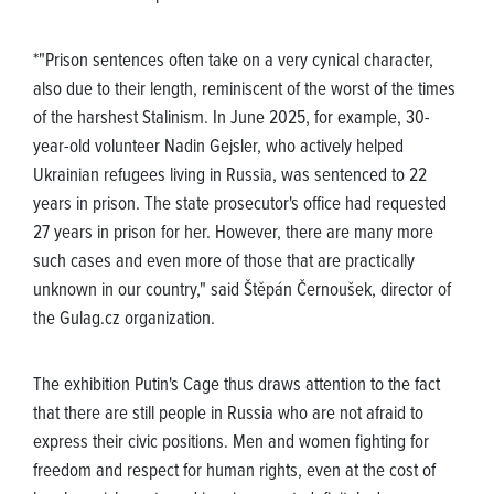
*"Prison sentences often take on a very cynical character,
also due to their length, reminiscent of the worst of the times
of the harshest Stalinism. In June 2025, for example, 30-
year-old volunteer Nadin Gejsler, who actively helped
Ukrainian refugees living in Russia, was sentenced to 22
years in prison. The state prosecutor's office had requested
27 years in prison for her. However, there are many more
such cases and even more of those that are practically
unknown in our country," said Štěpán Černoušek, director of
the Gulag.cz organization.
The exhibition Putin's Cage thus draws attention to the fact
that there are still people in Russia who are not afraid to
express their civic positions. Men and women fighting for
freedom and respect for human rights, even at the cost of