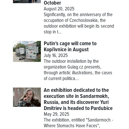
October
August 20, 2025
Significantly, on the anniversary of the
occupation of Czechoslovakia, the
outdoor exhibition will begin its second
stop in t...
Putin's cage will come to
Kopřivnice in August
July 16, 2025
The outdoor installation by the
organization Gulag.cz presents,
through artistic illustrations, the cases
of current politica...
An exhibition dedicated to the
execution site in Sandarmokh,
Russia, and its discoverer Yuri
Dmitriev is headed to Pardubice
May 29, 2025
The exhibition, entitled "Sandarmoch -
Where Stomachs Have Faces",