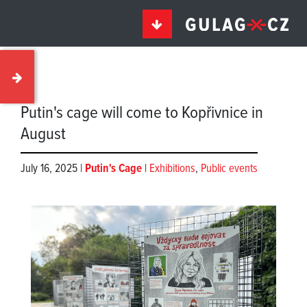
Putin's cage will come to Kopřivnice in
August
July 16, 2025 |
Putin's Cage
|
Exhibitions
,
Public events