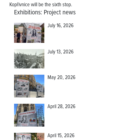
Kopřivnice will be the sixth stop.
Exhibitions
:
Project news
July 16, 2026
July 13, 2026
May 20, 2026
April 28, 2026
April 15, 2026