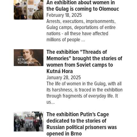
An exhibition about women in
the Gulag is coming to Olomouc
February 18, 2025
Arrests, executions, imprisonments,
Gulag camps, deportations of entire
nations - all these have affected
millions of people ...
The exhibition "Threads of
Memories" brought the stories of
women from Soviet camps to
Kutná Hora
January 28, 2025
The life of women in the Gulag, with all
its harshness, is traced in the exhibition
through fragments of everyday life. It
us...
The exhibition Putin's Cage
dedicated to the stories of
Russian political prisoners was
opened in Brno