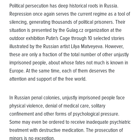
Political persecution has deep historical roots in Russia.
Repression once again serves the current regime as a tool of
silencing, generating thousands of political prisoners. Their
situation is presented by the Gulag.cz organization at the
outdoor exhibition Putin's Cage through 10 selected stories
illustrated by the Russian artist Lilya Matveyeva. However,
these are only a fraction of the total number of other unjustly
imprisoned people, about whose fates not much is known in
Europe. At the same time, each of them deserves the
attention and support of the free world.
In Russian penal colonies, unjustly imprisoned people face
physical violence, denial of medical care, solitary
confinement and other forms of psychological pressure.
Some may even be ordered to receive inadequate psychiatric
treatment with destructive medication. The prosecution of
minors is no exception.