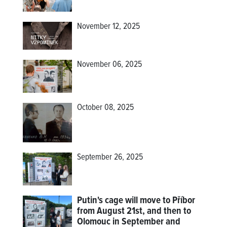
November 12, 2025
November 06, 2025
October 08, 2025
September 26, 2025
Putin's cage will move to Příbor
from August 21st, and then to
Olomouc in September and