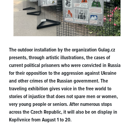
The outdoor installation by the organization Gulag.cz
presents, through artistic illustrations, the cases of
current political prisoners who were convicted in Russia
for their opposition to the aggression against Ukraine
and other crimes of the Russian government. The
traveling exhibition gives voice in the free world to
stories of injustice that does not spare men or women,
very young people or seniors. After numerous stops
across the Czech Republic, it will also be on display in
Kopřivnice from August 1 to 20.