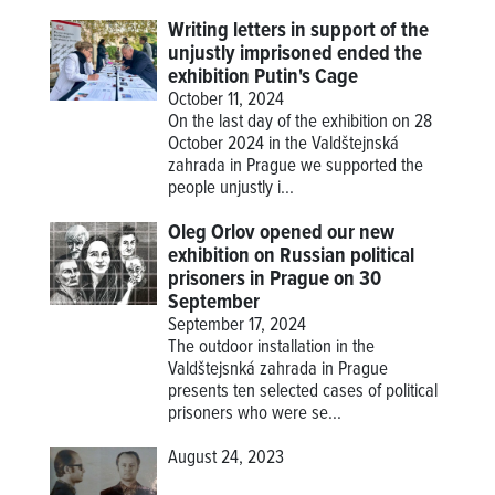
Writing letters in support of the
unjustly imprisoned ended the
exhibition Putin's Cage
October 11, 2024
On the last day of the exhibition on 28
October 2024 in the Valdštejnská
zahrada in Prague we supported the
people unjustly i...
Oleg Orlov opened our new
exhibition on Russian political
prisoners in Prague on 30
September
September 17, 2024
The outdoor installation in the
Valdštejsnká zahrada in Prague
presents ten selected cases of political
prisoners who were se...
August 24, 2023