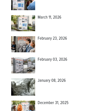
March 11, 2026
February 23, 2026
February 03, 2026
January 08, 2026
December 31, 2025