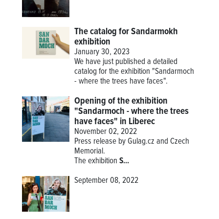
The catalog for Sandarmokh
exhibition
January 30, 2023
We have just published a detailed
catalog for the exhibition "Sandarmoch
- where the trees have faces".
Opening of the exhibition
"Sandarmoch - where the trees
have faces" in Liberec
November 02, 2022
Press release by Gulag.cz and Czech
Memorial.
The
exhibition
S...
September 08, 2022