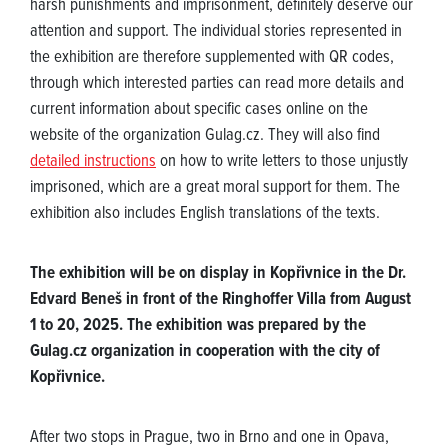
harsh punishments and imprisonment, definitely deserve our
attention and support. The individual stories represented in
the exhibition are therefore supplemented with QR codes,
through which interested parties can read more details and
current information about specific cases online on the
website of the organization Gulag.cz. They will also find
detailed instructions
on how to write letters to those unjustly
imprisoned, which are a great moral support for them. The
exhibition also includes English translations of the texts.
The exhibition will be on display in Kopřivnice in the Dr.
Edvard Beneš in front of the Ringhoffer Villa from August
1 to 20, 2025. The exhibition was prepared by the
Gulag.cz organization in cooperation with the city of
Kopřivnice.
After two stops in Prague, two in Brno and one in Opava,