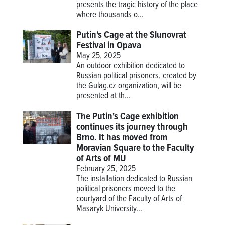
presents the tragic history of the place
where thousands o...
Putin's Cage at the Slunovrat
Festival in Opava
May 25, 2025
An outdoor exhibition dedicated to
Russian political prisoners, created by
the Gulag.cz organization, will be
presented at th...
The Putin's Cage exhibition
continues its journey through
Brno. It has moved from
Moravian Square to the Faculty
of Arts of MU
February 25, 2025
The installation dedicated to Russian
political prisoners moved to the
courtyard of the Faculty of Arts of
Masaryk University...