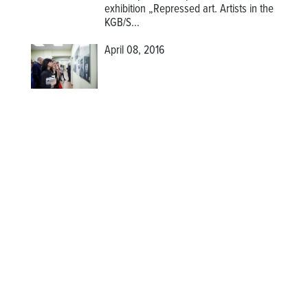
exhibition
„Repressed art. Artists in the
KGB/S...
April 08, 2016