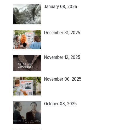
January 08, 2026
December 31, 2025
November 12, 2025
November 06, 2025
October 08, 2025