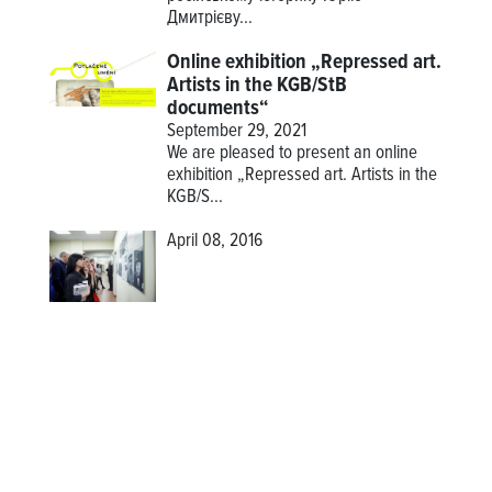
Дмитрієву...
Online exhibition „Repressed art.
Artists in the KGB/StB
documents“
September 29, 2021
We are pleased to present an online
exhibition
„Repressed art. Artists in the
KGB/S...
April 08, 2016