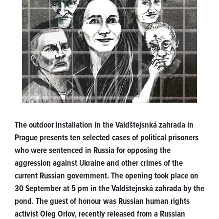
The outdoor installation in the Valdštejsnká zahrada in
Prague presents ten selected cases of political prisoners
who were sentenced in Russia for opposing the
aggression against Ukraine and other crimes of the
current Russian government. The opening took place on
30 September at 5 pm in the Valdštejnská zahrada by the
pond. The guest of honour was Russian human rights
activist Oleg Orlov, recently released from a Russian