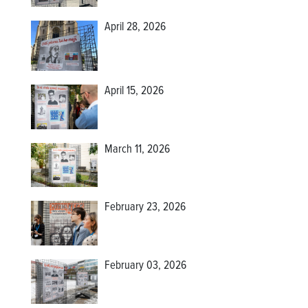
April 28, 2026
April 15, 2026
March 11, 2026
February 23, 2026
February 03, 2026