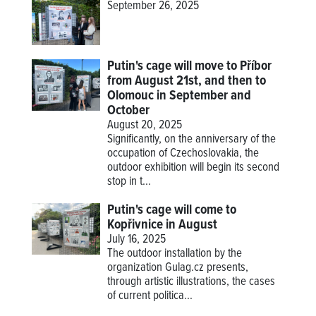
September 26, 2025
Putin's cage will move to Příbor
from August 21st, and then to
Olomouc in September and
October
August 20, 2025
Significantly, on the anniversary of the
occupation of Czechoslovakia, the
outdoor exhibition will begin its second
stop in t...
Putin's cage will come to
Kopřivnice in August
July 16, 2025
The outdoor installation by the
organization Gulag.cz presents,
through artistic illustrations, the cases
of current politica...