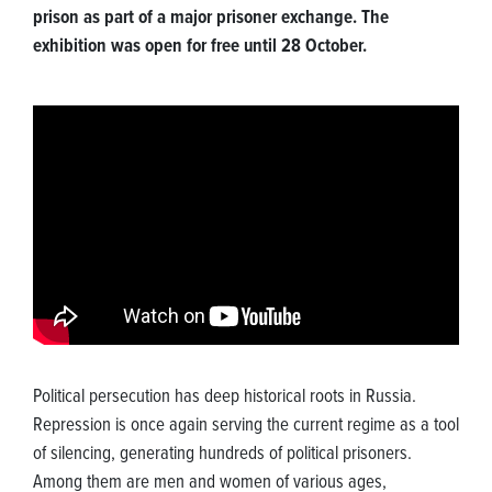
prison as part of a major prisoner exchange. The
exhibition was open for free until 28 October.
Political persecution has deep historical roots in Russia.
Repression is once again serving the current regime as a tool
of silencing, generating hundreds of political prisoners.
Among them are men and women of various ages,