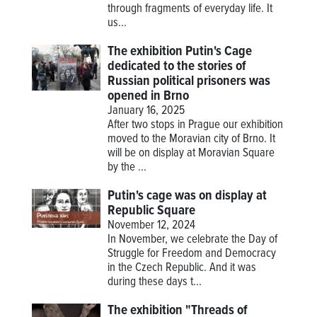
through fragments of everyday life. It
us...
The exhibition Putin's Cage
dedicated to the stories of
Russian political prisoners was
opened in Brno
January 16, 2025
After two stops in Prague our exhibition
moved to the Moravian city of Brno. It
will be on display at Moravian Square
by the ...
Putin's cage was on display at
Republic Square
November 12, 2024
In November, we celebrate the Day of
Struggle for Freedom and Democracy
in the Czech Republic. And it was
during these days t...
The exhibition "Threads of