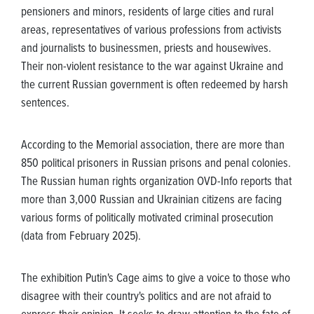
pensioners and minors, residents of large cities and rural
areas, representatives of various professions from activists
and journalists to businessmen, priests and housewives.
Their non-violent resistance to the war against Ukraine and
the current Russian government is often redeemed by harsh
sentences.
According to the Memorial association, there are more than
850 political prisoners in Russian prisons and penal colonies.
The Russian human rights organization OVD-Info reports that
more than 3,000 Russian and Ukrainian citizens are facing
various forms of politically motivated criminal prosecution
(data from February 2025).
The exhibition Putin's Cage aims to give a voice to those who
disagree with their country's politics and are not afraid to