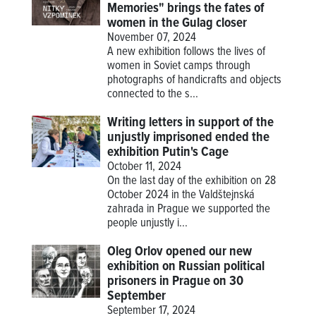
Memories" brings the fates of
women in the Gulag closer
November 07, 2024
A new exhibition follows the lives of
women in Soviet camps through
photographs of handicrafts and objects
connected to the s...
Writing letters in support of the
unjustly imprisoned ended the
exhibition Putin's Cage
October 11, 2024
On the last day of the exhibition on 28
October 2024 in the Valdštejnská
zahrada in Prague we supported the
people unjustly i...
Oleg Orlov opened our new
exhibition on Russian political
prisoners in Prague on 30
September
September 17, 2024