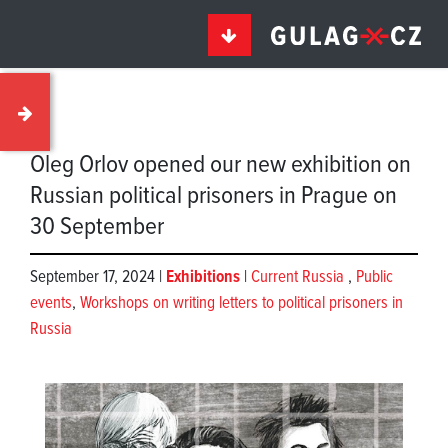
Oleg Orlov opened our new exhibition on
Russian political prisoners in Prague on
30 September
September 17, 2024 |
Exhibitions
|
Current Russia
,
Public
events
,
Workshops on writing letters to political prisoners in
Russia