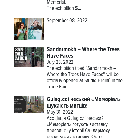
Memorial.
The
exhibition
S...
September 08, 2022
Sandarmokh – Where the Trees
Have Faces
July 28, 2022
The exhibition titled "Sandarmokh –
Where the Trees Have Faces" will be
officially opened at Studio Hrdinů in the
Trade Fair ...
Gulag.cz і чеський «Меморіал»
шукають митців!
May 31, 2022
Асоціація Gulag.cz і чеський
«Меморіал» готують виставку,
присвячену історії Сандармоху і
російському історику Юрію