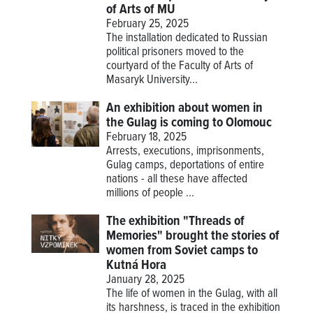
of Arts of MU
February 25, 2025
The installation dedicated to Russian
political prisoners moved to the
courtyard of the Faculty of Arts of
Masaryk University...
An exhibition about women in
the Gulag is coming to Olomouc
February 18, 2025
Arrests, executions, imprisonments,
Gulag camps, deportations of entire
nations - all these have affected
millions of people ...
The exhibition "Threads of
Memories" brought the stories of
women from Soviet camps to
Kutná Hora
January 28, 2025
The life of women in the Gulag, with all
its harshness, is traced in the exhibition