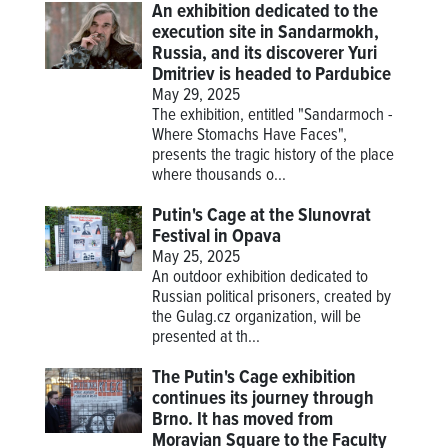
An exhibition dedicated to the
execution site in Sandarmokh,
Russia, and its discoverer Yuri
Dmitriev is headed to Pardubice
May 29, 2025
The exhibition, entitled "Sandarmoch -
Where Stomachs Have Faces",
presents the tragic history of the place
where thousands o...
Putin's Cage at the Slunovrat
Festival in Opava
May 25, 2025
An outdoor exhibition dedicated to
Russian political prisoners, created by
the Gulag.cz organization, will be
presented at th...
The Putin's Cage exhibition
continues its journey through
Brno. It has moved from
Moravian Square to the Faculty