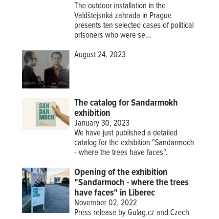
The outdoor installation in the
Valdštejsnká zahrada in Prague
presents ten selected cases of political
prisoners who were se...
August 24, 2023
The catalog for Sandarmokh
exhibition
January 30, 2023
We have just published a detailed
catalog for the exhibition "Sandarmoch
- where the trees have faces".
Opening of the exhibition
"Sandarmoch - where the trees
have faces" in Liberec
November 02, 2022
Press release by Gulag.cz and Czech