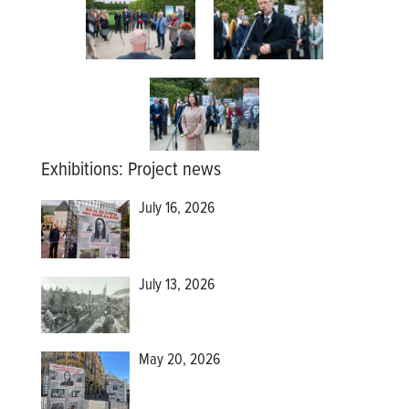
Exhibitions
:
Project news
July 16, 2026
July 13, 2026
May 20, 2026