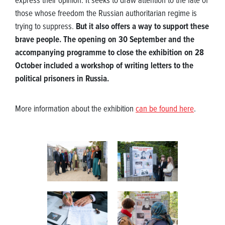
express their opinion. It seeks to draw attention to the fate of
those whose freedom the Russian authoritarian regime is
trying to suppress.
But it also offers a way to support these
brave people. The opening on 30 September and the
accompanying programme to close the exhibition on 28
October included a workshop of writing letters to the
political prisoners in Russia.
More information about the exhibition
can be found here
.