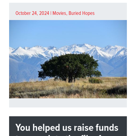
October 24, 2024 |
Movies
,
Buried Hopes
You helped us raise funds