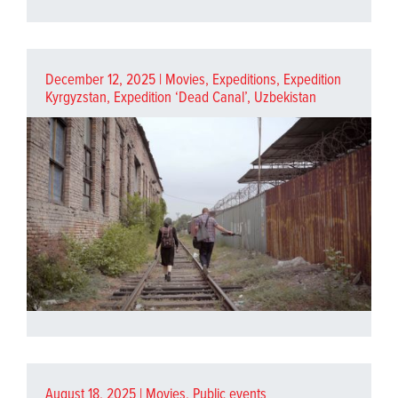
December 12, 2025 |
Movies
,
Expeditions
,
Expedition
Kyrgyzstan
,
Expedition ‘Dead Canal’, Uzbekistan
August 18, 2025 |
Movies
,
Public events