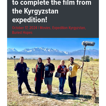
to complete the film from
the Kyrgyzstan
expedition!
October 17, 2024 |
Movies
,
Expedition Kyrgyzstan
,
Buried Hopes