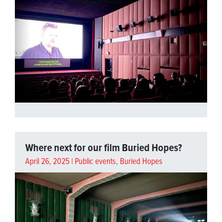
Where next for our film Buried Hopes?
April 26, 2025 |
Public events
,
Buried Hopes