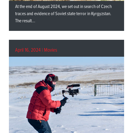
At the end of August 2024, we set out in search of Czech
traces and evidence of Soviet state terror in Kyrgyzstan.
The result...
April 16, 2024 |
Movies