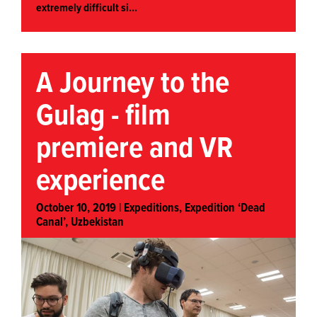
extremely difficult si...
A Journey to the
Gulag - film
premiere and VR
experience
October 10, 2019 |
Expeditions
,
Expedition ‘Dead
Canal’, Uzbekistan