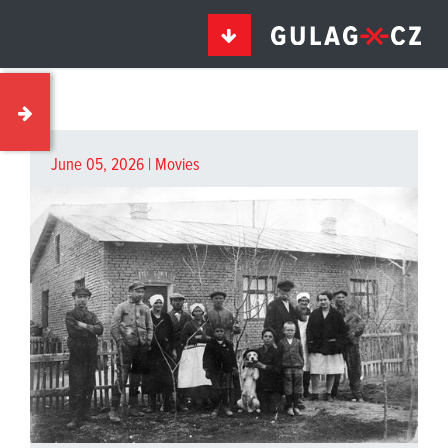
June 05, 2026 |
Movies