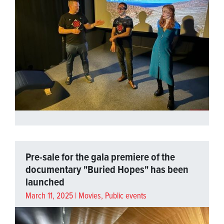
Pre-sale for the gala premiere of the
documentary "Buried Hopes" has been
launched
March 11, 2025 |
Movies
,
Public events