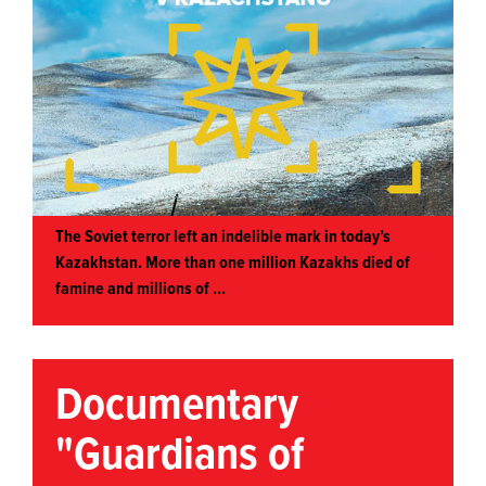
The Soviet terror left an indelible mark in today’s
Kazakhstan. More than one million Kazakhs died of
famine and millions of ...
Documentary
"Guardians of