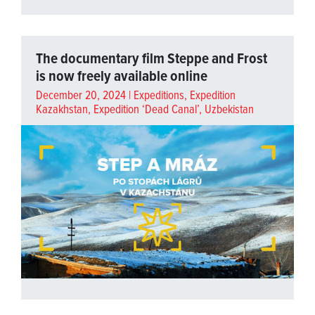
The documentary film Steppe and Frost
is now freely available online
December 20, 2024 |
Expeditions
,
Expedition
Kazakhstan
,
Expedition ‘Dead Canal’, Uzbekistan