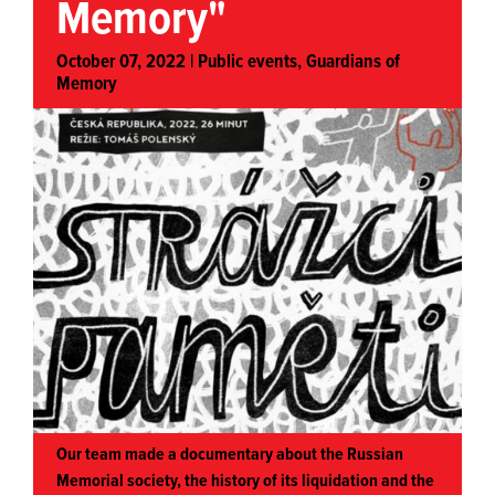
Memory"
October 07, 2022 |
Public events
,
Guardians of
Memory
Our team made a documentary about the Russian
Memorial society, the history of its liquidation and the