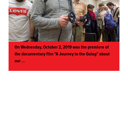
On Wednesday, October 2, 2019 was the premiere of
the documentary film "A Journey to the Gulag" about
our
...