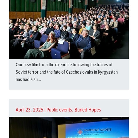
Our new film from the exepdice following the traces of
Soviet terror and the fate of Czechoslovaks in Kyrgyzstan
has had a su...
April 23, 2025 |
Public events
,
Buried Hopes