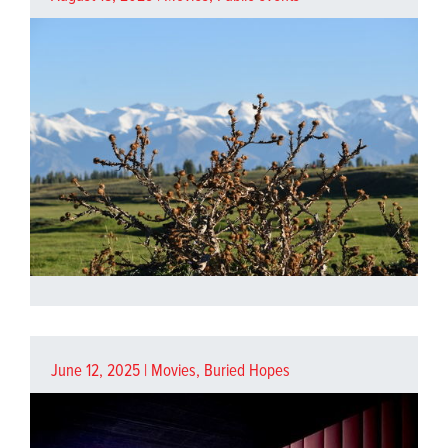
June 12, 2025 |
Movies
,
Buried Hopes