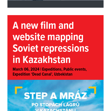
A new film and
website mapping
Soviet repressions
in Kazakhstan
March 06, 2024 |
Expeditions
,
Public events
,
Expedition ‘Dead Canal’, Uzbekistan