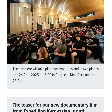
The premiere will take place on two dates and in two places
- on 24 April 2025 at 18:00 in Prague at Kino Aero and on
28 Apri...
The teaser for our new documentary film
from Expedition Kyrgyzstan is out!