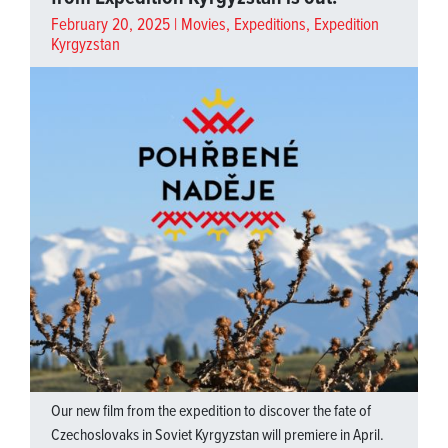
February 20, 2025 |
Movies
,
Expeditions
,
Expedition
Kyrgyzstan
Our new film from the expedition to discover the fate of
Czechoslovaks in Soviet Kyrgyzstan will premiere in April.