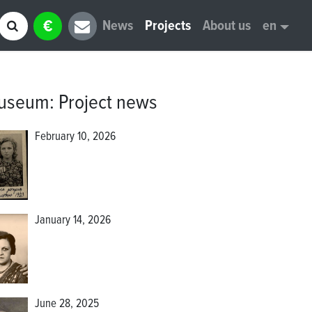
€
News
Projects
About us
en
museum
:
Project news
February 10, 2026
January 14, 2026
June 28, 2025