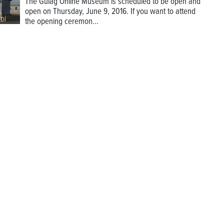
The Gulag Online Museum is scheduled to be open and
open on Thursday, June 9, 2016. If you want to attend
the opening ceremon...