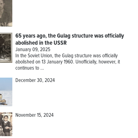
65 years ago, the Gulag structure was officially
abolished in the USSR
January 09, 2025
In the Soviet Union, the Gulag structure was officially
abolished on 13 January 1960. Unofficially, however, it
continues to ...
December 30, 2024
November 15, 2024