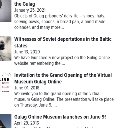
the Gulag
January 25, 2021
Objects of Gulag prisoners' daily life – shoes, hats,
serving bowls, spoons, a bread pan, a hand-made
colander, and many more...
Witnesses of Soviet deportations in the Baltic
states
June 13, 2020
We have launched a new project on the Gulag Online
website remembering the
...
Invitation to the Grand Opening of the Virtual
Museum Gulag Online
June 01, 2016
We invite you to the grand opening of the virtual
museum Gulag Online. The presentation will take place
on Thursday, June 9, ...
Gulag Online Museum launches on June 9!
April 29, 2016