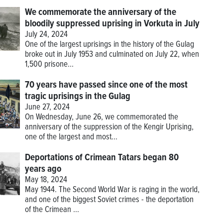
We commemorate the anniversary of the
bloodily suppressed uprising in Vorkuta in July
July 24, 2024
One of the largest uprisings in the history of the Gulag
broke out in July 1953 and culminated on July 22, when
1,500 prisone...
70 years have passed since one of the most
tragic uprisings in the Gulag
June 27, 2024
On Wednesday, June 26, we commemorated the
anniversary of the suppression of the Kengir Uprising,
one of the largest and most...
Deportations of Crimean Tatars began 80
years ago
May 18, 2024
May 1944. The Second World War is raging in the world,
and one of the biggest Soviet crimes - the deportation
of the Crimean ...