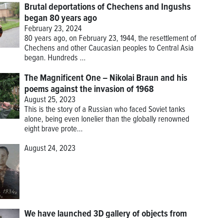
Brutal deportations of Chechens and Ingushs
began 80 years ago
February 23, 2024
80 years ago, on February 23, 1944, the resettlement of
Chechens and other Caucasian peoples to Central Asia
began. Hundreds ...
The Magnificent One – Nikolai Braun and his
poems against the invasion of 1968
August 25, 2023
This is the story of a Russian who faced Soviet tanks
alone, being even lonelier than the globally renowned
eight brave prote...
August 24, 2023
We have launched 3D gallery of objects from