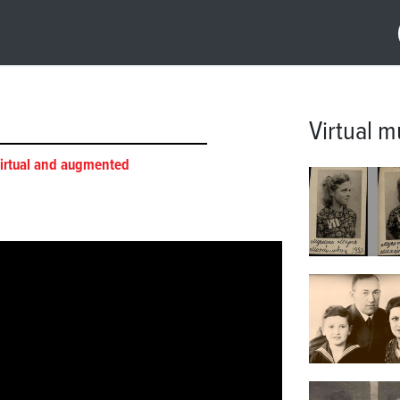
Virtual 
irtual and augmented