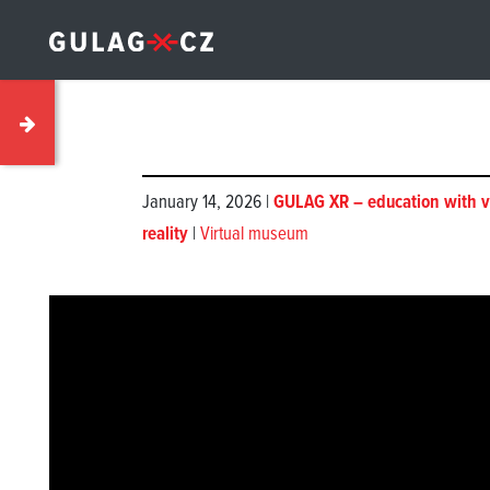
January 14, 2026 |
GULAG XR – education with v
reality
|
Virtual museum