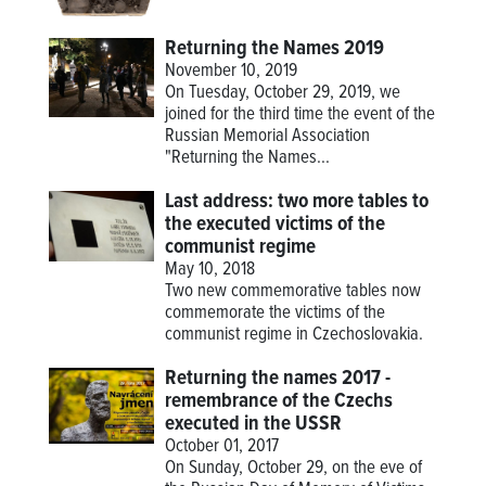
Returning the Names 2019
November 10, 2019
On Tuesday, October 29, 2019, we
joined for the third time the event of the
Russian Memorial Association
"Returning the Names...
Last address: two more tables to
the executed victims of the
communist regime
May 10, 2018
Two new commemorative tables now
commemorate the victims of the
communist regime in Czechoslovakia.
Returning the names 2017 -
remembrance of the Czechs
executed in the USSR
October 01, 2017
On Sunday, October 29, on the eve of