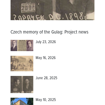
Czech memory of the Gulag
:
Project news
July 23, 2026
May 16, 2026
June 28, 2025
May 10, 2025