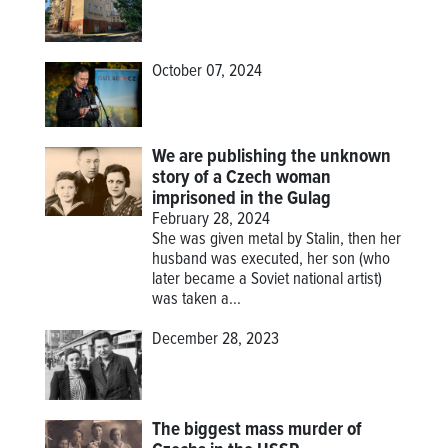
October 07, 2024
We are publishing the unknown
story of a Czech woman
imprisoned in the Gulag
February 28, 2024
She was given metal by Stalin, then her
husband was executed, her son (who
later became a Soviet national artist)
was taken a...
December 28, 2023
The biggest mass murder of