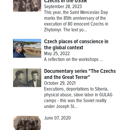
Czechs in the USSR
September 28, 2023
This year, the Saint Wenceslas Day
marks the 85th anniversary of the
execution of 80 innocent Czechs in
Zhytomyr. The text yo...
Czech places of conscience in
the global context
May 25, 2022
A reflection on the workshops
...
Documentary series "The Czechs
and the Great Terror"
October 29, 2021
Executions, deportations to Siberia,
physical abuse, slave labor in GULAG
camps - this was the Soviet reality
under Joseph St...
June 07, 2020