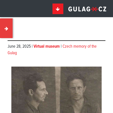
June 28, 2025 |
Virtual museum
|
Czech memory of the
Gulag