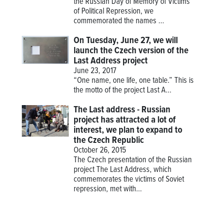
the Russian Day of Memory of Victims
of Political Repression, we
commemorated the names ...
On Tuesday, June 27, we will
launch the Czech version of the
Last Address project
June 23, 2017
“One name, one life, one table.” This is
the motto of the project
Last A...
The Last address - Russian
project has attracted a lot of
interest, we plan to expand to
the Czech Republic
October 26, 2015
The Czech presentation of the Russian
project The Last Address, which
commemorates the victims of Soviet
repression, met with...