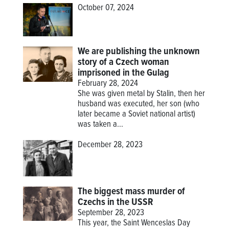
October 07, 2024
We are publishing the unknown
story of a Czech woman
imprisoned in the Gulag
February 28, 2024
She was given metal by Stalin, then her
husband was executed, her son (who
later became a Soviet national artist)
was taken a...
December 28, 2023
The biggest mass murder of
Czechs in the USSR
September 28, 2023
This year, the Saint Wenceslas Day