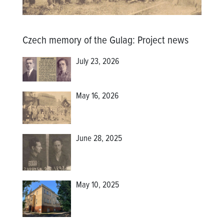
Czech memory of the Gulag
:
Project news
July 23, 2026
May 16, 2026
June 28, 2025
May 10, 2025