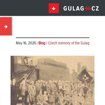
May 16, 2026 |
Blog
|
Czech memory of the Gulag