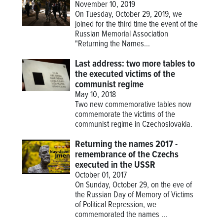
November 10, 2019
On Tuesday, October 29, 2019, we
joined for the third time the event of the
Russian Memorial Association
"Returning the Names...
Last address: two more tables to
the executed victims of the
communist regime
May 10, 2018
Two new commemorative tables now
commemorate the victims of the
communist regime in Czechoslovakia.
Returning the names 2017 -
remembrance of the Czechs
executed in the USSR
October 01, 2017
On Sunday, October 29, on the eve of
the Russian Day of Memory of Victims
of Political Repression, we
commemorated the names ...