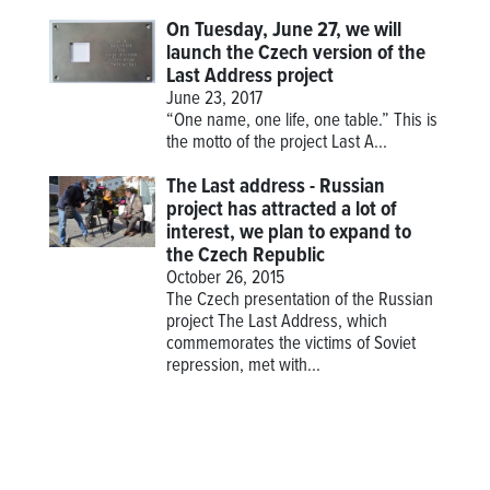
On Tuesday, June 27, we will
launch the Czech version of the
Last Address project
June 23, 2017
“One name, one life, one table.” This is
the motto of the project
Last A...
The Last address - Russian
project has attracted a lot of
interest, we plan to expand to
the Czech Republic
October 26, 2015
The Czech presentation of the Russian
project The Last Address, which
commemorates the victims of Soviet
repression, met with...