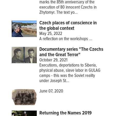
marks the 85th anniversary of the
execution of 80 innocent Czechs in
Zhytomyr. The text yo...
Czech places of conscience in
the global context
May 25, 2022
A reflection on the workshops
...
Documentary series "The Czechs
and the Great Terror"
October 29, 2021
Executions, deportations to Siberia,
physical abuse, slave labor in GULAG
camps - this was the Soviet reality
under Joseph St...
June 07, 2020
Returning the Names 2019