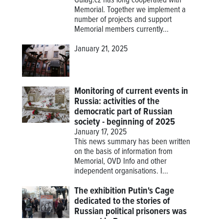
Gulag.cz has long cooperated with
Memorial. Together we implement a
number of projects and support
Memorial members currently...
January 21, 2025
Monitoring of current events in
Russia: activities of the
democratic part of Russian
society - beginning of 2025
January 17, 2025
This news summary has been written
on the basis of information from
Memorial, OVD Info and other
independent organisations. I...
The exhibition Putin's Cage
dedicated to the stories of
Russian political prisoners was