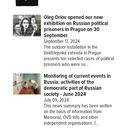
Oleg Orlov opened our new
exhibition on Russian political
prisoners in Prague on 30
September
September 17, 2024
The outdoor installation in the
Valdštejsnká zahrada in Prague
presents ten selected cases of political
prisoners who were se...
Monitoring of current events in
Russia: activities of the
democratic part of Russian
society - June 2024
July 09, 2024
This news summary has been written
on the basis of information from
Memorial, OVD Info and other
independent organisations. I...