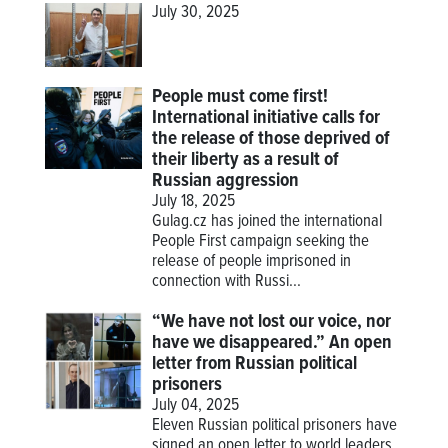
July 30, 2025
People must come first!
International initiative calls for
the release of those deprived of
their liberty as a result of
Russian aggression
July 18, 2025
Gulag.cz has joined the international
People First campaign seeking the
release of people imprisoned in
connection with Russi...
“We have not lost our voice, nor
have we disappeared.” An open
letter from Russian political
prisoners
July 04, 2025
Eleven Russian political prisoners have
signed an open letter to world leaders