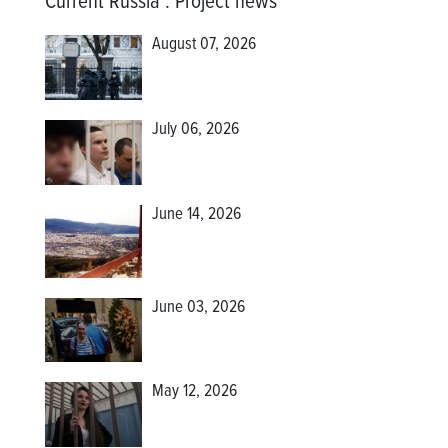
Current Russia
:
Project news
August 07, 2026
July 06, 2026
June 14, 2026
June 03, 2026
May 12, 2026