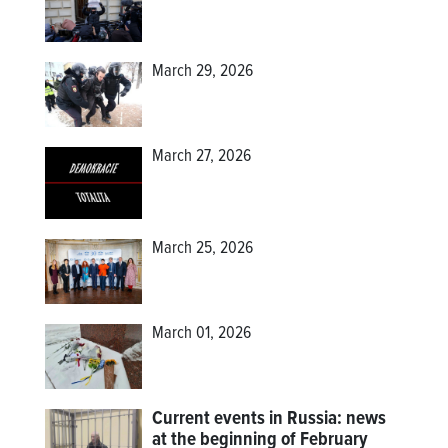
March 29, 2026
March 27, 2026
March 25, 2026
March 01, 2026
Current events in Russia: news
at the beginning of February