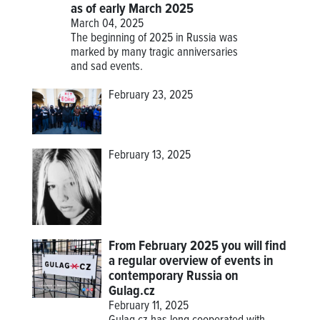
as of early March 2025
March 04, 2025
The beginning of 2025 in Russia was
marked by many tragic anniversaries
and sad events.
February 23, 2025
February 13, 2025
From February 2025 you will find
a regular overview of events in
contemporary Russia on
Gulag.cz
February 11, 2025