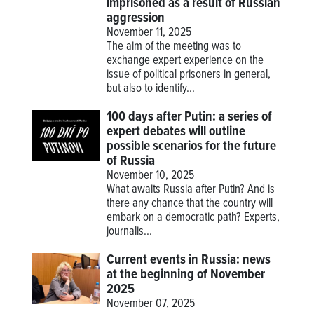
imprisoned as a result of Russian
aggression
November 11, 2025
The aim of the meeting was to
exchange expert experience on the
issue of political prisoners in general,
but also to identify...
100 days after Putin: a series of
expert debates will outline
possible scenarios for the future
of Russia
November 10, 2025
What awaits Russia after Putin? And is
there any chance that the country will
embark on a democratic path? Experts,
journalis...
Current events in Russia: news
at the beginning of November
2025
November 07, 2025