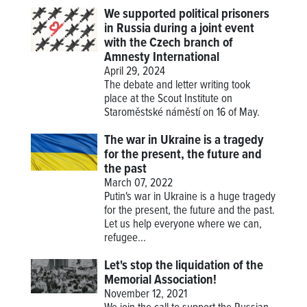
We supported political prisoners
in Russia during a joint event
with the Czech branch of
Amnesty International
April 29, 2024
The debate and letter writing took
place at the Scout Institute on
Staroměstské náměstí on 16 of May.
The war in Ukraine is a tragedy
for the present, the future and
the past
March 07, 2022
Putin's war in Ukraine is a huge tragedy
for the present, the future and the past.
Let us help everyone where we can,
refugee...
Let's stop the liquidation of the
Memorial Association!
November 12, 2021