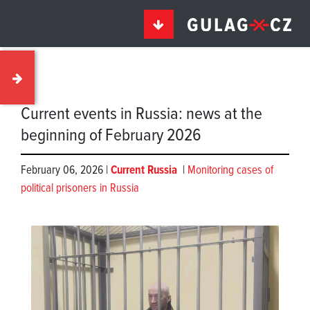
Current events in Russia: news at the
beginning of February 2026
February 06, 2026 |
Current Russia
|
Monitoring cases of
political prisoners in Russia