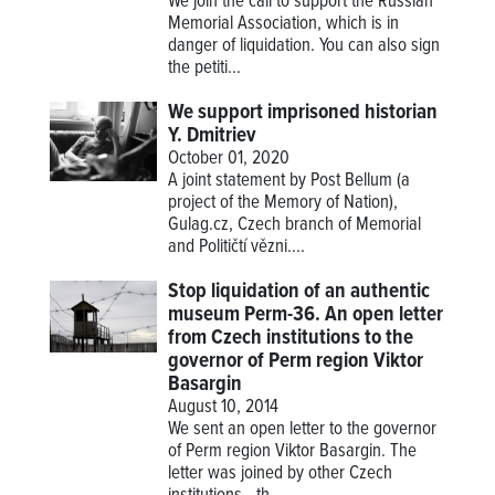
We join the call to support the Russian
Memorial Association, which is in
danger of liquidation. You can also sign
the petiti...
We support imprisoned historian
Y. Dmitriev
October 01, 2020
A joint statement by Post Bellum (a
project of the Memory of Nation),
Gulag.cz, Czech branch of Memorial
and Političtí vězni....
Stop liquidation of an authentic
museum Perm-36. An open letter
from Czech institutions to the
governor of Perm region Viktor
Basargin
August 10, 2014
We sent an open letter to the governor
of Perm region Viktor Basargin. The
letter was joined by other Czech