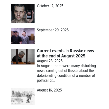
October 12, 2025
September 29, 2025
Current events in Russia: news
at the end of August 2025
August 28, 2025
In August, there were many disturbing
news coming out of Russia about the
deteriorating condition of a number of
political pr...
August 16, 2025