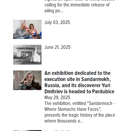
calling for the immediate release of
ailing po...
July 03, 2025
June 21, 2025
An exhibition dedicated to the
execution site in Sandarmokh,
Russia, and its discoverer Yuri
Dmitriev is headed to Pardubice
May 29, 2025
The exhibition, entitled "Sandarmoch -
Where Stomachs Have Faces",
presents the tragic history of the place
where thousands o...