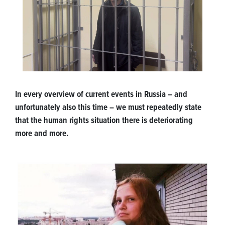
In every overview of current events in Russia – and
unfortunately also this time – we must repeatedly state
that the human rights situation there is deteriorating
more and more.