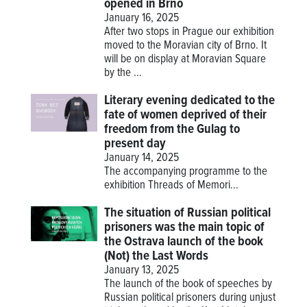
opened in Brno
January 16, 2025
After two stops in Prague our exhibition
moved to the Moravian city of Brno. It
will be on display at Moravian Square
by the ...
Literary evening dedicated to the
fate of women deprived of their
freedom from the Gulag to
present day
January 14, 2025
The accompanying programme to the
exhibition
Threads of Memori...
The situation of Russian political
prisoners was the main topic of
the Ostrava launch of the book
(Not) the Last Words
January 13, 2025
The launch of the book of speeches by
Russian political prisoners during unjust