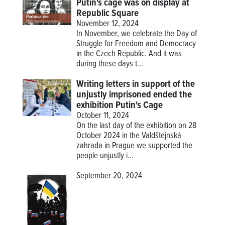
Putin's cage was on display at
Republic Square
November 12, 2024
In November, we celebrate the Day of
Struggle for Freedom and Democracy
in the Czech Republic. And it was
during these days t...
Writing letters in support of the
unjustly imprisoned ended the
exhibition Putin's Cage
October 11, 2024
On the last day of the exhibition on 28
October 2024 in the Valdštejnská
zahrada in Prague we supported the
people unjustly i...
September 20, 2024