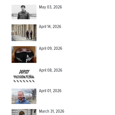
May 03, 2026
April 14, 2026
April 09, 2026
April 08, 2026
April 01, 2026
March 31, 2026