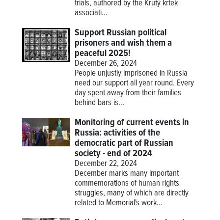
trials, authored by the Krutý krtek
associati...
Support Russian political
prisoners and wish them a
peaceful 2025!
December 26, 2024
People unjustly imprisoned in Russia
need our support all year round. Every
day spent away from their families
behind bars is...
Monitoring of current events in
Russia: activities of the
democratic part of Russian
society - end of 2024
December 22, 2024
December marks many important
commemorations of human rights
struggles, many of which are directly
related to Memorial's work...