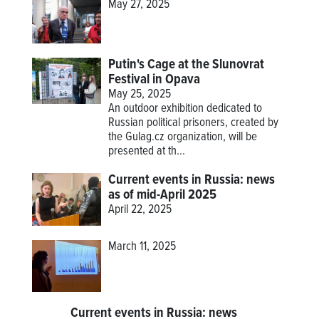
May 27, 2025
Putin's Cage at the Slunovrat
Festival in Opava
May 25, 2025
An outdoor exhibition dedicated to
Russian political prisoners, created by
the Gulag.cz organization, will be
presented at th...
Current events in Russia: news
as of mid-April 2025
April 22, 2025
March 11, 2025
Current events in Russia: news