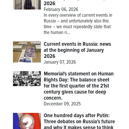
2026
February 06, 2026
In every overview of current events in
Russia – and unfortunately also this
time – we must repeatedly state that
the human ri...
Current events in Russia: news
at the beginning of January
2026
January 07, 2026
Memorial's statement on Human
Rights Day: The balance sheet
for the first quarter of the 21st
century gives cause for deep
concern.
December 09, 2025
One hundred days after Putin:
Three debates on Russia's future
and why it makes sense to think