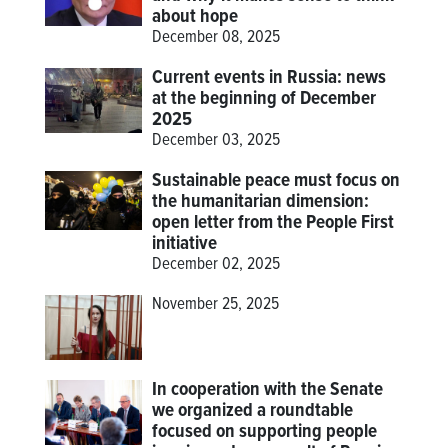
about hope
December 08, 2025
Current events in Russia: news
at the beginning of December
2025
December 03, 2025
Sustainable peace must focus on
the humanitarian dimension:
open letter from the People First
initiative
December 02, 2025
November 25, 2025
In cooperation with the Senate
we organized a roundtable
focused on supporting people