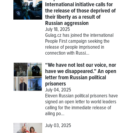
International initiative calls for
the release of those deprived of
their liberty as a result of
Russian aggression
July 18, 2025
Gulag.cz has joined the international
People First campaign seeking the
release of people imprisoned in
connection with Russi...
“We have not lost our voice, nor
have we disappeared.” An open
letter from Russian political
prisoners
July 04, 2025
Eleven Russian political prisoners have
signed an open letter to world leaders
calling for the immediate release of
ailing po...
July 03, 2025