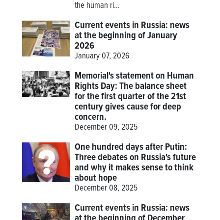
the human ri...
Current events in Russia: news
at the beginning of January
2026
January 07, 2026
Memorial's statement on Human
Rights Day: The balance sheet
for the first quarter of the 21st
century gives cause for deep
concern.
December 09, 2025
One hundred days after Putin:
Three debates on Russia's future
and why it makes sense to think
about hope
December 08, 2025
Current events in Russia: news
at the beginning of December