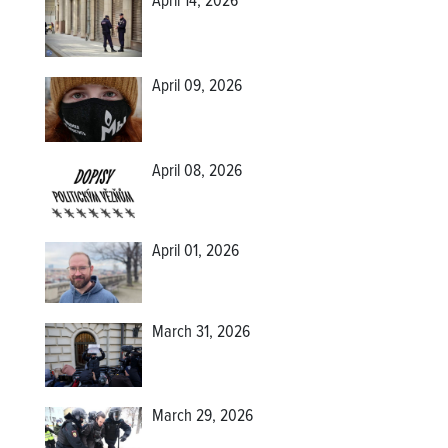
April 14, 2026
April 09, 2026
April 08, 2026
April 01, 2026
March 31, 2026
March 29, 2026