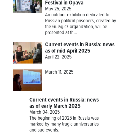
Festival in Opava
May 25, 2025
An outdoor exhibition dedicated to
Russian political prisoners, created by
the Gulag.cz organization, will be
presented at th...
Current events in Russia: news
as of mid-April 2025
April 22, 2025
March 11, 2025
Current events in Russia: news
as of early March 2025
March 04, 2025
The beginning of 2025 in Russia was
marked by many tragic anniversaries
and sad events.