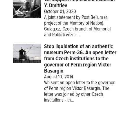
Y. Dmitriev
October 01, 2020
A joint statement by Post Bellum (a
project of the Memory of Nation),
Gulag.cz, Czech branch of Memorial
and Političtí vězni....
Stop liquidation of an authentic
museum Perm-36. An open letter
from Czech institutions to the
governor of Perm region Viktor
Basargin
August 10, 2014
We sent an open letter to the governor
of Perm region Viktor Basargin. The
letter was joined by other Czech
institutions - th...