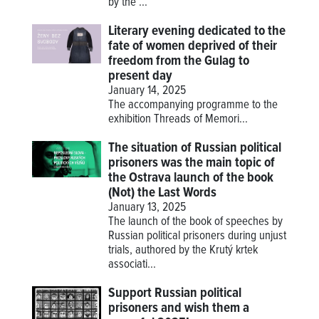
by the ...
Literary evening dedicated to the
fate of women deprived of their
freedom from the Gulag to
present day
January 14, 2025
The accompanying programme to the
exhibition
Threads of Memori...
The situation of Russian political
prisoners was the main topic of
the Ostrava launch of the book
(Not) the Last Words
January 13, 2025
The launch of the book of speeches by
Russian political prisoners during unjust
trials, authored by the Krutý krtek
associati...
Support Russian political
prisoners and wish them a