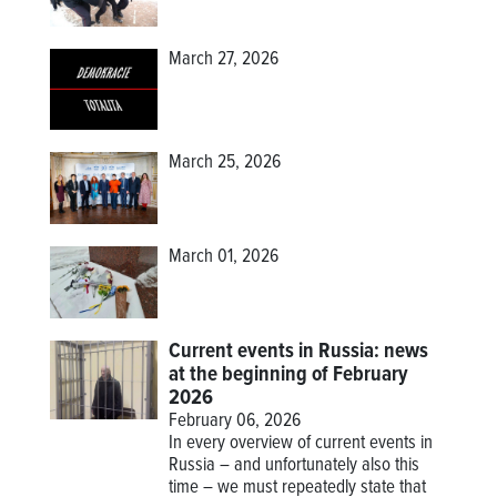
March 27, 2026
March 25, 2026
March 01, 2026
Current events in Russia: news
at the beginning of February
2026
February 06, 2026
In every overview of current events in
Russia – and unfortunately also this
time – we must repeatedly state that