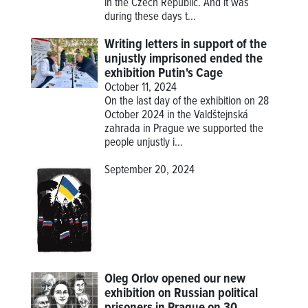
in the Czech Republic. And it was
during these days t...
Writing letters in support of the
unjustly imprisoned ended the
exhibition Putin's Cage
October 11, 2024
On the last day of the exhibition on 28
October 2024 in the Valdštejnská
zahrada in Prague we supported the
people unjustly i...
September 20, 2024
Oleg Orlov opened our new
exhibition on Russian political
prisoners in Prague on 30