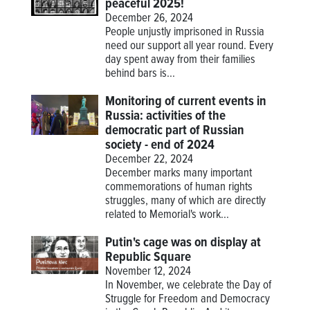
peaceful 2025!
December 26, 2024
People unjustly imprisoned in Russia
need our support all year round. Every
day spent away from their families
behind bars is...
Monitoring of current events in
Russia: activities of the
democratic part of Russian
society - end of 2024
December 22, 2024
December marks many important
commemorations of human rights
struggles, many of which are directly
related to Memorial's work...
Putin's cage was on display at
Republic Square
November 12, 2024
In November, we celebrate the Day of
Struggle for Freedom and Democracy