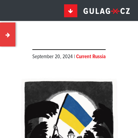
September 20, 2024 |
Current Russia