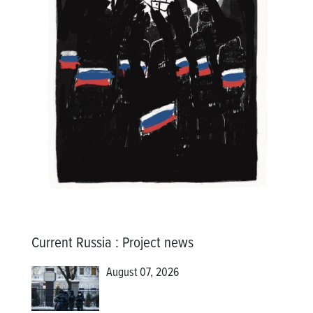
Current Russia
:
Project news
August 07, 2026