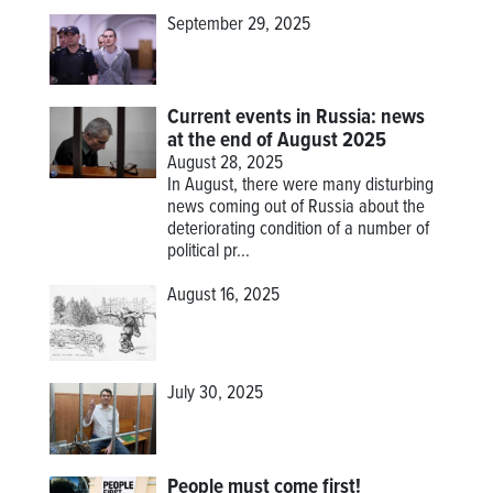
September 29, 2025
Current events in Russia: news
at the end of August 2025
August 28, 2025
In August, there were many disturbing
news coming out of Russia about the
deteriorating condition of a number of
political pr...
August 16, 2025
July 30, 2025
People must come first!