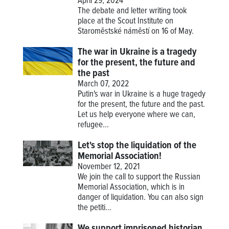
April 29, 2024
The debate and letter writing took
place at the Scout Institute on
Staroměstské náměstí on 16 of May.
The war in Ukraine is a tragedy
for the present, the future and
the past
March 07, 2022
Putin's war in Ukraine is a huge tragedy
for the present, the future and the past.
Let us help everyone where we can,
refugee...
Let's stop the liquidation of the
Memorial Association!
November 12, 2021
We join the call to support the Russian
Memorial Association, which is in
danger of liquidation. You can also sign
the petiti...
We support imprisoned historian