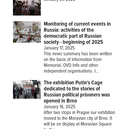
Monitoring of current events in
Russia: activities of the
democratic part of Russian
society - beginning of 2025
January 17, 2025
This news summary has been written
on the basis of information from
Memorial, OVD Info and other
independent organisations. I...
The exhibition Putin's Cage
dedicated to the stories of
Russian political prisoners was
opened in Brno
January 16, 2025
After two stops in Prague our exhibition
moved to the Moravian city of Brno. It
will be on display at Moravian Square