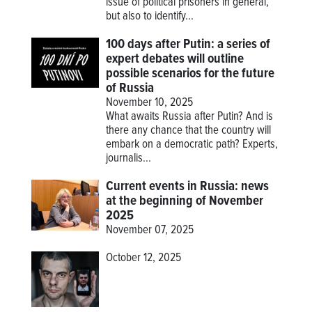
issue of political prisoners in general,
but also to identify...
100 days after Putin: a series of
expert debates will outline
possible scenarios for the future
of Russia
November 10, 2025
What awaits Russia after Putin? And is
there any chance that the country will
embark on a democratic path? Experts,
journalis...
Current events in Russia: news
at the beginning of November
2025
November 07, 2025
October 12, 2025