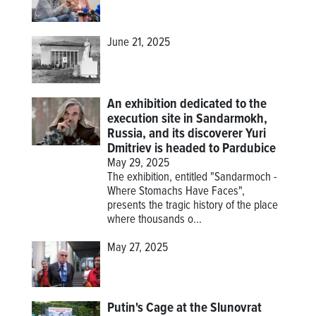
June 21, 2025
An exhibition dedicated to the
execution site in Sandarmokh,
Russia, and its discoverer Yuri
Dmitriev is headed to Pardubice
May 29, 2025
The exhibition, entitled "Sandarmoch -
Where Stomachs Have Faces",
presents the tragic history of the place
where thousands o...
May 27, 2025
Putin's Cage at the Slunovrat