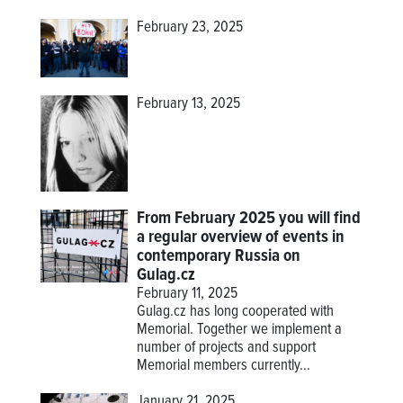
February 23, 2025
February 13, 2025
From February 2025 you will find
a regular overview of events in
contemporary Russia on
Gulag.cz
February 11, 2025
Gulag.cz has long cooperated with
Memorial. Together we implement a
number of projects and support
Memorial members currently...
January 21, 2025