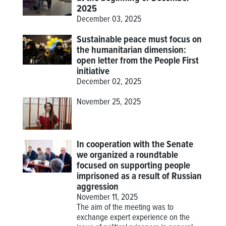
2025
December 03, 2025
Sustainable peace must focus on
the humanitarian dimension:
open letter from the People First
initiative
December 02, 2025
November 25, 2025
In cooperation with the Senate
we organized a roundtable
focused on supporting people
imprisoned as a result of Russian
aggression
November 11, 2025
The aim of the meeting was to
exchange expert experience on the