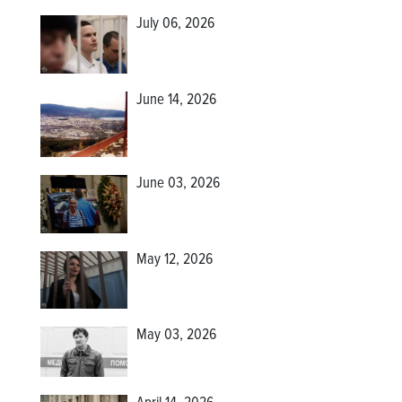
July 06, 2026
June 14, 2026
June 03, 2026
May 12, 2026
May 03, 2026