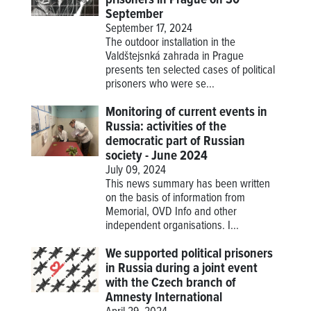
September
September 17, 2024
The outdoor installation in the
Valdštejsnká zahrada in Prague
presents ten selected cases of political
prisoners who were se...
Monitoring of current events in
Russia: activities of the
democratic part of Russian
society - June 2024
July 09, 2024
This news summary has been written
on the basis of information from
Memorial, OVD Info and other
independent organisations. I...
We supported political prisoners
in Russia during a joint event
with the Czech branch of
Amnesty International