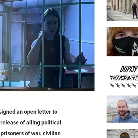
signed an open letter to
elease of ailing political
prisoners of war, civilian