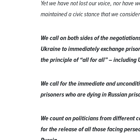
Yet we have not lost our voice, nor have
maintained a civic stance that we consider
We call on both sides of the negotiatio
Ukraine to immediately exchange prisone
the principle of “all for all” – including
We call for the immediate and unconditio
prisoners who are dying in Russian pris
We count on politicians from different c
for the release of all those facing persec