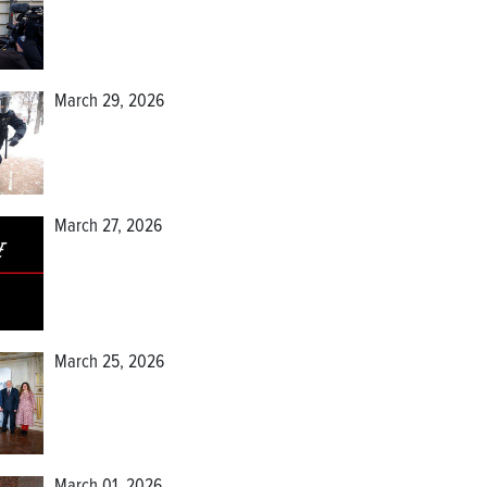
March 29, 2026
March 27, 2026
March 25, 2026