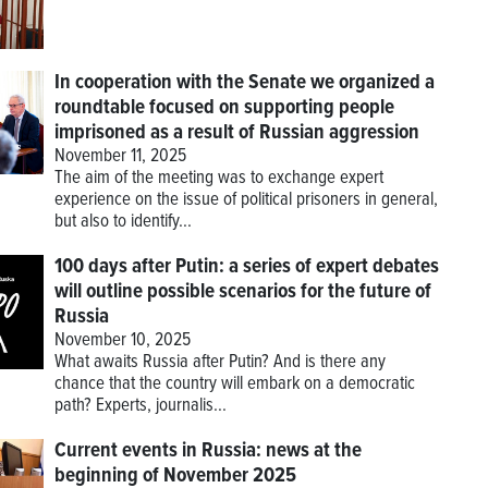
In cooperation with the Senate we organized a
roundtable focused on supporting people
imprisoned as a result of Russian aggression
November 11, 2025
The aim of the meeting was to exchange expert
experience on the issue of political prisoners in general,
but also to identify...
100 days after Putin: a series of expert debates
will outline possible scenarios for the future of
Russia
November 10, 2025
What awaits Russia after Putin? And is there any
chance that the country will embark on a democratic
path? Experts, journalis...
Current events in Russia: news at the
beginning of November 2025