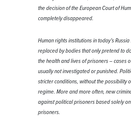
the decision of the European Court of Hum
completely disappeared.
Human rights institutions in today’s Russi
replaced by bodies that only pretend to do 
the health and lives of prisoners – cases o
usually not investigated or punished. Politi
stricter conditions, without the possibility 
regime. More and more often, new crimina
against political prisoners based solely on
prisoners.