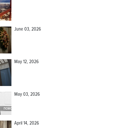
June 03, 2026
May 12, 2026
May 03, 2026
April 14, 2026