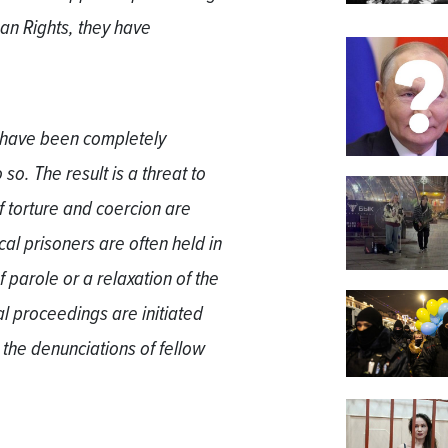
an Rights, they have
a have been completely
so. The result is a threat to
f torture and coercion are
cal prisoners are often held in
of parole or a relaxation of the
l proceedings are initiated
 the denunciations of fellow