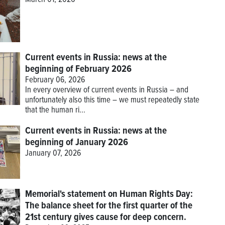
March 01, 2026
Current events in Russia: news at the
beginning of February 2026
February 06, 2026
In every overview of current events in Russia – and
unfortunately also this time – we must repeatedly state
that the human ri...
Current events in Russia: news at the
beginning of January 2026
January 07, 2026
Memorial's statement on Human Rights Day:
The balance sheet for the first quarter of the
21st century gives cause for deep concern.