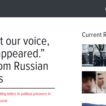
Current 
t our voice,
appeared.”
rom Russian
s
ng letters to political prisoners in
ussia