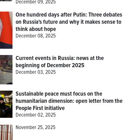
December 09, 2025
One hundred days after Putin: Three debates
on Russia's future and why it makes sense to
think about hope
December 08, 2025
Current events in Russia: news at the
beginning of December 2025
December 03, 2025
Sustainable peace must focus on the
humanitarian dimension: open letter from the
People First initiative
December 02, 2025
November 25, 2025