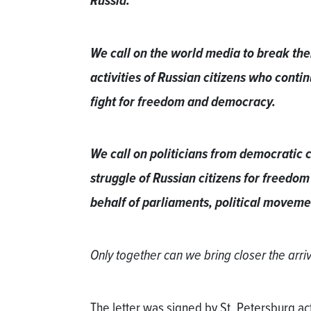
Russia.
We call on the world media to break thei
activities of Russian citizens who continu
fight for freedom and democracy.
We call on politicians from democratic c
struggle of Russian citizens for freedom
behalf of parliaments, political moveme
Only together can we bring closer the arr
The letter was signed by St. Petersburg act