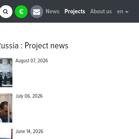
€
News
Projects
About us
en
Russia
:
Project news
August 07, 2026
July 06, 2026
June 14, 2026