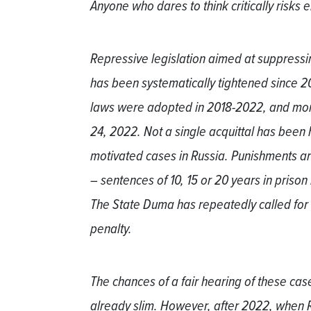
Anyone who dares to think critically risks 
Repressive legislation aimed at suppressi
has been systematically tightened since 20
laws were adopted in 2018-2022, and mor
24, 2022. Not a single acquittal has been 
motivated cases in Russia. Punishments a
– sentences of 10, 15 or 20 years in priso
The State Duma has repeatedly called for 
penalty.
The chances of a fair hearing of these cas
already slim. However, after 2022, when