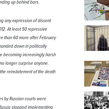
ending up behind bars.
ng any expression of dissent
12. At least 50 repressive
e than 60 more after February
handed down in politically
re becoming increasingly harsh
n no longer surprise anyone.
the reinstatement of the death
es by Russian courts were
 Russia stopped implementing