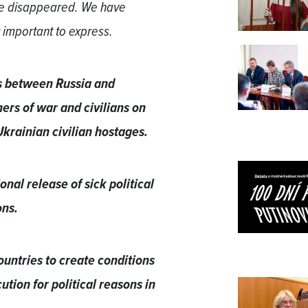
 we disappeared. We have
 important to express.
ns between Russia and
rs of war and civilians on
 Ukrainian civilian hostages.
nal release of sick political
ons.
ountries to create conditions
ution for political reasons in