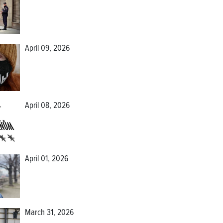
April 09, 2026
April 08, 2026
April 01, 2026
March 31, 2026