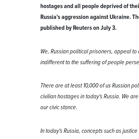
hostages and all people deprived of their
Russia's aggression against Ukraine. The 
published by Reuters on July 3.
We, Russian political prisoners, appeal to
indifferent to the suffering of people perse
There are at least 10,000 of us Russian pol
civilian hostages in today's Russia. We are
our civic stance.
In today's Russia, concepts such as justice 