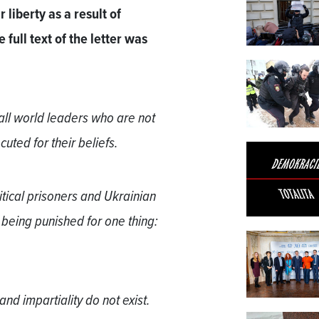
 liberty as a result of
full text of the letter was
 all world leaders who are not
cuted for their beliefs.
itical prisoners and Ukrainian
 being punished for one thing:
and impartiality do not exist.