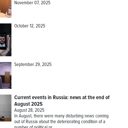
November 07, 2025
October 12, 2025
September 29, 2025
Current events in Russia: news at the end of
August 2025
August 28, 2025
In August, there were many disturbing news coming
out of Russia about the deteriorating condition of a
number of political pr...