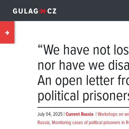
“We have not los
nor have we dis
An open letter f
political prisoner
July 04, 2025 |
Current Russia
|
Workshops on writi
Russia
,
Monitoring cases of political prisoners in R