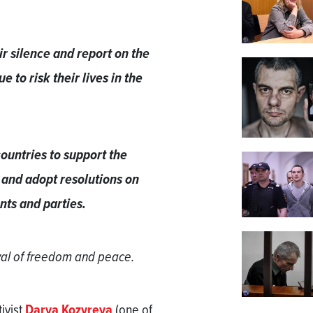
r silence and report on the
e to risk their lives in the
ountries to support the
 and adopt resolutions on
nts and parties.
ival of freedom and peace.
ivist
Darya Kozyreva
(one of