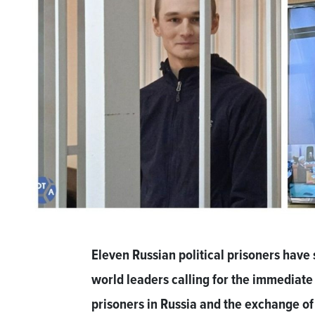
Eleven Russian political prisoners have 
world leaders calling for the immediate r
prisoners in Russia and the exchange of 