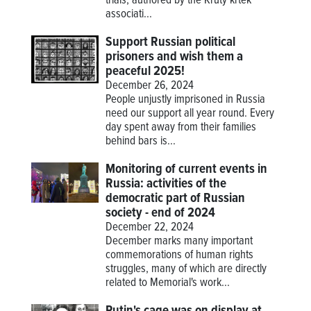
trials, authored by the Krutý krtek
associati...
Support Russian political
prisoners and wish them a
peaceful 2025!
December 26, 2024
People unjustly imprisoned in Russia
need our support all year round. Every
day spent away from their families
behind bars is...
Monitoring of current events in
Russia: activities of the
democratic part of Russian
society - end of 2024
December 22, 2024
December marks many important
commemorations of human rights
struggles, many of which are directly
related to Memorial's work...
Putin's cage was on display at