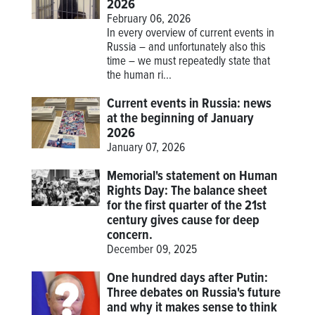
2026
February 06, 2026
In every overview of current events in
Russia – and unfortunately also this
time – we must repeatedly state that
the human ri...
Current events in Russia: news
at the beginning of January
2026
January 07, 2026
Memorial's statement on Human
Rights Day: The balance sheet
for the first quarter of the 21st
century gives cause for deep
concern.
December 09, 2025
One hundred days after Putin:
Three debates on Russia's future
and why it makes sense to think