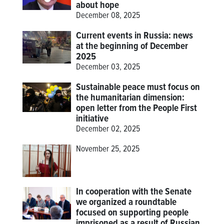
about hope
December 08, 2025
Current events in Russia: news
at the beginning of December
2025
December 03, 2025
Sustainable peace must focus on
the humanitarian dimension:
open letter from the People First
initiative
December 02, 2025
November 25, 2025
In cooperation with the Senate
we organized a roundtable
focused on supporting people
imprisoned as a result of Russian