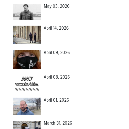
May 03, 2026
April 14, 2026
April 09, 2026
April 08, 2026
April 01, 2026
March 31, 2026