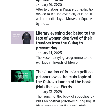
January 16, 2025
After two stops in Prague our exhibition
moved to the Moravian city of Brno. It
will be on display at Moravian Square
by the ...
Literary evening dedicated to the
fate of women deprived of their
freedom from the Gulag to
present day
January 14, 2025
The accompanying programme to the
exhibition
Threads of Memori...
The situation of Russian political
prisoners was the main topic of
the Ostrava launch of the book
(Not) the Last Words
January 13, 2025
The launch of the book of speeches by
Russian political prisoners during unjust