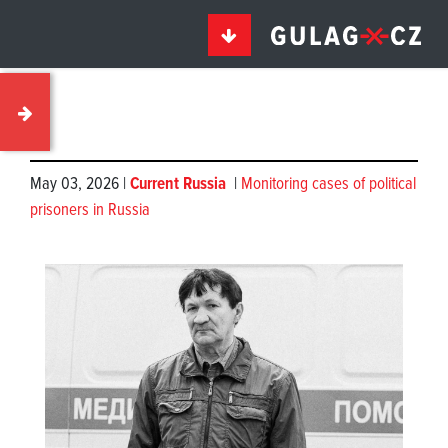
May 03, 2026 |
Current Russia
|
Monitoring cases of political
prisoners in Russia