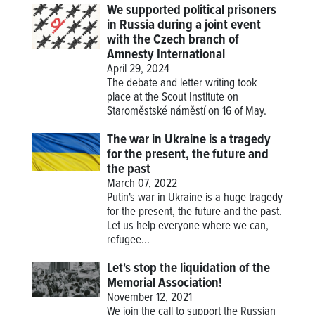
We supported political prisoners
in Russia during a joint event
with the Czech branch of
Amnesty International
April 29, 2024
The debate and letter writing took
place at the Scout Institute on
Staroměstské náměstí on 16 of May.
The war in Ukraine is a tragedy
for the present, the future and
the past
March 07, 2022
Putin's war in Ukraine is a huge tragedy
for the present, the future and the past.
Let us help everyone where we can,
refugee...
Let's stop the liquidation of the
Memorial Association!
November 12, 2021
We join the call to support the Russian