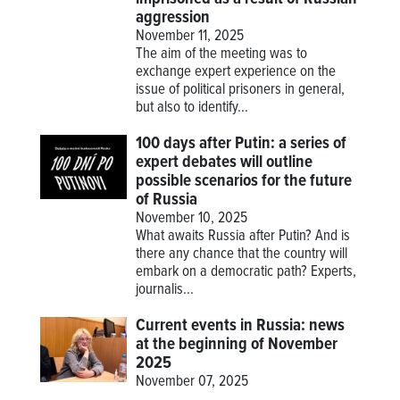
aggression
November 11, 2025
The aim of the meeting was to
exchange expert experience on the
issue of political prisoners in general,
but also to identify...
100 days after Putin: a series of
expert debates will outline
possible scenarios for the future
of Russia
November 10, 2025
What awaits Russia after Putin? And is
there any chance that the country will
embark on a democratic path? Experts,
journalis...
Current events in Russia: news
at the beginning of November
2025
November 07, 2025