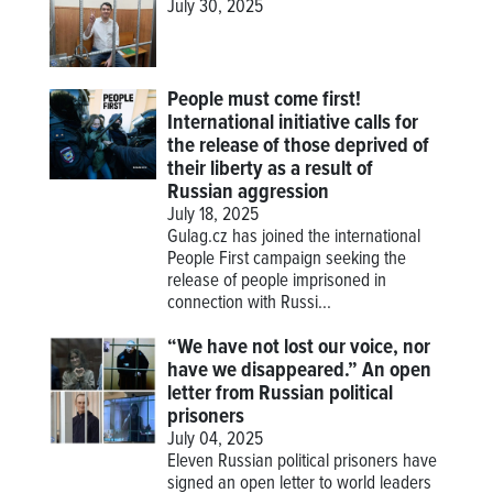
July 30, 2025
People must come first!
International initiative calls for
the release of those deprived of
their liberty as a result of
Russian aggression
July 18, 2025
Gulag.cz has joined the international
People First campaign seeking the
release of people imprisoned in
connection with Russi...
“We have not lost our voice, nor
have we disappeared.” An open
letter from Russian political
prisoners
July 04, 2025
Eleven Russian political prisoners have
signed an open letter to world leaders