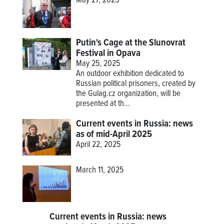
May 27, 2025
Putin's Cage at the Slunovrat
Festival in Opava
May 25, 2025
An outdoor exhibition dedicated to
Russian political prisoners, created by
the Gulag.cz organization, will be
presented at th...
Current events in Russia: news
as of mid-April 2025
April 22, 2025
March 11, 2025
Current events in Russia: news