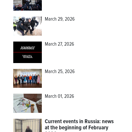
March 29, 2026
March 27, 2026
March 25, 2026
March 01, 2026
Current events in Russia: news
at the beginning of February