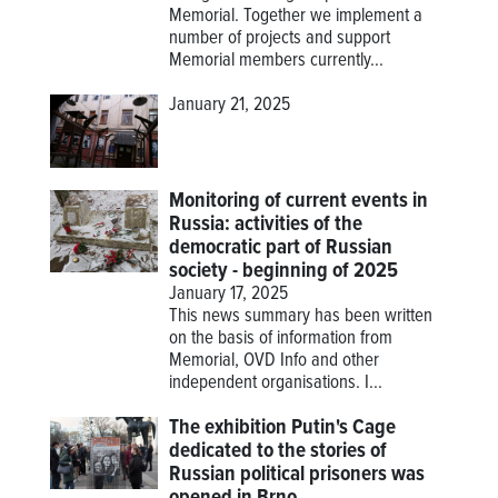
Memorial. Together we implement a
number of projects and support
Memorial members currently...
January 21, 2025
Monitoring of current events in
Russia: activities of the
democratic part of Russian
society - beginning of 2025
January 17, 2025
This news summary has been written
on the basis of information from
Memorial, OVD Info and other
independent organisations. I...
The exhibition Putin's Cage
dedicated to the stories of
Russian political prisoners was
opened in Brno