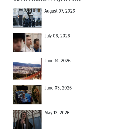
August 07, 2026
July 06, 2026
June 14, 2026
June 03, 2026
May 12, 2026