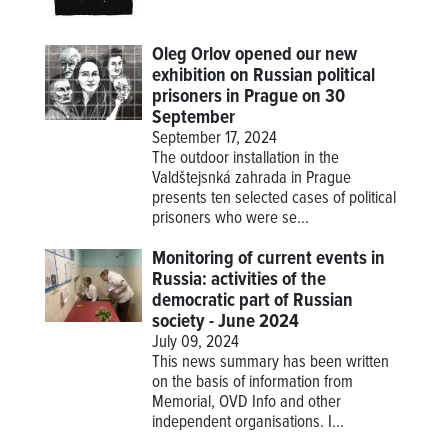
Oleg Orlov opened our new
exhibition on Russian political
prisoners in Prague on 30
September
September 17, 2024
The outdoor installation in the
Valdštejsnká zahrada in Prague
presents ten selected cases of political
prisoners who were se...
Monitoring of current events in
Russia: activities of the
democratic part of Russian
society - June 2024
July 09, 2024
This news summary has been written
on the basis of information from
Memorial, OVD Info and other
independent organisations. I...