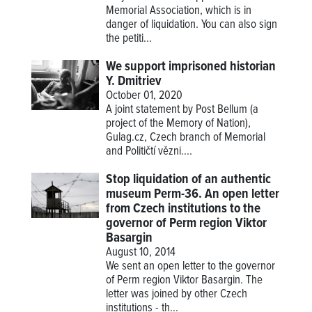
Memorial Association, which is in
danger of liquidation. You can also sign
the petiti...
We support imprisoned historian
Y. Dmitriev
October 01, 2020
A joint statement by Post Bellum (a
project of the Memory of Nation),
Gulag.cz, Czech branch of Memorial
and Političtí vězni....
Stop liquidation of an authentic
museum Perm-36. An open letter
from Czech institutions to the
governor of Perm region Viktor
Basargin
August 10, 2014
We sent an open letter to the governor
of Perm region Viktor Basargin. The
letter was joined by other Czech
institutions - th...