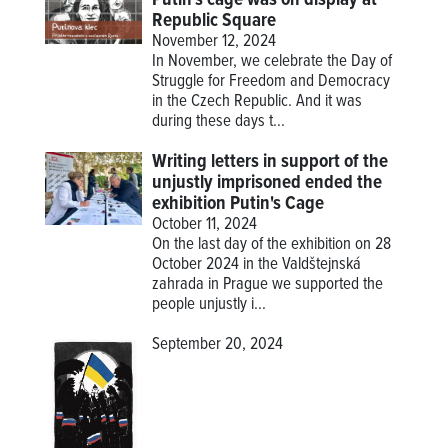
Republic Square
November 12, 2024
In November, we celebrate the Day of
Struggle for Freedom and Democracy
in the Czech Republic. And it was
during these days t...
Writing letters in support of the
unjustly imprisoned ended the
exhibition Putin's Cage
October 11, 2024
On the last day of the exhibition on 28
October 2024 in the Valdštejnská
zahrada in Prague we supported the
people unjustly i...
September 20, 2024