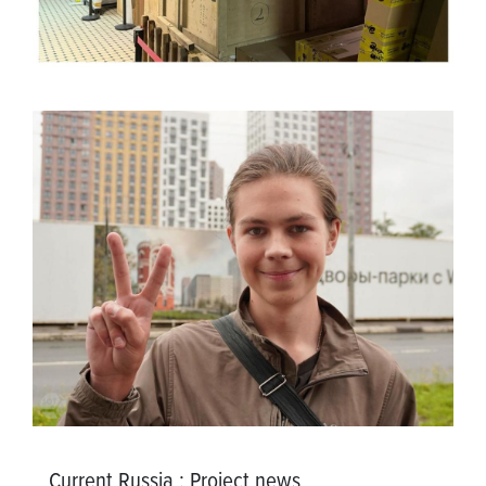
Current Russia
:
Project news