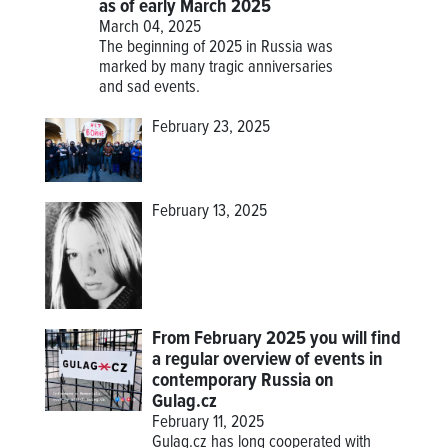
as of early March 2025
March 04, 2025
The beginning of 2025 in Russia was
marked by many tragic anniversaries
and sad events.
February 23, 2025
February 13, 2025
From February 2025 you will find
a regular overview of events in
contemporary Russia on
Gulag.cz
February 11, 2025
Gulag.cz has long cooperated with