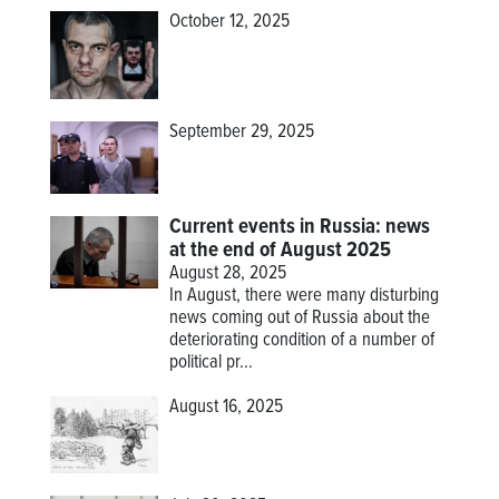
October 12, 2025
September 29, 2025
Current events in Russia: news
at the end of August 2025
August 28, 2025
In August, there were many disturbing
news coming out of Russia about the
deteriorating condition of a number of
political pr...
August 16, 2025