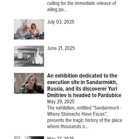
calling for the immediate release of
ailing po...
July 03, 2025
June 21, 2025
An exhibition dedicated to the
execution site in Sandarmokh,
Russia, and its discoverer Yuri
Dmitriev is headed to Pardubice
May 29, 2025
The exhibition, entitled "Sandarmoch -
Where Stomachs Have Faces",
presents the tragic history of the place
where thousands o...