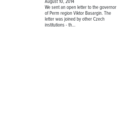
August 10, 2014
We sent an open letter to the governor
of Perm region Viktor Basargin. The
letter was joined by other Czech
institutions - th...