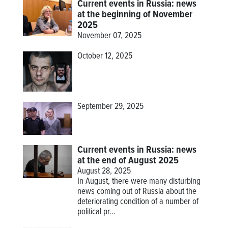
Current events in Russia: news
at the beginning of November
2025
November 07, 2025
October 12, 2025
September 29, 2025
Current events in Russia: news
at the end of August 2025
August 28, 2025
In August, there were many disturbing
news coming out of Russia about the
deteriorating condition of a number of
political pr...