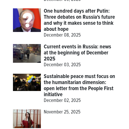
One hundred days after Putin:
Three debates on Russia's future
and why it makes sense to think
about hope
December 08, 2025
Current events in Russia: news
at the beginning of December
2025
December 03, 2025
Sustainable peace must focus on
the humanitarian dimension:
open letter from the People First
initiative
December 02, 2025
November 25, 2025