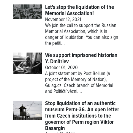
Let's stop the liquidation of the
Memorial Association!
November 12, 2021
We join the call to support the Russian
Memorial Association, which is in
danger of liquidation. You can also sign
the petiti...
We support imprisoned historian
Y. Dmitriev
October 01, 2020
A joint statement by Post Bellum (a
project of the Memory of Nation),
Gulag.cz, Czech branch of Memorial
and Političtí vězni....
Stop liquidation of an authentic
museum Perm-36. An open letter
from Czech institutions to the
governor of Perm region Viktor
Basargin