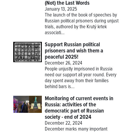
(Not) the Last Words
January 13, 2025
The launch of the book of speeches by
Russian political prisoners during unjust
trials, authored by the Krutý krtek
associati...
Support Russian political
prisoners and wish them a
peaceful 2025!
December 26, 2024
People unjustly imprisoned in Russia
need our support all year round. Every
day spent away from their families
behind bars is...
Monitoring of current events in
Russia: activities of the
democratic part of Russian
society - end of 2024
December 22, 2024
December marks many important