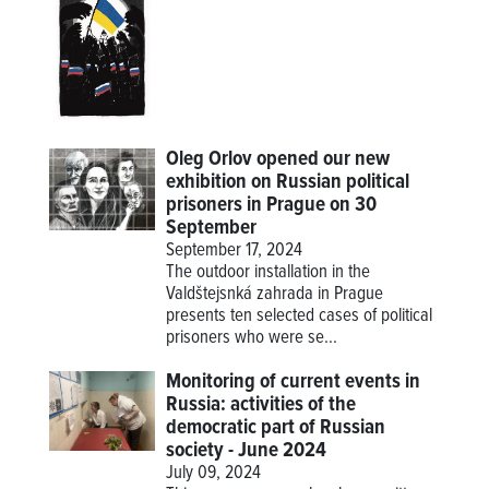
Oleg Orlov opened our new
exhibition on Russian political
prisoners in Prague on 30
September
September 17, 2024
The outdoor installation in the
Valdštejsnká zahrada in Prague
presents ten selected cases of political
prisoners who were se...
Monitoring of current events in
Russia: activities of the
democratic part of Russian
society - June 2024
July 09, 2024