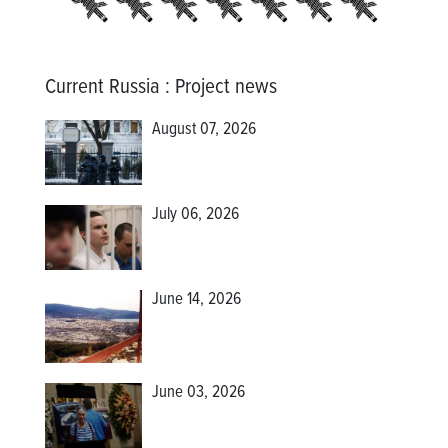
Current Russia
:
Project news
August 07, 2026
July 06, 2026
June 14, 2026
June 03, 2026