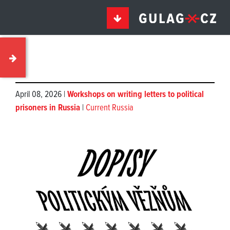
April 08, 2026 |
Workshops on writing letters to political
prisoners in Russia
|
Current Russia