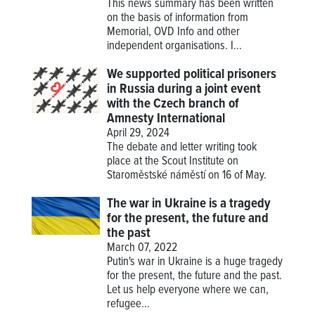
This news summary has been written
on the basis of information from
Memorial, OVD Info and other
independent organisations. I...
We supported political prisoners
in Russia during a joint event
with the Czech branch of
Amnesty International
April 29, 2024
The debate and letter writing took
place at the Scout Institute on
Staroměstské náměstí on 16 of May.
The war in Ukraine is a tragedy
for the present, the future and
the past
March 07, 2022
Putin's war in Ukraine is a huge tragedy
for the present, the future and the past.
Let us help everyone where we can,
refugee...