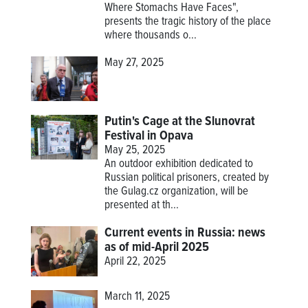
Where Stomachs Have Faces",
presents the tragic history of the place
where thousands o...
May 27, 2025
Putin's Cage at the Slunovrat
Festival in Opava
May 25, 2025
An outdoor exhibition dedicated to
Russian political prisoners, created by
the Gulag.cz organization, will be
presented at th...
Current events in Russia: news
as of mid-April 2025
April 22, 2025
March 11, 2025