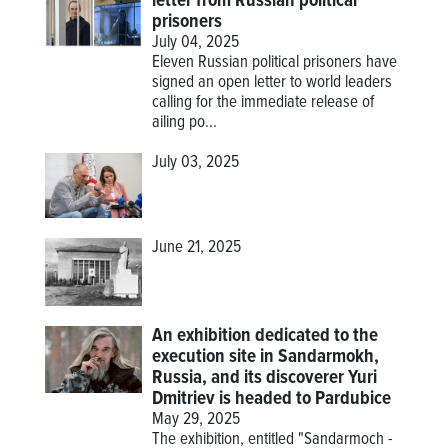
letter from Russian political
prisoners
July 04, 2025
Eleven Russian political prisoners have
signed an open letter to world leaders
calling for the immediate release of
ailing po...
July 03, 2025
June 21, 2025
An exhibition dedicated to the
execution site in Sandarmokh,
Russia, and its discoverer Yuri
Dmitriev is headed to Pardubice
May 29, 2025
The exhibition, entitled "Sandarmoch -