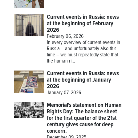
Current events in Russia: news
at the beginning of February
2026
February 06, 2026
In every overview of current events in
Russia – and unfortunately also this
time – we must repeatedly state that
the human ri...
Current events in Russia: news
at the beginning of January
2026
January 07, 2026
Memorial's statement on Human
Rights Day: The balance sheet
for the first quarter of the 21st
century gives cause for deep
concern.
December 09, 2025