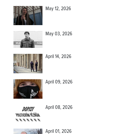
May 12, 2026
May 03, 2026
April 14, 2026
April 09, 2026
April 08, 2026
April 01, 2026