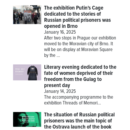
The exhibition Putin's Cage
dedicated to the stories of
Russian political prisoners was
opened in Brno
January 16, 2025
After two stops in Prague our exhibition
moved to the Moravian city of Brno. It
will be on display at Moravian Square
by the ...
Literary evening dedicated to the
fate of women deprived of their
freedom from the Gulag to
present day
January 14, 2025
The accompanying programme to the
exhibition
Threads of Memori...
The situation of Russian political
prisoners was the main topic of
the Ostrava launch of the book