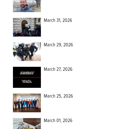
March 31, 2026
March 29, 2026
March 27, 2026
March 25, 2026
March 01, 2026