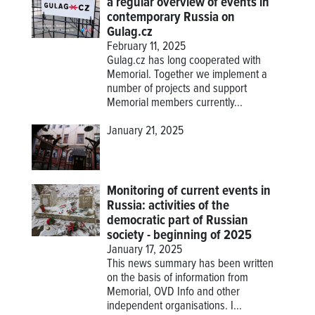
a regular overview of events in
contemporary Russia on
Gulag.cz
February 11, 2025
Gulag.cz has long cooperated with
Memorial. Together we implement a
number of projects and support
Memorial members currently...
January 21, 2025
Monitoring of current events in
Russia: activities of the
democratic part of Russian
society - beginning of 2025
January 17, 2025
This news summary has been written
on the basis of information from
Memorial, OVD Info and other
independent organisations. I...