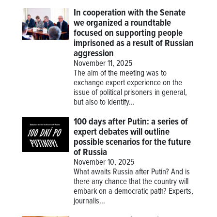
In cooperation with the Senate
we organized a roundtable
focused on supporting people
imprisoned as a result of Russian
aggression
November 11, 2025
The aim of the meeting was to
exchange expert experience on the
issue of political prisoners in general,
but also to identify...
100 days after Putin: a series of
expert debates will outline
possible scenarios for the future
of Russia
November 10, 2025
What awaits Russia after Putin? And is
there any chance that the country will
embark on a democratic path? Experts,
journalis...