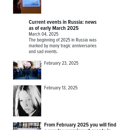
Current events in Russia: news
as of early March 2025
March 04, 2025
The beginning of 2025 in Russia was
marked by many tragic anniversaries
and sad events.
February 23, 2025
February 13, 2025
From February 2025 you will find