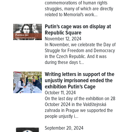
commemorations of human rights
struggles, many of which are directly
related to Memorial's work...
Putin's cage was on display at
Republic Square
November 12, 2024
In November, we celebrate the Day of
Struggle for Freedom and Democracy
in the Czech Republic. And it was
during these days t...
Writing letters in support of the
unjustly imprisoned ended the
exhibition Putin's Cage
October 11, 2024
On the last day of the exhibition on 28
October 2024 in the Valdštejnská
zahrada in Prague we supported the
people unjustly i...
September 20, 2024