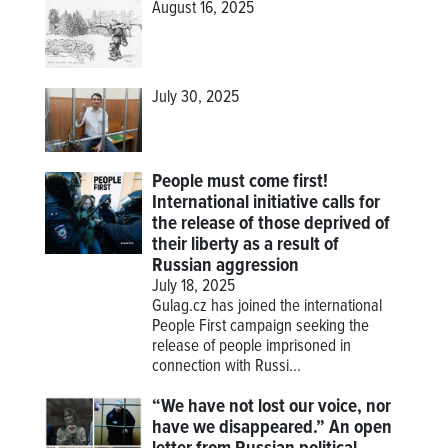
August 16, 2025
July 30, 2025
People must come first!
International initiative calls for
the release of those deprived of
their liberty as a result of
Russian aggression
July 18, 2025
Gulag.cz has joined the international
People First campaign seeking the
release of people imprisoned in
connection with Russi...
“We have not lost our voice, nor
have we disappeared.” An open